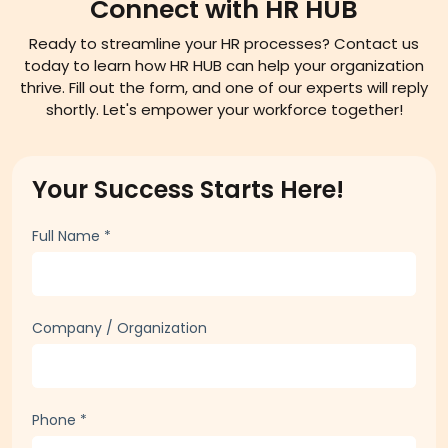
Connect with HR HUB
Ready to streamline your HR processes? Contact us
today to learn how HR HUB can help your organization
thrive. Fill out the form, and one of our experts will reply
shortly. Let's empower your workforce together!
Your Success Starts Here!
Full Name
*
Company / Organization
Phone
*