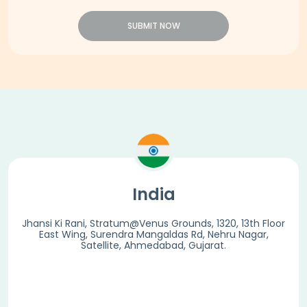
SUBMIT NOW
India
Jhansi Ki Rani, Stratum@Venus Grounds, 1320, 13th Floor
East Wing, Surendra Mangaldas Rd, Nehru Nagar,
Satellite, Ahmedabad, Gujarat.