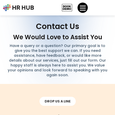
Contact Us
We Would Love to Assist You
Have a query or a question? Our primary goal is to
give you the best support we can. If you need
assistance, have feedback, or would like more
details about our services, just fill out our form. Our
happy staff is always here to assist you. We value
your opinions and look forward to speaking with you
again soon.
DROP US A LINE