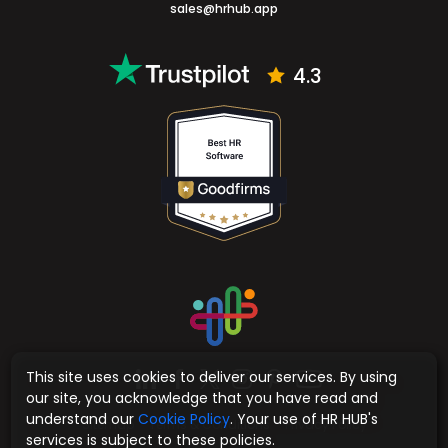
sales@hrhub.app
4.3
This site uses cookies to deliver our services. By using
our site, you acknowledge that you have read and
understand our
Cookie Policy
. Your use of HR HUB's
Sitemap
Terms & Conditions
Privacy Policy
services is subject to these policies.