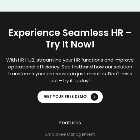
Experience Seamless HR –
Try It Now!
With HR HUB, streamline your HR functions and improve
operational efficiency. See firsthand how our solution
transforms your processes in just minutes. Don't miss
out—try it today!
GET YOUR FREE DEMO!
Features
Employee Management