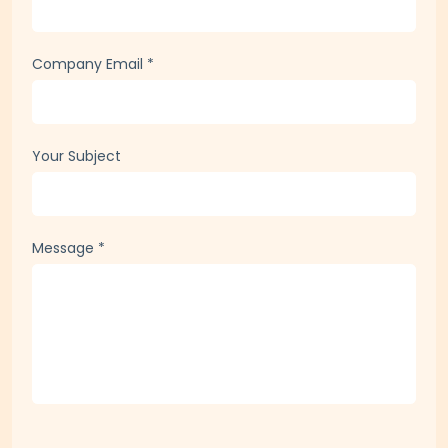
Company Email
*
Your Subject
Message
*