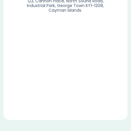
123, Cannon Place, North Sound Road,
Industrial Park, George Town KY1-1208,
Cayman Islands.