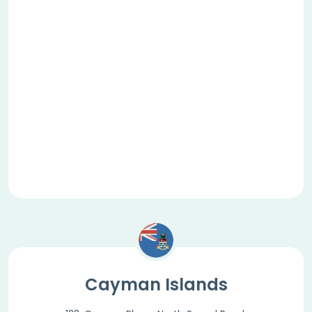
Cayman Islands