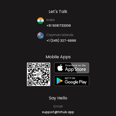
Let's Talk
India
+91 9081733306
Cayman Islands
+1 (345) 327-6666
Mobile Apps
Say Hello
Email
support@hrhub.app