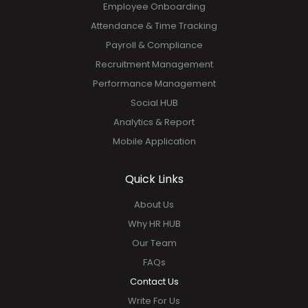
Employee Onboarding
Attendance & Time Tracking
Payroll & Compliance
Recruitment Management
Performance Management
Social HUB
Analytics & Report
Mobile Application
Quick Links
About Us
Why HR HUB
Our Team
FAQs
Contact Us
Write For Us