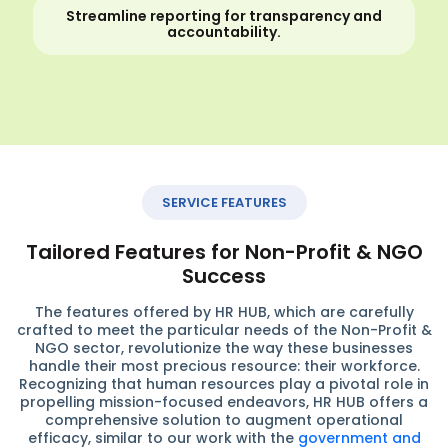
Streamline reporting for transparency and
accountability.
SERVICE FEATURES
Tailored Features for Non-Profit & NGO
Success
The features offered by HR HUB, which are carefully
crafted to meet the particular needs of the Non-Profit &
NGO sector, revolutionize the way these businesses
handle their most precious resource: their workforce.
Recognizing that human resources play a pivotal role in
propelling mission-focused endeavors, HR HUB offers a
comprehensive solution to augment operational
efficacy, similar to our work with the
government and