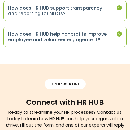
How does HR HUB support transparency
and reporting for NGOs?
How does HR HUB help nonprofits improve
employee and volunteer engagement?
DROP US A LINE
Connect with HR HUB
Ready to streamline your HR processes? Contact us
today to learn how HR HUB can help your organization
thrive. Fill out the form, and one of our experts will reply