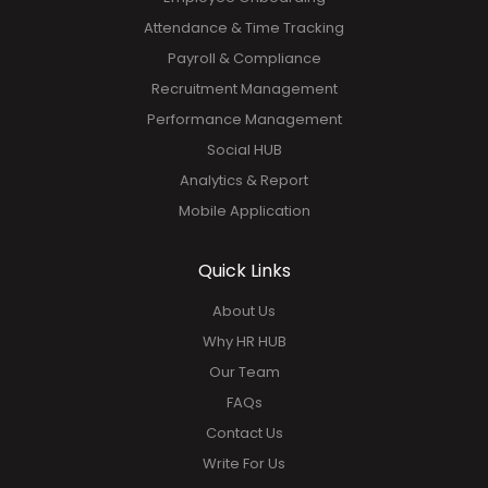
Attendance & Time Tracking
Payroll & Compliance
Recruitment Management
Performance Management
Social HUB
Analytics & Report
Mobile Application
Quick Links
About Us
Why HR HUB
Our Team
FAQs
Contact Us
Write For Us