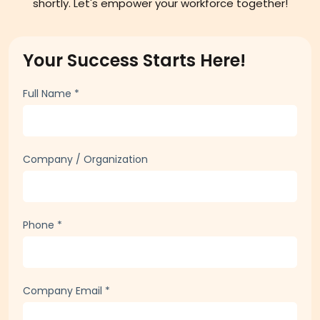
shortly. Let's empower your workforce together!
Your Success Starts Here!
Full Name
*
Company / Organization
Phone
*
Company Email
*