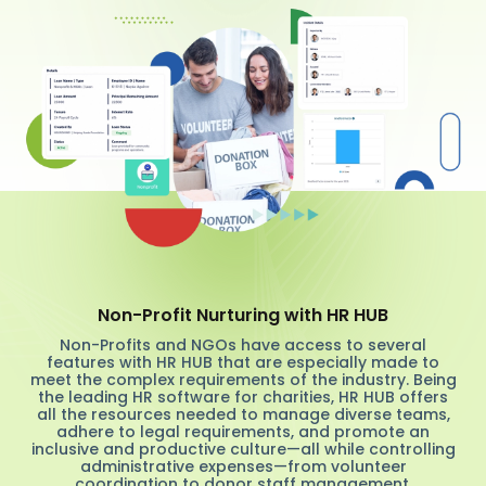
Non-Profit Nurturing with HR HUB
Non-Profits and NGOs have access to several
features with HR HUB that are especially made to
meet the complex requirements of the industry. Being
the leading HR software for charities, HR HUB offers
all the resources needed to manage diverse teams,
adhere to legal requirements, and promote an
inclusive and productive culture—all while controlling
administrative expenses—from volunteer
coordination to donor staff management.