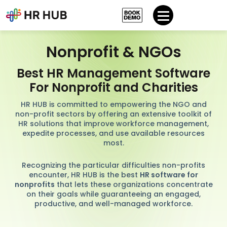
Nonprofit & NGOs
Best HR Management Software
For Nonprofit and Charities
HR HUB is committed to empowering the NGO and
non-profit sectors by offering an extensive toolkit of
HR solutions that improve workforce management,
expedite processes, and use available resources
most.
Recognizing the particular difficulties non-profits
encounter, HR HUB is the best
HR software for
nonprofits
that lets these organizations concentrate
on their goals while guaranteeing an engaged,
productive, and well-managed workforce.