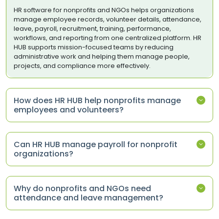
HR software for nonprofits and NGOs helps organizations
manage employee records, volunteer details, attendance,
leave, payroll, recruitment, training, performance,
workflows, and reporting from one centralized platform. HR
HUB supports mission-focused teams by reducing
administrative work and helping them manage people,
projects, and compliance more effectively.
How does HR HUB help nonprofits manage
employees and volunteers?
Can HR HUB manage payroll for nonprofit
organizations?
Why do nonprofits and NGOs need
attendance and leave management?