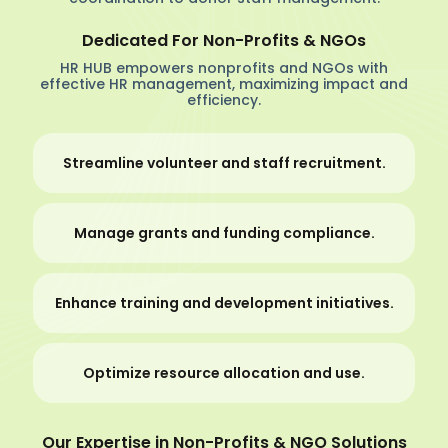
Dedicated For Non-Profits & NGOs
HR HUB empowers nonprofits and NGOs with
effective HR management, maximizing impact and
efficiency.
Streamline volunteer and staff recruitment.
Manage grants and funding compliance.
Enhance training and development initiatives.
Optimize resource allocation and use.
Our Expertise in Non-Profits & NGO Solutions