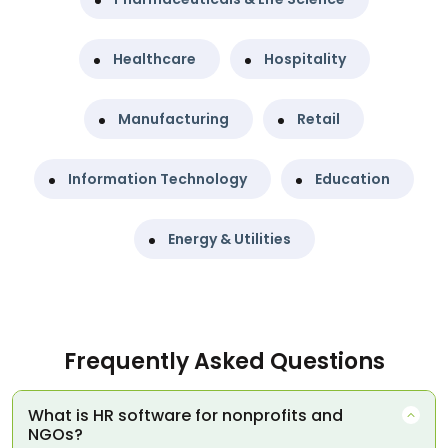
Healthcare
Hospitality
Manufacturing
Retail
Information Technology
Education
Energy & Utilities
Frequently Asked Questions
What is HR software for nonprofits and
NGOs?