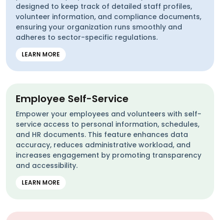
designed to keep track of detailed staff profiles,
volunteer information, and compliance documents,
ensuring your organization runs smoothly and
adheres to sector-specific regulations.
LEARN MORE
Employee Self-Service
Empower your employees and volunteers with self-
service access to personal information, schedules,
and HR documents. This feature enhances data
accuracy, reduces administrative workload, and
increases engagement by promoting transparency
and accessibility.
LEARN MORE