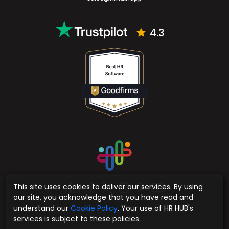
4.3
This site uses cookies to deliver our services. By using
our site, you acknowledge that you have read and
understand our
Cookie Policy
. Your use of HR HUB's
Sitemap
Terms & Conditions
Privacy Policy
services is subject to these policies.