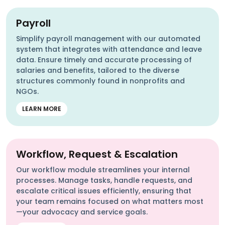
Payroll
Simplify payroll management with our automated
system that integrates with attendance and leave
data. Ensure timely and accurate processing of
salaries and benefits, tailored to the diverse
structures commonly found in nonprofits and
NGOs.
LEARN MORE
Workflow, Request & Escalation
Our workflow module streamlines your internal
processes. Manage tasks, handle requests, and
escalate critical issues efficiently, ensuring that
your team remains focused on what matters most
—your advocacy and service goals.