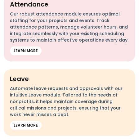
Attendance
Our robust attendance module ensures optimal
staffing for your projects and events. Track
attendance patterns, manage volunteer hours, and
integrate seamlessly with your existing scheduling
systems to maintain effective operations every day.
LEARN MORE
Leave
Automate leave requests and approvals with our
intuitive Leave module. Tailored to the needs of
nonprofits, it helps maintain coverage during
critical missions and projects, ensuring that your
work never misses a beat.
LEARN MORE