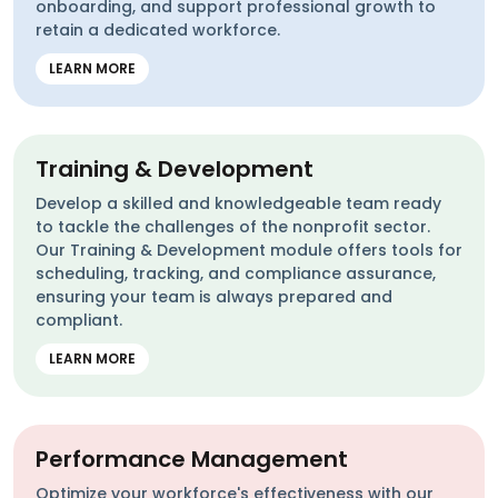
onboarding, and support professional growth to
retain a dedicated workforce.
LEARN MORE
Training & Development
Develop a skilled and knowledgeable team ready
to tackle the challenges of the nonprofit sector.
Our Training & Development module offers tools for
scheduling, tracking, and compliance assurance,
ensuring your team is always prepared and
compliant.
LEARN MORE
Performance Management
Optimize your workforce's effectiveness with our