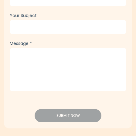
Your Subject
Message
*
SUBMIT NOW