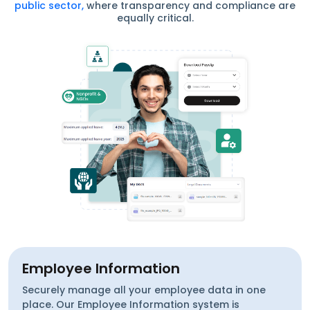
public sector,
where transparency and compliance are
equally critical.
Employee Information
Securely manage all your employee data in one
place. Our Employee Information system is