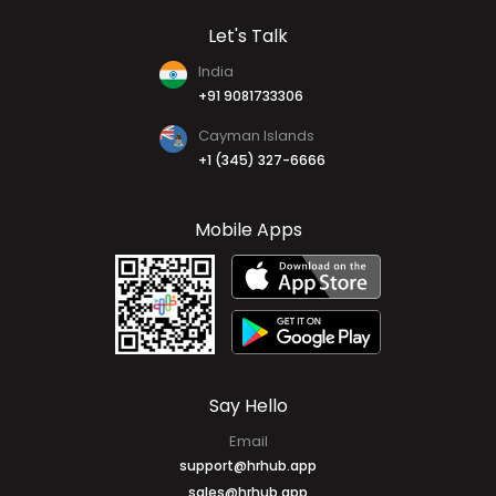
Let's Talk
India
+91 9081733306
Cayman Islands
+1 (345) 327-6666
Mobile Apps
Say Hello
Email
support@hrhub.app
sales@hrhub.app