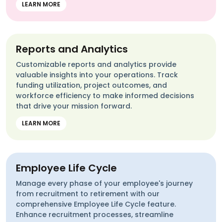
LEARN MORE
Reports and Analytics
Customizable reports and analytics provide
valuable insights into your operations. Track
funding utilization, project outcomes, and
workforce efficiency to make informed decisions
that drive your mission forward.
LEARN MORE
Employee Life Cycle
Manage every phase of your employee's journey
from recruitment to retirement with our
comprehensive Employee Life Cycle feature.
Enhance recruitment processes, streamline