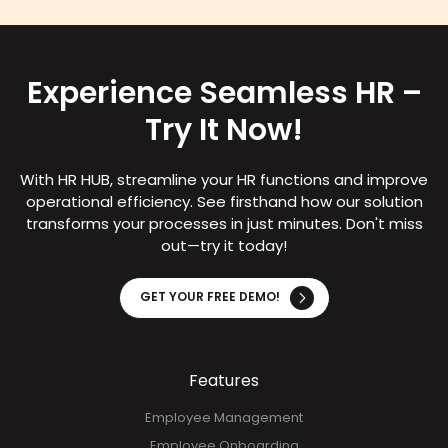
Experience Seamless HR –
Try It Now!
With HR HUB, streamline your HR functions and improve
operational efficiency. See firsthand how our solution
transforms your processes in just minutes. Don't miss
out—try it today!
GET YOUR FREE DEMO!
Features
Employee Management
Employee Onboarding