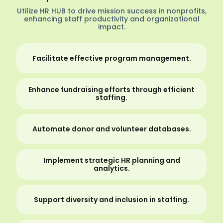
Utilize HR HUB to drive mission success in nonprofits,
enhancing staff productivity and organizational
impact.
Facilitate effective program management.
Enhance fundraising efforts through efficient
staffing.
Automate donor and volunteer databases.
Implement strategic HR planning and
analytics.
Support diversity and inclusion in staffing.