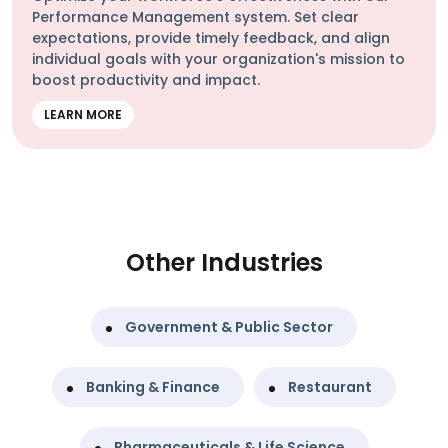
Performance Management system. Set clear
expectations, provide timely feedback, and align
individual goals with your organization's mission to
boost productivity and impact.
LEARN MORE
Other Industries
Government & Public Sector
Banking & Finance
Restaurant
Pharmaceuticals & Life Science