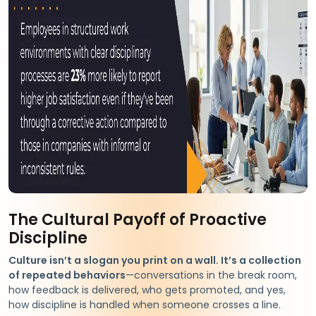
The Cultural Payoff of Proactive
Discipline
Culture isn’t a slogan you print on a wall. It’s a collection
of repeated behaviors
—conversations in the break room,
how feedback is delivered, who gets promoted, and yes,
how discipline is handled when someone crosses a line.