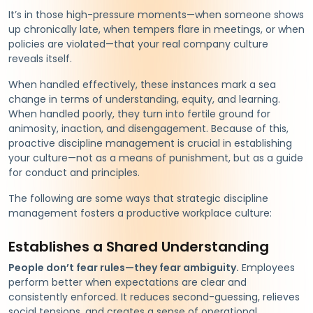
It’s in those high-pressure moments—when someone shows
up chronically late, when tempers flare in meetings, or when
policies are violated—that your real company culture
reveals itself.
When handled effectively, these instances mark a sea
change in terms of understanding, equity, and learning.
When handled poorly, they turn into fertile ground for
animosity, inaction, and disengagement. Because of this,
proactive discipline management is crucial in establishing
your culture—not as a means of punishment, but as a guide
for conduct and principles.
The following are some ways that strategic discipline
management fosters a productive workplace culture:
Establishes a Shared Understanding
People don’t fear rules—they fear ambiguity.
Employees
perform better when expectations are clear and
consistently enforced. It reduces second-guessing, relieves
social tensions, and creates a sense of operational