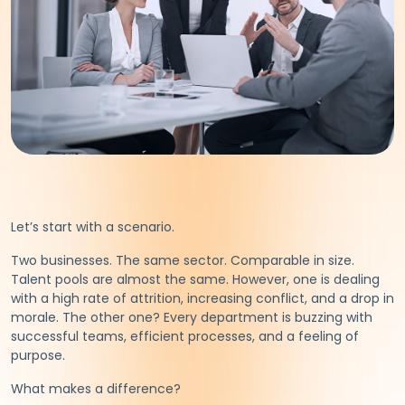
Let’s start with a scenario.
Two businesses. The same sector. Comparable in size.
Talent pools are almost the same. However, one is dealing
with a high rate of attrition, increasing conflict, and a drop in
morale. The other one? Every department is buzzing with
successful teams, efficient processes, and a feeling of
purpose.
What makes a difference?