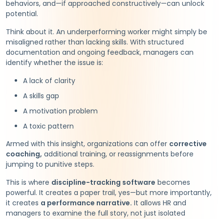
behaviors, and—if approached constructively—can unlock
potential.
Think about it. An underperforming worker might simply be
misaligned rather than lacking skills. With structured
documentation and ongoing feedback, managers can
identify whether the issue is:
A lack of clarity
A skills gap
A motivation problem
A toxic pattern
Armed with this insight, organizations can offer
corrective
coaching,
additional training, or reassignments before
jumping to punitive steps.
This is where
discipline-tracking software
becomes
powerful. It creates a paper trail, yes—but more importantly,
it creates
a performance narrative.
It allows HR and
managers to examine the full story, not just isolated