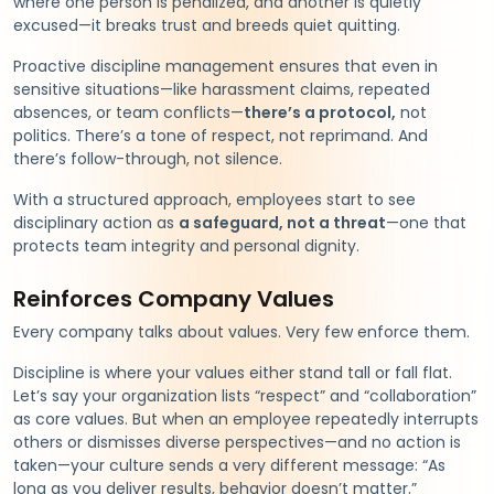
where one person is penalized, and another is quietly
excused—it breaks trust and breeds quiet quitting.
Proactive discipline management ensures that even in
sensitive situations—like harassment claims, repeated
absences, or team conflicts—
there’s a protocol,
not
politics. There’s a tone of respect, not reprimand. And
there’s follow-through, not silence.
With a structured approach, employees start to see
disciplinary action as
a safeguard, not a threat
—one that
protects team integrity and personal dignity.
Reinforces Company Values
Every company talks about values. Very few enforce them.
Discipline is where your values either stand tall or fall flat.
Let’s say your organization lists “respect” and “collaboration”
as core values. But when an employee repeatedly interrupts
others or dismisses diverse perspectives—and no action is
taken—your culture sends a very different message: “As
long as you deliver results, behavior doesn’t matter.”