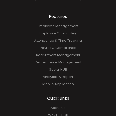
Features
Employee Management
Employee Onboarding
Attendance & Time Tracking
Payroll & Compliance
Recruitment Management
Performance Management
Social HUB
Analytics & Report
Mobile Application
Quick Links
About Us
Why HR HUB