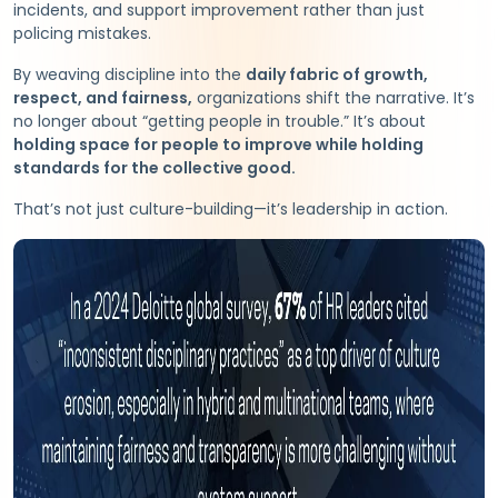
incidents, and support improvement rather than just
policing mistakes.
By weaving discipline into the
daily fabric of growth,
respect, and fairness,
organizations shift the narrative. It’s
no longer about “getting people in trouble.” It’s about
holding space for people to improve while holding
standards for the collective good.
That’s not just culture-building—it’s leadership in action.