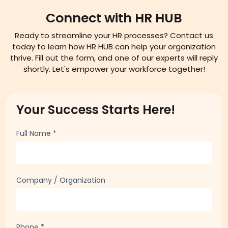
Connect with HR HUB
Ready to streamline your HR processes? Contact us
today to learn how HR HUB can help your organization
thrive. Fill out the form, and one of our experts will reply
shortly. Let's empower your workforce together!
Your Success Starts Here!
Full Name
*
Company / Organization
Phone
*