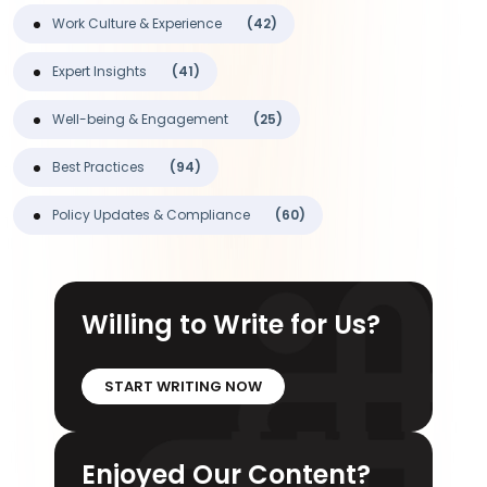
Work Culture & Experience
(42)
Expert Insights
(41)
Well-being & Engagement
(25)
Best Practices
(94)
Policy Updates & Compliance
(60)
Willing to Write for Us?
START WRITING NOW
Enjoyed Our Content?