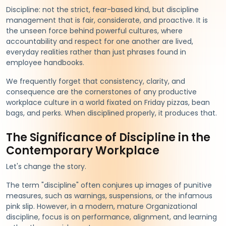
Discipline: not the strict, fear-based kind, but discipline
management that is fair, considerate, and proactive. It is
the unseen force behind powerful cultures, where
accountability and respect for one another are lived,
everyday realities rather than just phrases found in
employee handbooks.
We frequently forget that consistency, clarity, and
consequence are the cornerstones of any productive
workplace culture in a world fixated on Friday pizzas, bean
bags, and perks. When disciplined properly, it produces that.
The Significance of Discipline in the
Contemporary Workplace
Let's change the story.
The term "discipline" often conjures up images of punitive
measures, such as warnings, suspensions, or the infamous
pink slip. However, in a modern, mature Organizational
discipline, focus is on performance, alignment, and learning