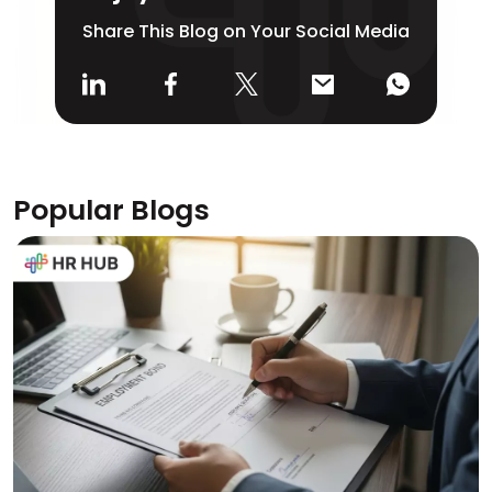
Share This Blog on Your Social Media
Popular Blogs