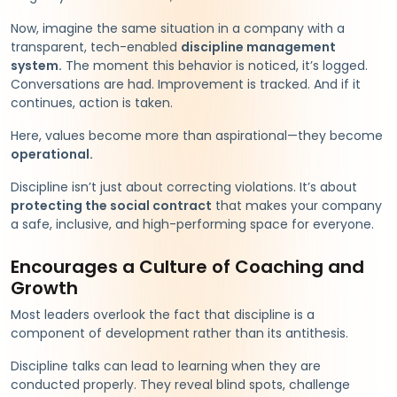
Now, imagine the same situation in a company with a
transparent, tech-enabled
discipline management
system.
The moment this behavior is noticed, it’s logged.
Conversations are had. Improvement is tracked. And if it
continues, action is taken.
Here, values become more than aspirational—they become
operational.
Discipline isn’t just about correcting violations. It’s about
protecting the social contract
that makes your company
a safe, inclusive, and high-performing space for everyone.
Encourages a Culture of Coaching and
Growth
Most leaders overlook the fact that discipline is a
component of development rather than its antithesis.
Discipline talks can lead to learning when they are
conducted properly. They reveal blind spots, challenge