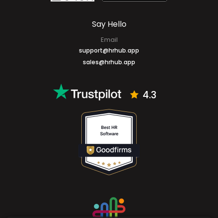
Say Hello
Email
support@hrhub.app
sales@hrhub.app
4.3