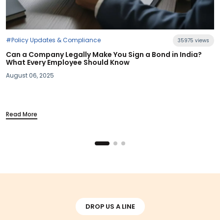
#Industry News
35975 views
n India?
Section 115BAC Demystified: What Budget 2025
Your Take-Home Pay
March 20, 2025
Read More
DROP US A LINE