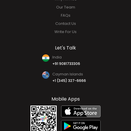
Our Team
FAQs
Contact Us
Write For Us
Let's Talk
India
+91 9081733306
Cayman Islands
+1 (345) 327-6666
Mobile Apps