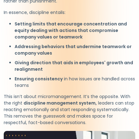
rather than punishment.
In essence, discipline entails:
Setting limits that encourage concentration and
equity dealing with actions that compromise
company values or teamwork
Addressing behaviors that undermine teamwork or
company values
Giving direction that aids in employees' growth and
realignment
Ensuring consistency
in how issues are handled across
teams
This isn’t about micromanagement. It’s the opposite. With
the right
discipline management system,
leaders can stop
reacting emotionally and start responding systematically.
This removes the guesswork and makes space for
respectful, fact-based conversations.