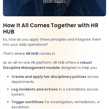
How It All Comes Together with HR
HUB
So, how do you apply these principles and integrate them
into your daily operations?
That’s where
HR HUB
comes in.
As an all-in-one HR platform, HR HUB offers a
robust
Discipline Management module
designed to help you:
Create and apply fair disciplinary policies
across
departments
Log incidents and actions
in a centralized, secure
system.
Trigger workflows
for investigation, remediation, or
escalation