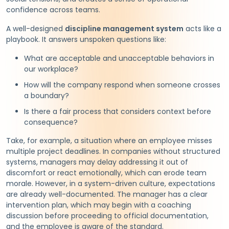
confidence across teams.
A well-designed
discipline management system
acts like a
playbook. It answers unspoken questions like:
What are acceptable and unacceptable behaviors in
our workplace?
How will the company respond when someone crosses
a boundary?
Is there a fair process that considers context before
consequence?
Take, for example, a situation where an employee misses
multiple project deadlines. In companies without structured
systems, managers may delay addressing it out of
discomfort or react emotionally, which can erode team
morale. However, in a system-driven culture, expectations
are already well-documented. The manager has a clear
intervention plan, which may begin with a coaching
discussion before proceeding to official documentation,
and the employee is aware of the standard.