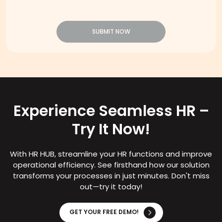
SUBMIT NOW
Experience Seamless HR –
Try It Now!
With HR HUB, streamline your HR functions and improve
operational efficiency. See firsthand how our solution
transforms your processes in just minutes. Don't miss
out—try it today!
GET YOUR FREE DEMO!