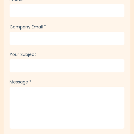
Company Email
*
Your Subject
Message
*