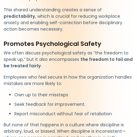
This shared understanding creates a sense of
predictability,
which is crucial for reducing workplace
anxiety and enabling self-correction before disciplinary
action becomes necessary.
Promotes Psychological Safety
We often discuss psychological safety as “the freedom to
speak up,” but it also encompasses
the freedom to fail and
be treated fairly.
Employees who feel secure in how the organization handles
mistakes are more likely to:
Own up to their missteps
Seek feedback for improvement.
Report misconduct without fear of retaliation
But none of that happens in a culture where discipline is
arbitrary, loud, or biased. When discipline is inconsistent—