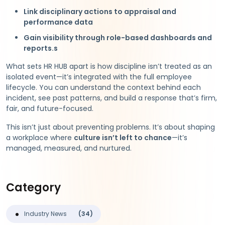
Link disciplinary actions to appraisal and
performance data
Gain visibility through role-based dashboards and
reports.s
What sets HR HUB apart is how discipline isn’t treated as an
isolated event—it’s integrated with the full employee
lifecycle. You can understand the context behind each
incident, see past patterns, and build a response that’s firm,
fair, and future-focused.
This isn’t just about preventing problems. It’s about shaping
a workplace where
culture isn’t left to chance
—it’s
managed, measured, and nurtured.
Category
Industry News
(34)