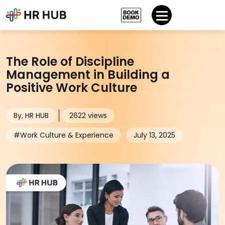
The Role of Discipline
Management in Building a
Positive Work Culture
By, HR HUB
2622 views
#Work Culture & Experience
July 13, 2025