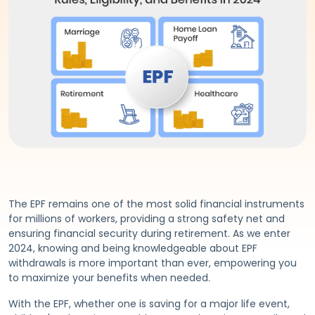
The EPF remains one of the most solid financial instruments
for millions of workers, providing a strong safety net and
ensuring financial security during retirement. As we enter
2024, knowing and being knowledgeable about EPF
withdrawals is more important than ever, empowering you
to maximize your benefits when needed.
With the EPF, whether one is saving for a major life event,