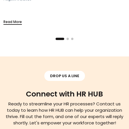
#Industry News
Section 115BAC Demystified:
Your Take-Home Pay
March 20, 2025
Read More
DROP US A LINE
Connect with HR HUB
Ready to streamline your HR processes? Contact us