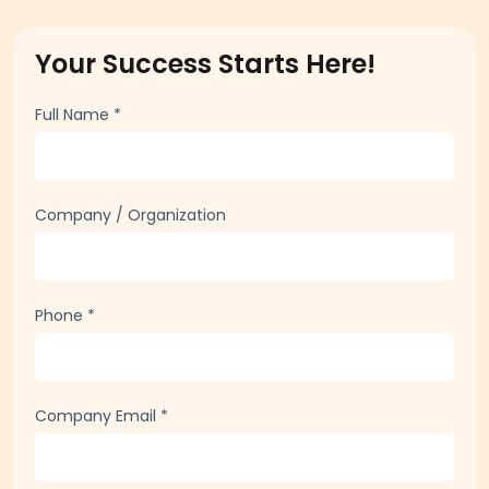
today to learn how HR HUB can help your organization
thrive. Fill out the form, and one of our experts will reply
shortly. Let's empower your workforce together!
Your Success Starts Here!
Full Name
*
Company / Organization
Phone
*