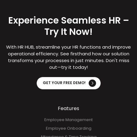
Experience Seamless HR –
Try It Now!
With HR HUB, streamline your HR functions and improve
operational efficiency. See firsthand how our solution
transforms your processes in just minutes. Don't miss
out—try it today!
GET YOUR FREE DEMO!
Features