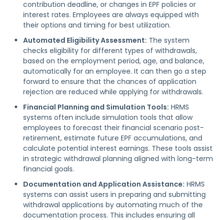
contribution deadline, or changes in EPF policies or
interest rates. Employees are always equipped with
their options and timing for best utilization.
Automated Eligibility Assessment:
The system
checks eligibility for different types of withdrawals,
based on the employment period, age, and balance,
automatically for an employee. It can then go a step
forward to ensure that the chances of application
rejection are reduced while applying for withdrawals.
Financial Planning and Simulation Tools:
HRMS
systems often include simulation tools that allow
employees to forecast their financial scenario post-
retirement, estimate future EPF accumulations, and
calculate potential interest earnings. These tools assist
in strategic withdrawal planning aligned with long-term
financial goals.
Documentation and Application Assistance:
HRMS
systems can assist users in preparing and submitting
withdrawal applications by automating much of the
documentation process. This includes ensuring all