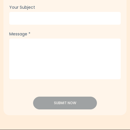
Company Email
*
Your Subject
Message
*
SUBMIT NOW