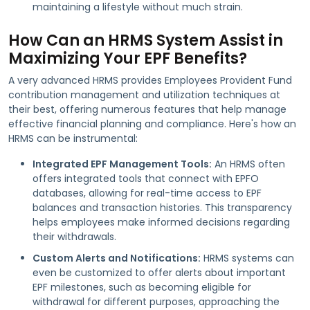
maintaining a lifestyle without much strain.
How Can an HRMS System Assist in
Maximizing Your EPF Benefits?
A very advanced HRMS provides Employees Provident Fund
contribution management and utilization techniques at
their best, offering numerous features that help manage
effective financial planning and compliance. Here's how an
HRMS can be instrumental:
Integrated EPF Management Tools:
An HRMS often
offers integrated tools that connect with EPFO
databases, allowing for real-time access to EPF
balances and transaction histories. This transparency
helps employees make informed decisions regarding
their withdrawals.
Custom Alerts and Notifications:
HRMS systems can
even be customized to offer alerts about important
EPF milestones, such as becoming eligible for
withdrawal for different purposes, approaching the