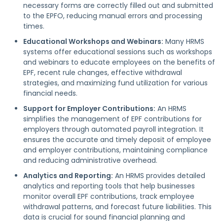
necessary forms are correctly filled out and submitted
to the EPFO, reducing manual errors and processing
times.
Educational Workshops and Webinars:
Many HRMS
systems offer educational sessions such as workshops
and webinars to educate employees on the benefits of
EPF, recent rule changes, effective withdrawal
strategies, and maximizing fund utilization for various
financial needs.
Support for Employer Contributions:
An HRMS
simplifies the management of EPF contributions for
employers through automated payroll integration. It
ensures the accurate and timely deposit of employee
and employer contributions, maintaining compliance
and reducing administrative overhead.
Analytics and Reporting:
An HRMS provides detailed
analytics and reporting tools that help businesses
monitor overall EPF contributions, track employee
withdrawal patterns, and forecast future liabilities. This
data is crucial for sound financial planning and