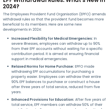
EPF Withdrawal Rules: What’s New in
2024?
The Employees Provident Fund Organisation (EPFO) amends
withdrawal rules so that the provident fund becomes more
beneficial to its members. Here are some new
developments in 2024:
Increased Flexibility for Medical Emergencies:
In
severe illnesses, employees can withdraw up to 90%
from their EPF accounts without waiting for a specific
contribution period. It is aimed at ensuring financial
support in medical emergencies.
Relaxed Norms for Home Purchase:
EPFO made
withdrawing EPF accumulations for purchasing a
property easier. Employees can withdraw their entire
90% EPF balances to purchase or construct a house
after three years of total service, reduced from five
years.
Enhanced Provisions for Education:
After five years of
total service, EPF members can withdraw 50% of their