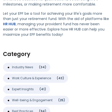
milestones, or making retirement more comfortable.
Let your EPF be a tool for achieving your life's goals more
than just your retirement fund. With the aid of platforms like
HR HUB
, managing your provident fund has never been
easier or more effective. Explore how HR HUB can help you
maximize your EPF benefits today!
Category
Industry News
(34)
Work Culture & Experience
(43)
Expert Insights
(41)
Well-being & Engagement
(25)
Best Practices
(94)