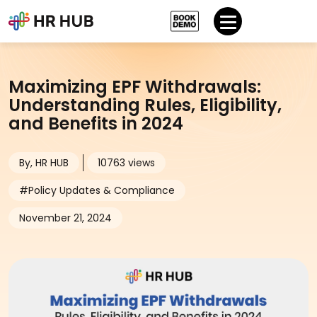
Maximizing EPF Withdrawals:
Understanding Rules, Eligibility,
and Benefits in 2024
By, HR HUB
10763 views
#Policy Updates & Compliance
November 21, 2024