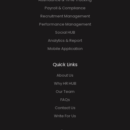
Employee Management
Employee Onboarding
Attendance & Time Tracking
Payroll & Compliance
Recruitment Management
Performance Management
Social HUB
Analytics & Report
Mobile Application
Quick Links
About Us
Why HR HUB
Our Team
FAQs