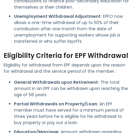
contributions to finance post-secondary education for
themselves or their children.
Unemployment Withdrawal Adjustment:
EPFO now
allows a one-time withdrawal of up to 50% of their
contribution after one month from the date of
unemployment for supporting workers whose job is
transferred or who suffer layoffs.
Eligibility Criteria for EPF Withdrawal
Eligibility for withdrawal from EPF depends upon the reason
for withdrawal and the service period of the member :
General Withdrawals upon Retirement:
The total
amount in an EPF can be withdrawn upon reaching the
age of 58 years.
Partial Withdrawals on Property/Loan:
An EPF
member must have served for a minimum period of
three years before he is eligible for his withdrawal to
buy property or pay out a loan.
Education/Marriage:
Amount withdrawn regarding