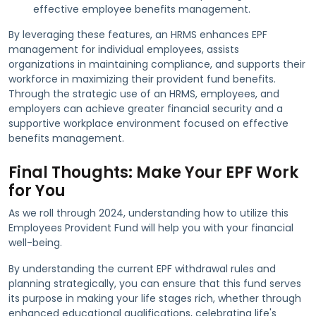
effective employee benefits management.
By leveraging these features, an HRMS enhances EPF
management for individual employees, assists
organizations in maintaining compliance, and supports their
workforce in maximizing their provident fund benefits.
Through the strategic use of an HRMS, employees, and
employers can achieve greater financial security and a
supportive workplace environment focused on effective
benefits management.
Final Thoughts: Make Your EPF Work
for You
As we roll through 2024, understanding how to utilize this
Employees Provident Fund will help you with your financial
well-being.
By understanding the current EPF withdrawal rules and
planning strategically, you can ensure that this fund serves
its purpose in making your life stages rich, whether through
enhanced educational qualifications, celebrating life's