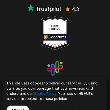
Email
support@hrhub.app
sales@hrhub.app
4.3
This site uses cookies to deliver our services. By using
our site, you acknowledge that you have read and
understand our
Cookie Policy
. Your use of HR HUB's
services is subject to these policies.