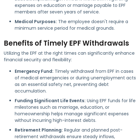
expenses on education or marriage payable to EPF
members after seven years of service.
Medical Purposes:
The employee doesn't require a
minimum service period for medical grounds.
Benefits of Timely EPF Withdrawals
Utilizing the EPF at the right times can significantly enhance
financial security and flexibility:
Emergency Fund:
Timely withdrawal from EPF in cases
of medical emergencies or during unemployment acts
as an essential safety net, preventing debt
accumulation.
Funding Significant Life Events:
Using EPF funds for life
milestones such as marriage, education, or
homeownership helps manage significant expenses
without incurring high-interest debts.
Retirement Planning:
Regular and planned post-
retirement withdrawals ensure steady inflows,