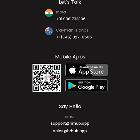
Contact Us
Write For Us
Let's Talk
India
+91 9081733306
Cayman Islands
+1 (345) 327-6666
Mobile Apps
Say Hello