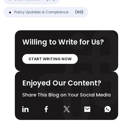
Policy Updates & Compliance
(60)
Willing to Write for Us?
START WRITING NOW
Enjoyed Our Content?
Share This Blog on Your Social Media