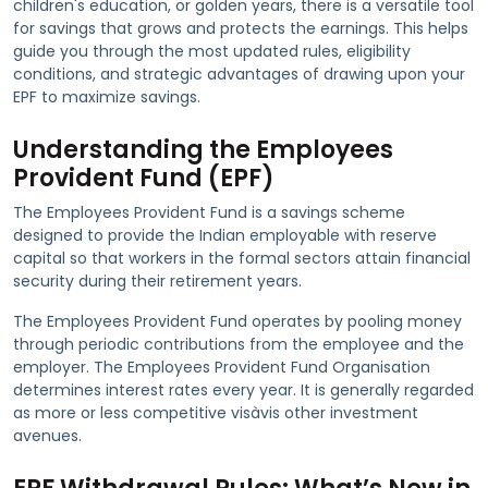
children's education, or golden years, there is a versatile tool
for savings that grows and protects the earnings. This helps
guide you through the most updated rules, eligibility
conditions, and strategic advantages of drawing upon your
EPF to maximize savings.
Understanding the Employees
Provident Fund (EPF)
The Employees Provident Fund is a savings scheme
designed to provide the Indian employable with reserve
capital so that workers in the formal sectors attain financial
security during their retirement years.
The Employees Provident Fund operates by pooling money
through periodic contributions from the employee and the
employer. The Employees Provident Fund Organisation
determines interest rates every year. It is generally regarded
as more or less competitive visàvis other investment
avenues.