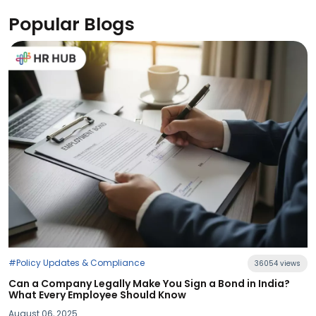
Popular Blogs
36054 views
 You Sign a Bond in India?
d Know