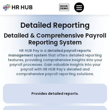
Detailed Reporting
Detailed & Comprehensive Payroll
Reporting System
HR HUB Pay is a
detailed payroll reports
management system
that offers detailed reporting
features, providing comprehensive insights into your
payroll processes. Gain valuable insights into your
payroll with HR HUB Pay’s detailed and
comprehensive payroll reporting solutions.
Provides detailed reports.