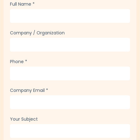
Full Name
*
Company / Organization
Phone
*
Company Email
*
Your Subject