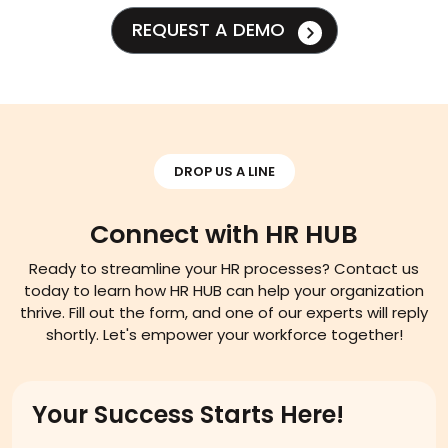
REQUEST A DEMO
DROP US A LINE
Connect with HR HUB
Ready to streamline your HR processes? Contact us
today to learn how HR HUB can help your organization
thrive. Fill out the form, and one of our experts will reply
shortly. Let's empower your workforce together!
Your Success Starts Here!