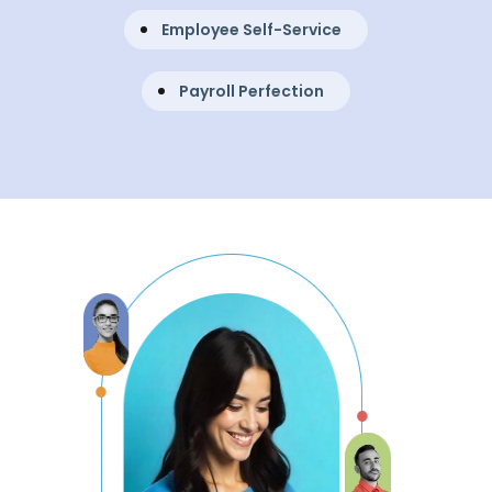
Employee Self-Service
Payroll Perfection