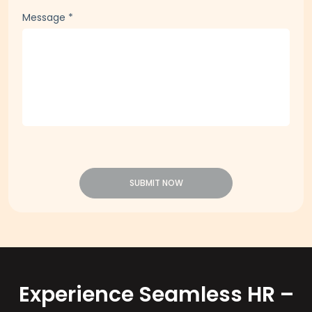
Message
*
SUBMIT NOW
Experience Seamless HR –