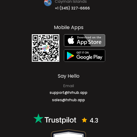
Cayman Islands
+1 (345) 327-6666
Mobile Apps
Say Hello
Email
support@hrhub.app
sales@hrhub.app
4.3