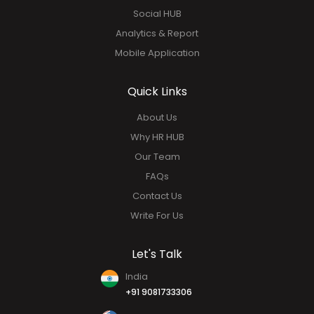
Social HUB
Analytics & Report
Mobile Application
Quick Links
About Us
Why HR HUB
Our Team
FAQs
Contact Us
Write For Us
Let's Talk
India
+91 9081733306