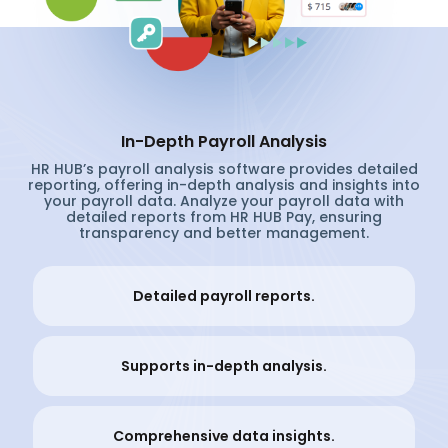
In-Depth Payroll Analysis
HR HUB’s payroll analysis software provides detailed
reporting, offering in-depth analysis and insights into
your payroll data. Analyze your payroll data with
detailed reports from HR HUB Pay, ensuring
transparency and better management.
Detailed payroll reports.
Supports in-depth analysis.
Comprehensive data insights.