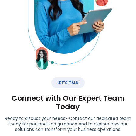
LET'S TALK
Connect with Our Expert Team
Today
Ready to discuss your needs? Contact our dedicated team
today for personalized guidance and to explore how our
solutions can transform your business operations.