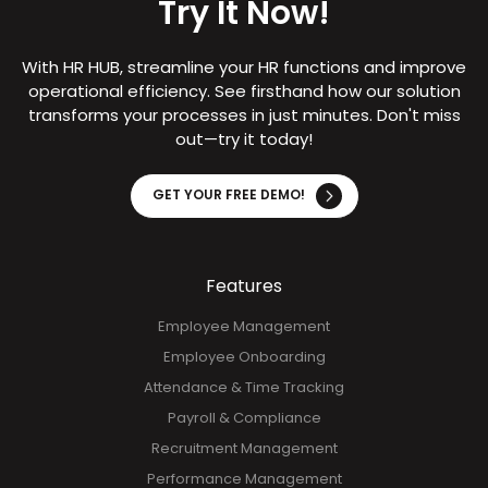
Try It Now!
With HR HUB, streamline your HR functions and improve
operational efficiency. See firsthand how our solution
transforms your processes in just minutes. Don't miss
out—try it today!
GET YOUR FREE DEMO!
Features
Employee Management
Employee Onboarding
Attendance & Time Tracking
Payroll & Compliance
Recruitment Management
Performance Management