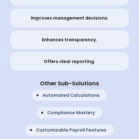
Improves management decisions.
Enhances transparency.
Offers clear reporting.
Other Sub-Solutions
Automated Calculations
Compliance Mastery
Customizable Payroll Features