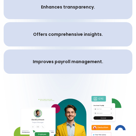
Enhances transparency.
Offers comprehensive insights.
Improves payroll management.