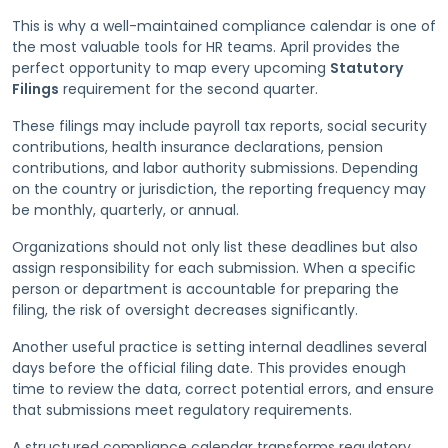
This is why a well-maintained compliance calendar is one of
the most valuable tools for HR teams. April provides the
perfect opportunity to map every upcoming
Statutory
Filings
requirement for the second quarter.
These filings may include payroll tax reports, social security
contributions, health insurance declarations, pension
contributions, and labor authority submissions. Depending
on the country or jurisdiction, the reporting frequency may
be monthly, quarterly, or annual.
Organizations should not only list these deadlines but also
assign responsibility for each submission. When a specific
person or department is accountable for preparing the
filing, the risk of oversight decreases significantly.
Another useful practice is setting internal deadlines several
days before the official filing date. This provides enough
time to review the data, correct potential errors, and ensure
that submissions meet regulatory requirements.
A structured compliance calendar transforms regulatory