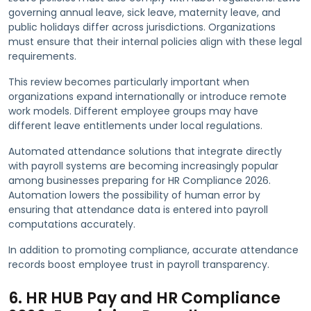
governing annual leave, sick leave, maternity leave, and
public holidays differ across jurisdictions. Organizations
must ensure that their internal policies align with these legal
requirements.
This review becomes particularly important when
organizations expand internationally or introduce remote
work models. Different employee groups may have
different leave entitlements under local regulations.
Automated attendance solutions that integrate directly
with payroll systems are becoming increasingly popular
among businesses preparing for HR Compliance 2026.
Automation lowers the possibility of human error by
ensuring that attendance data is entered into payroll
computations accurately.
In addition to promoting compliance, accurate attendance
records boost employee trust in payroll transparency.
6. HR HUB Pay and HR Compliance