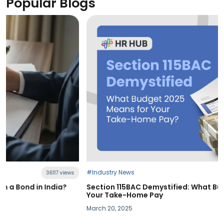
Popular Blogs
#Industry News
21396 views
Section 115BAC Demystified: What Budget 2025 Means for
Your Take-Home Pay
March 20, 2025