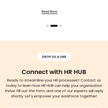
Read More
DROP US A LINE
Connect with HR HUB
Ready to streamline your HR processes? Contact us
today to learn how HR HUB can help your organization
thrive. Fill out the form, and one of our experts will reply
shortly. Let's empower your workforce together!