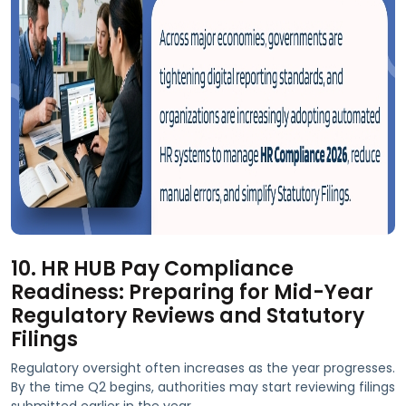
10. HR HUB Pay Compliance
Readiness: Preparing for Mid-Year
Regulatory Reviews and Statutory
Filings
Regulatory oversight often increases as the year progresses.
By the time Q2 begins, authorities may start reviewing filings
submitted earlier in the year.