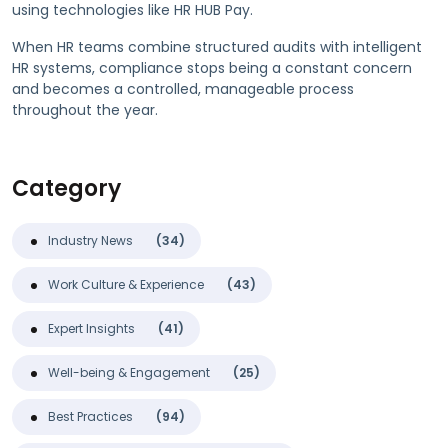
using technologies like HR HUB Pay.
When HR teams combine structured audits with intelligent
HR systems, compliance stops being a constant concern
and becomes a controlled, manageable process
throughout the year.
Category
Industry News
(34)
Work Culture & Experience
(43)
Expert Insights
(41)
Well-being & Engagement
(25)
Best Practices
(94)