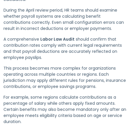
During the April review period, HR teams should examine
whether payroll systems are calculating benefit
contributions correctly. Even small configuration errors can
result in incorrect deductions or employer payments.
A comprehensive
Labor Law Audit
should confirm that
contribution rates comply with current legal requirements
and that payroll deductions are accurately reflected on
employee payslips.
This process becomes more complex for organizations
operating across multiple countries or regions. Each
jurisdiction may apply different rules for pensions, insurance
contributions, or employee savings programs.
For example, some regions calculate contributions as a
percentage of salary while others apply fixed amounts.
Certain benefits may also become mandatory only after an
employee meets eligibility criteria based on age or service
duration.