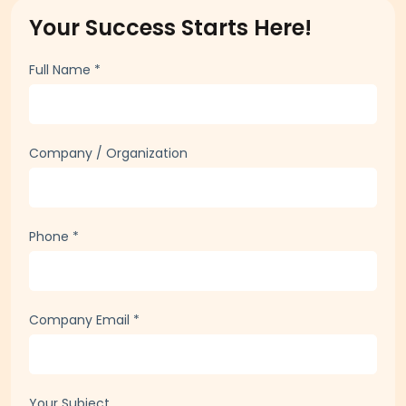
Your Success Starts Here!
Full Name
*
Company / Organization
Phone
*
Company Email
*
Your Subject