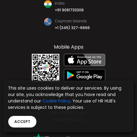
India
+91 9081733306
Cayman Islands
+1 (345) 327-6666
Mobile Apps
This site uses cookies to deliver our services. By using
our site, you acknowledge that you have read and
Say Hello
understand our
Cookie Policy
. Your use of HR HUB's
Email
services is subject to these policies.
support@hrhub.app
sales@hrhub.app
ACCEPT