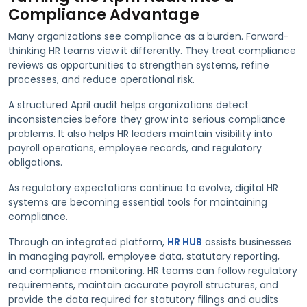
Compliance Advantage
Many organizations see compliance as a burden. Forward-
thinking HR teams view it differently. They treat compliance
reviews as opportunities to strengthen systems, refine
processes, and reduce operational risk.
A structured April audit helps organizations detect
inconsistencies before they grow into serious compliance
problems. It also helps HR leaders maintain visibility into
payroll operations, employee records, and regulatory
obligations.
As regulatory expectations continue to evolve, digital HR
systems are becoming essential tools for maintaining
compliance.
Through an integrated platform,
HR HUB
assists businesses
in managing payroll, employee data, statutory reporting,
and compliance monitoring. HR teams can follow regulatory
requirements, maintain accurate payroll structures, and
provide the data required for statutory filings and audits