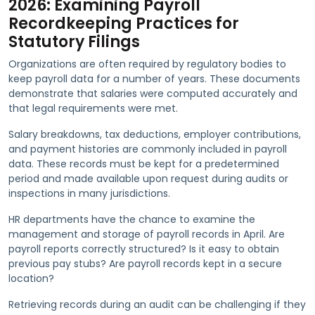
2026: Examining Payroll
Recordkeeping Practices for
Statutory Filings
Organizations are often required by regulatory bodies to
keep payroll data for a number of years. These documents
demonstrate that salaries were computed accurately and
that legal requirements were met.
Salary breakdowns, tax deductions, employer contributions,
and payment histories are commonly included in payroll
data. These records must be kept for a predetermined
period and made available upon request during audits or
inspections in many jurisdictions.
HR departments have the chance to examine the
management and storage of payroll records in April. Are
payroll reports correctly structured? Is it easy to obtain
previous pay stubs? Are payroll records kept in a secure
location?
Retrieving records during an audit can be challenging if they