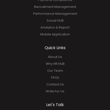
Recruitment Management
Performance Management
Social HUB
Analytics & Report
Mobile Application
Quick Links
About Us
Why HR HUB
Our Team
FAQs
Contact Us
Write For Us
Let's Talk