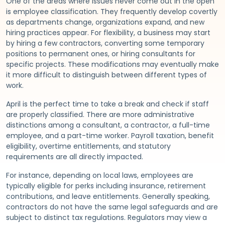
One of the areas where issues never come out in the open
is employee classification. They frequently develop covertly
as departments change, organizations expand, and new
hiring practices appear. For flexibility, a business may start
by hiring a few contractors, converting some temporary
positions to permanent ones, or hiring consultants for
specific projects. These modifications may eventually make
it more difficult to distinguish between different types of
work.
April is the perfect time to take a break and check if staff
are properly classified. There are more administrative
distinctions among a consultant, a contractor, a full-time
employee, and a part-time worker. Payroll taxation, benefit
eligibility, overtime entitlements, and statutory
requirements are all directly impacted.
For instance, depending on local laws, employees are
typically eligible for perks including insurance, retirement
contributions, and leave entitlements. Generally speaking,
contractors do not have the same legal safeguards and are
subject to distinct tax regulations. Regulators may view a