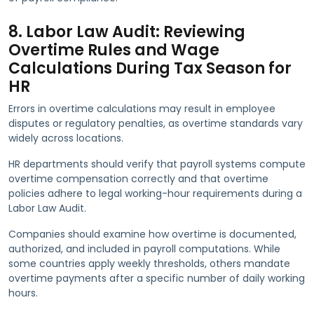
8. Labor Law Audit: Reviewing
Overtime Rules and Wage
Calculations During Tax Season for
HR
Errors in overtime calculations may result in employee
disputes or regulatory penalties, as overtime standards vary
widely across locations.
HR departments should verify that payroll systems compute
overtime compensation correctly and that overtime
policies adhere to legal working-hour requirements during a
Labor Law Audit.
Companies should examine how overtime is documented,
authorized, and included in payroll computations. While
some countries apply weekly thresholds, others mandate
overtime payments after a specific number of daily working
hours.