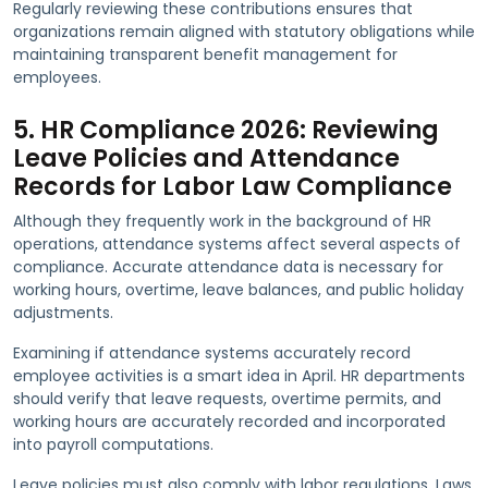
Regularly reviewing these contributions ensures that
organizations remain aligned with statutory obligations while
maintaining transparent benefit management for
employees.
5. HR Compliance 2026: Reviewing
Leave Policies and Attendance
Records for Labor Law Compliance
Although they frequently work in the background of HR
operations, attendance systems affect several aspects of
compliance. Accurate attendance data is necessary for
working hours, overtime, leave balances, and public holiday
adjustments.
Examining if attendance systems accurately record
employee activities is a smart idea in April. HR departments
should verify that leave requests, overtime permits, and
working hours are accurately recorded and incorporated
into payroll computations.
Leave policies must also comply with labor regulations. Laws