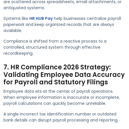
are scattered across spreadsheets, email attachments, or
antiquated systems.
Systems like
HR HUB Pay
help businesses centralize payroll
paperwork and keep organized records that are always
available.
Compliance is shifted from a reactive process to a
controlled, structured system through effective
recordkeeping.
7. HR Compliance 2026 Strategy:
Validating Employee Data Accuracy
for Payroll and Statutory Filings
Employee data sits at the center of payroll operations.
When employee information is inaccurate or incomplete,
payroll calculations can quickly become unreliable.
A single incorrect tax identification number or outdated
bank details can disrupt payroll processing and reporting.