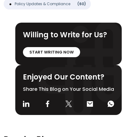
Policy Updates & Compliance
(60)
Willing to Write for Us?
START WRITING NOW
Enjoyed Our Content?
Share This Blog on Your Social Media