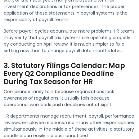
investment declarations or tax preferences. The proper
application of these statements in payroll systems is the
responsibility of payroll teams.
Before payroll cycles accumulate more problems, HR teams
may verify that payroll tax systems are operating properly
by conducting an April review. It is much simpler to fix a
setting now than to change payroll data months later.
3. Statutory Filings Calendar: Map
Every Q2 Compliance Deadline
During Tax Season for HR
Compliance rarely fails because organizations lack
awareness of regulations. It usually fails because
operational workloads push deadlines out of sight.
HR departments manage recruitment, payroll, performance
reviews, employee relations, and many other responsibilities
simultaneously. In the middle of these activities, a statutory
deadline can easily slip past unnoticed.