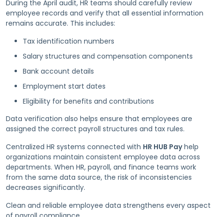
During the April audit, HR teams should carefully review
employee records and verify that all essential information
remains accurate. This includes:
Tax identification numbers
Salary structures and compensation components
Bank account details
Employment start dates
Eligibility for benefits and contributions
Data verification also helps ensure that employees are
assigned the correct payroll structures and tax rules.
Centralized HR systems connected with
HR HUB Pay
help
organizations maintain consistent employee data across
departments. When HR, payroll, and finance teams work
from the same data source, the risk of inconsistencies
decreases significantly.
Clean and reliable employee data strengthens every aspect
of payroll compliance.