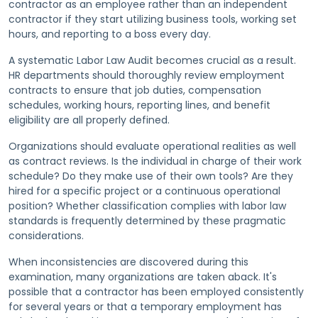
contractor as an employee rather than an independent
contractor if they start utilizing business tools, working set
hours, and reporting to a boss every day.
A systematic Labor Law Audit becomes crucial as a result.
HR departments should thoroughly review employment
contracts to ensure that job duties, compensation
schedules, working hours, reporting lines, and benefit
eligibility are all properly defined.
Organizations should evaluate operational realities as well
as contract reviews. Is the individual in charge of their work
schedule? Do they make use of their own tools? Are they
hired for a specific project or a continuous operational
position? Whether classification complies with labor law
standards is frequently determined by these pragmatic
considerations.
When inconsistencies are discovered during this
examination, many organizations are taken aback. It's
possible that a contractor has been employed consistently
for several years or that a temporary employment has