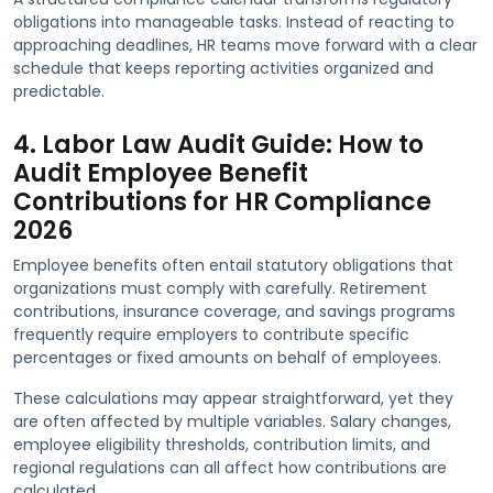
obligations into manageable tasks. Instead of reacting to
approaching deadlines, HR teams move forward with a clear
schedule that keeps reporting activities organized and
predictable.
4. Labor Law Audit Guide: How to
Audit Employee Benefit
Contributions for HR Compliance
2026
Employee benefits often entail statutory obligations that
organizations must comply with carefully. Retirement
contributions, insurance coverage, and savings programs
frequently require employers to contribute specific
percentages or fixed amounts on behalf of employees.
These calculations may appear straightforward, yet they
are often affected by multiple variables. Salary changes,
employee eligibility thresholds, contribution limits, and
regional regulations can all affect how contributions are
calculated.