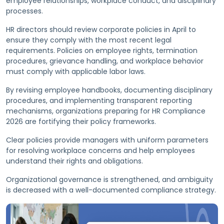
employee relationships, workplace conduct, and disciplinary
processes.
HR directors should review corporate policies in April to
ensure they comply with the most recent legal
requirements. Policies on employee rights, termination
procedures, grievance handling, and workplace behavior
must comply with applicable labor laws.
By revising employee handbooks, documenting disciplinary
procedures, and implementing transparent reporting
mechanisms, organizations preparing for HR Compliance
2026 are fortifying their policy frameworks.
Clear policies provide managers with uniform parameters
for resolving workplace concerns and help employees
understand their rights and obligations.
Organizational governance is strengthened, and ambiguity
is decreased with a well-documented compliance strategy.