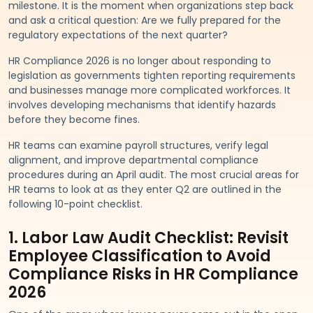
milestone. It is the moment when organizations step back
and ask a critical question: Are we fully prepared for the
regulatory expectations of the next quarter?
HR Compliance 2026 is no longer about responding to
legislation as governments tighten reporting requirements
and businesses manage more complicated workforces. It
involves developing mechanisms that identify hazards
before they become fines.
HR teams can examine payroll structures, verify legal
alignment, and improve departmental compliance
procedures during an April audit. The most crucial areas for
HR teams to look at as they enter Q2 are outlined in the
following 10-point checklist.
1. Labor Law Audit Checklist: Revisit
Employee Classification to Avoid
Compliance Risks in HR Compliance
2026