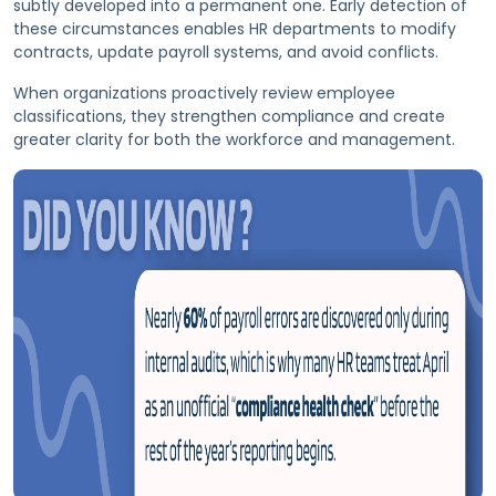
subtly developed into a permanent one. Early detection of
these circumstances enables HR departments to modify
contracts, update payroll systems, and avoid conflicts.
When organizations proactively review employee
classifications, they strengthen compliance and create
greater clarity for both the workforce and management.