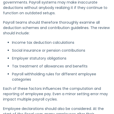
governments. Payroll systems may make inaccurate
deductions without anybody realizing it if they continue to
function on outdated setups.
Payroll teams should therefore thoroughly examine all
deduction schemes and contribution guidelines. The review
should include:
Income tax deduction calculations
Social insurance or pension contributions
Employer statutory obligations
Tax treatment of allowances and benefits
Payroll withholding rules for different employee
categories
Each of these factors influences the computation and
reporting of employee pay. Even a minor setting error may
impact multiple payroll cycles.
Employee declarations should also be considered. At the
start of the fiscal year, many employees alter their