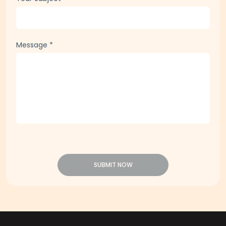
Message
*
SUBMIT NOW