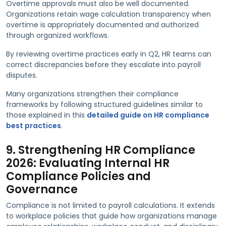
Overtime approvals must also be well documented.
Organizations retain wage calculation transparency when
overtime is appropriately documented and authorized
through organized workflows.
By reviewing overtime practices early in Q2, HR teams can
correct discrepancies before they escalate into payroll
disputes.
Many organizations strengthen their compliance
frameworks by following structured guidelines similar to
those explained in this
detailed guide on HR compliance
best practices
.
9. Strengthening HR Compliance
2026: Evaluating Internal HR
Compliance Policies and
Governance
Compliance is not limited to payroll calculations. It extends
to workplace policies that guide how organizations manage