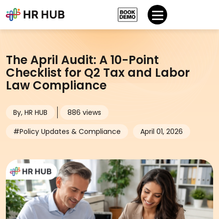
The April Audit: A 10-Point
Checklist for Q2 Tax and Labor
Law Compliance
By, HR HUB
886 views
#Policy Updates & Compliance
April 01, 2026