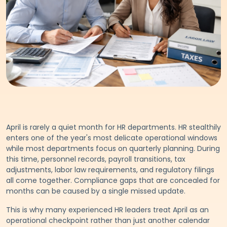
April is rarely a quiet month for HR departments. HR stealthily
enters one of the year's most delicate operational windows
while most departments focus on quarterly planning. During
this time, personnel records, payroll transitions, tax
adjustments, labor law requirements, and regulatory filings
all come together. Compliance gaps that are concealed for
months can be caused by a single missed update.
This is why many experienced HR leaders treat April as an
operational checkpoint rather than just another calendar