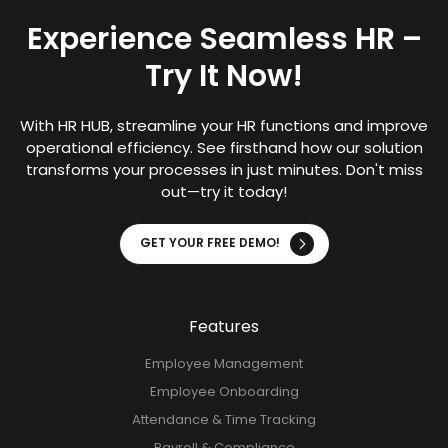
Experience Seamless HR –
Try It Now!
With HR HUB, streamline your HR functions and improve
operational efficiency. See firsthand how our solution
transforms your processes in just minutes. Don't miss
out—try it today!
GET YOUR FREE DEMO!
Features
Employee Management
Employee Onboarding
Attendance & Time Tracking
Payroll & Compliance