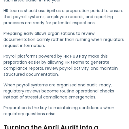
HR teams should use April as a preparation period to ensure
that payroll systems, employee records, and reporting
processes are ready for potential inspections.
Preparing early allows organizations to review
documentation calmly rather than rushing when regulators
request information.
Payroll platforms powered by
HR HUB Pay
make this
preparation easier by allowing HR teams to generate
compliance reports, review payroll activity, and maintain
structured documentation.
When payroll systems are organized and audit-ready,
regulatory reviews become routine operational checks
instead of stressful compliance emergencies.
Preparation is the key to maintaining confidence when
regulatory questions arise.
Turning the April Audit into a