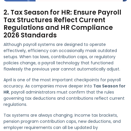
2. Tax Season for HR: Ensure Payroll
Tax Structures Reflect Current
Regulations and HR Compliance
2026 Standards
Although payroll systems are designed to operate
effectively, efficiency can occasionally mask outdated
setups. When tax laws, contribution caps, or regulatory
policies change, a payroll technology that functioned
flawlessly the previous year cannot automatically adjust.
April is one of the most important checkpoints for payroll
accuracy. As companies move deeper into
Tax Season for
HR
, payroll administrators must confirm that the rules
governing tax deductions and contributions reflect current
regulations.
Tax systems are always changing. Income tax brackets,
pension program contribution caps, new deductions, and
employer requirements can all be updated by