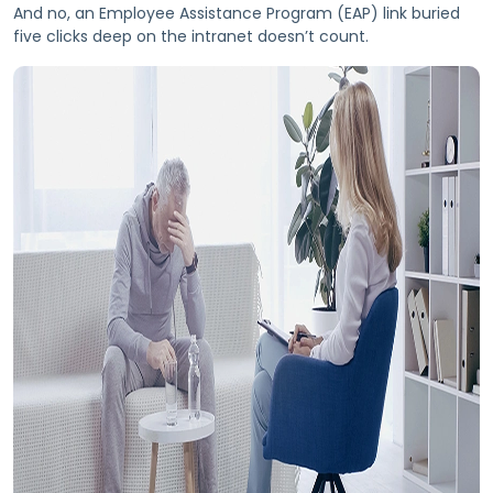
And no, an Employee Assistance Program (EAP) link buried
five clicks deep on the intranet doesn’t count.