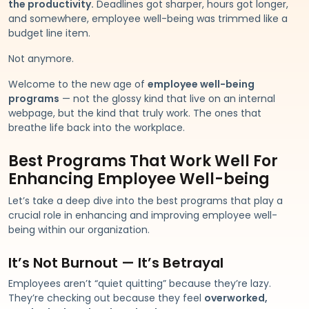
the productivity.
Deadlines got sharper, hours got longer,
and somewhere, employee well-being was trimmed like a
budget line item.
Not anymore.
Welcome to the new age of
employee well-being
programs
— not the glossy kind that live on an internal
webpage, but the kind that truly work. The ones that
breathe life back into the workplace.
Best Programs That Work Well For
Enhancing Employee Well-being
Let’s take a deep dive into the best programs that play a
crucial role in enhancing and improving employee well-
being within our organization.
It’s Not Burnout — It’s Betrayal
Employees aren’t “quiet quitting” because they’re lazy.
They’re checking out because they feel
overworked,