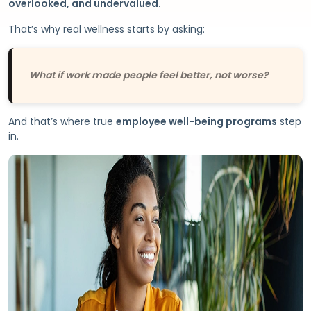
overlooked, and undervalued.
That’s why real wellness starts by asking:
What if work made people feel better, not worse?
And that’s where true
employee well-being programs
step
in.