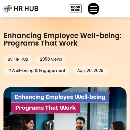
Enhancing Employee Well-being:
Programs That Work
By, HR HUB
2050 views
#Well-being & Engagement
April 20, 2025