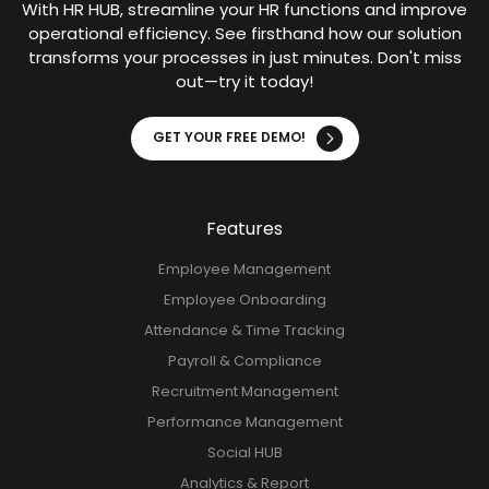
With HR HUB, streamline your HR functions and improve
operational efficiency. See firsthand how our solution
transforms your processes in just minutes. Don't miss
out—try it today!
GET YOUR FREE DEMO!
Features
Employee Management
Employee Onboarding
Attendance & Time Tracking
Payroll & Compliance
Recruitment Management
Performance Management
Social HUB
Analytics & Report