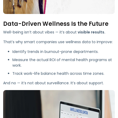
Data-Driven Wellness Is the Future
Well-being isn’t about vibes — it’s about
visible results.
That’s why smart companies use wellness data to improve:
Identify trends in burnout-prone departments.
Measure the actual ROI of mental health programs at
work.
Track work-life balance health across time zones.
And no — it’s not about surveillance. It’s about support.