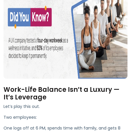
Work-Life Balance Isn’t a Luxury —
It’s Leverage
Let’s play this out.
Two employees:
One logs off at 6 PM, spends time with family, and gets 8