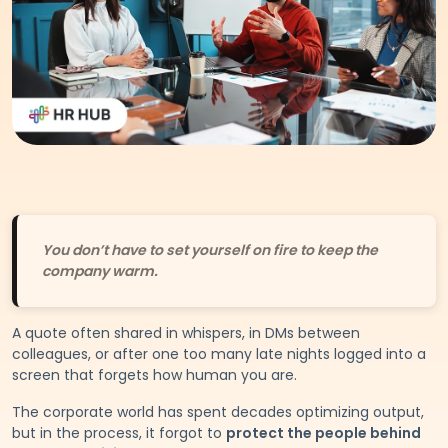
You don’t have to set yourself on fire to keep the
company warm.
A quote often shared in whispers, in DMs between
colleagues, or after one too many late nights logged into a
screen that forgets how human you are.
The corporate world has spent decades optimizing output,
but in the process, it forgot to
protect the people behind