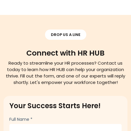
DROP US A LINE
Connect with HR HUB
Ready to streamline your HR processes? Contact us
today to learn how HR HUB can help your organization
thrive. Fill out the form, and one of our experts will reply
shortly. Let's empower your workforce together!
Your Success Starts Here!
Full Name
*