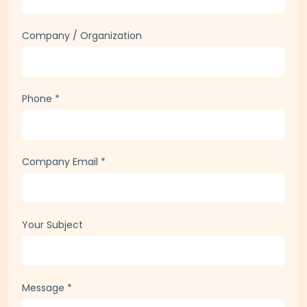
Company / Organization
Phone
*
Company Email
*
Your Subject
Message
*