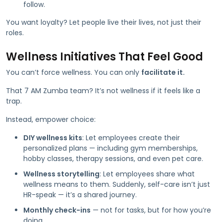
follow.
You want loyalty? Let people live their lives, not just their
roles.
Wellness Initiatives That Feel Good
You can’t force wellness. You can only
facilitate it.
That 7 AM Zumba team? It’s not wellness if it feels like a
trap.
Instead, empower choice:
DIY wellness kits
: Let employees create their
personalized plans — including gym memberships,
hobby classes, therapy sessions, and even pet care.
Wellness storytelling
: Let employees share what
wellness means to them. Suddenly, self-care isn’t just
HR-speak — it’s a shared journey.
Monthly check-ins
— not for tasks, but for how you’re
doing.