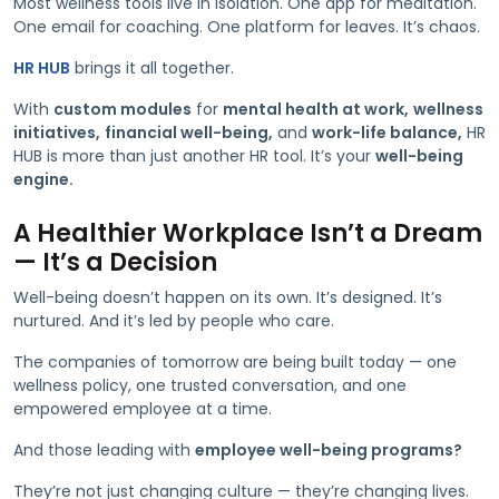
Most wellness tools live in isolation. One app for meditation.
One email for coaching. One platform for leaves. It’s chaos.
HR HUB
brings it all together.
With
custom modules
for
mental health at work,
wellness
initiatives,
financial well-being,
and
work-life balance,
HR
HUB is more than just another HR tool. It’s your
well-being
engine.
A Healthier Workplace Isn’t a Dream
— It’s a Decision
Well-being doesn’t happen on its own. It’s designed. It’s
nurtured. And it’s led by people who care.
The companies of tomorrow are being built today — one
wellness policy, one trusted conversation, and one
empowered employee at a time.
And those leading with
employee well-being programs?
They’re not just changing culture — they’re changing lives.