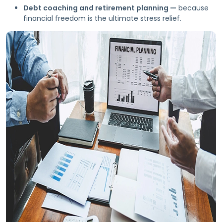
Debt coaching and retirement planning —
because
financial freedom is the ultimate stress relief.