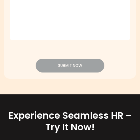
SUBMIT NOW
Experience Seamless HR –
Try It Now!