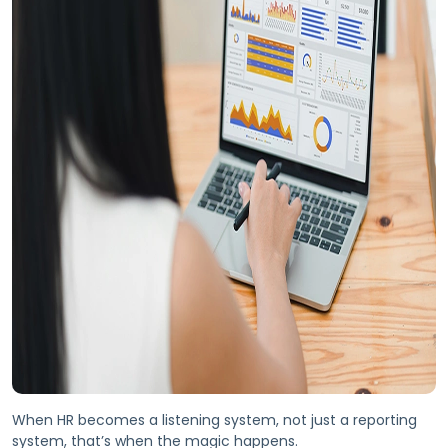
When HR becomes a listening system, not just a reporting
system, that’s when the magic happens.