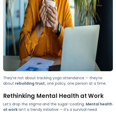
They’re not about tracking yoga attendance — they’re
about
rebuilding trust,
one policy, one person at a time.
Rethinking Mental Health at Work
Let’s drop the stigma and the sugar-coating.
Mental health
at work
isn’t a trendy initiative — it’s a survival need.