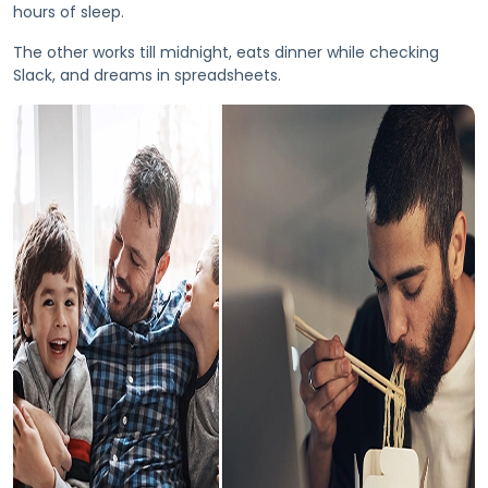
hours of sleep.
The other works till midnight, eats dinner while checking
Slack, and dreams in spreadsheets.