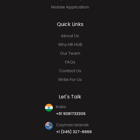
Mobile Application
Quick Links
About Us
Why HR HUB
Our Team
FAQs
Contact Us
Write For Us
Let's Talk
India
+91 9081733306
Cayman Islands
+1 (345) 327-6666