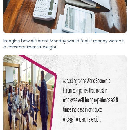
Imagine how different Monday would feel if money weren’t
a constant mental weight.