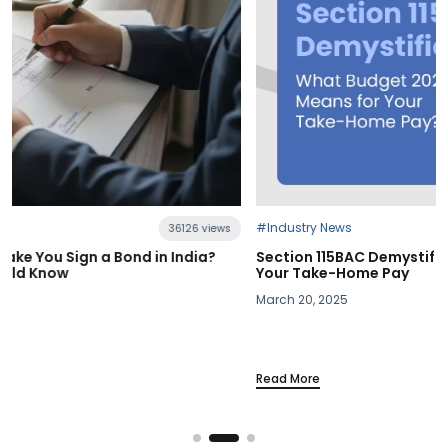
#Industry News
21398 views
Section 115BAC Demystified: What Budget 2025 Means for
Your Take-Home Pay
March 20, 2025
Read More