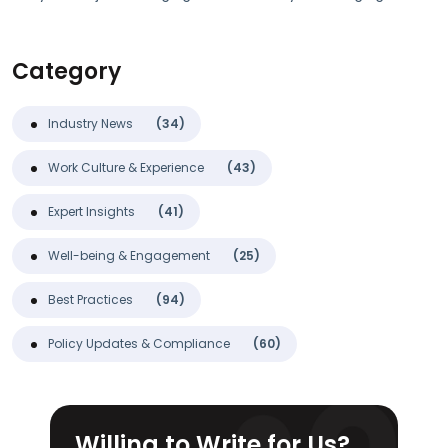
Category
Industry News
(34)
Work Culture & Experience
(43)
Expert Insights
(41)
Well-being & Engagement
(25)
Best Practices
(94)
Policy Updates & Compliance
(60)
Willing to Write for Us?