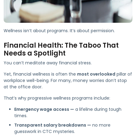
Wellness isn’t about programs. It’s about permission.
Financial Health: The Taboo That
Needs a Spotlight
You can’t meditate away financial stress.
Yet, financial wellness is often the
most overlooked
pillar of
workplace well-being. For many, money worries don’t stop
at the office door.
That’s why progressive wellness programs include:
Emergency wage access —
a lifeline during tough
times.
Transparent salary breakdowns —
no more
guesswork in CTC mysteries.