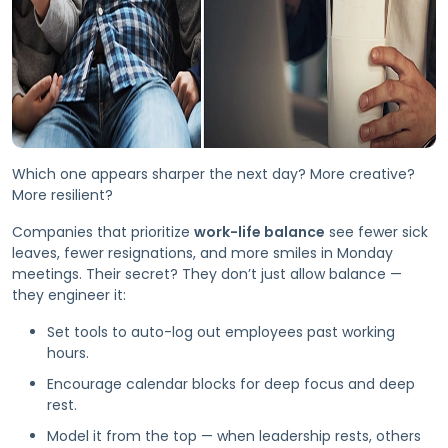
Which one appears sharper the next day? More creative?
More resilient?
Companies that prioritize
work-life balance
see fewer sick
leaves, fewer resignations, and more smiles in Monday
meetings. Their secret? They don’t just allow balance —
they engineer it:
Set tools to auto-log out employees past working
hours.
Encourage calendar blocks for deep focus and deep
rest.
Model it from the top — when leadership rests, others