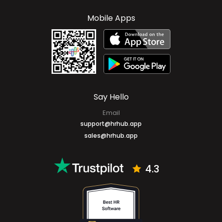
Mobile Apps
Say Hello
Email
support@hrhub.app
sales@hrhub.app
4.3