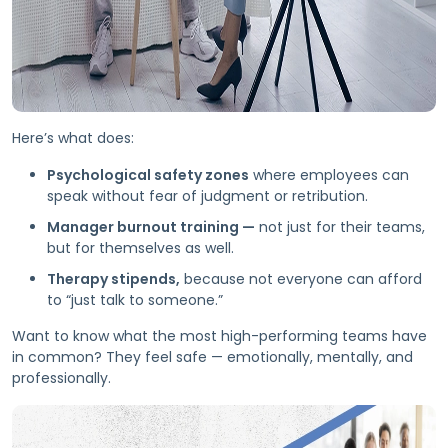
Here’s what does:
Psychological safety zones
where employees can
speak without fear of judgment or retribution.
Manager burnout training —
not just for their teams,
but for themselves as well.
Therapy stipends,
because not everyone can afford
to “just talk to someone.”
Want to know what the most high-performing teams have
in common? They feel safe — emotionally, mentally, and
professionally.