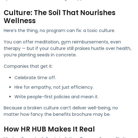
Culture: The Soil That Nourishes
Wellness
Here’s the thing, no program can fix: a toxic culture.
You can offer meditation, gym reimbursements, even
therapy — but if your culture still praises hustle over health,
you’re planting seeds in concrete.
Companies that get it:
Celebrate time off.
Hire for empathy, not just efficiency.
Write people-first policies and mean it.
Because a broken culture can’t deliver well-being, no
matter how fancy the benefits brochure may be.
How HR HUB Makes It Real