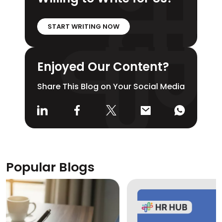
START WRITING NOW
Enjoyed Our Content?
Share This Blog on Your Social Media
Popular Blogs