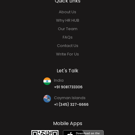
Analytics & Report
Mobile Application
Quick Links
About Us
Why HR HUB
Our Team
FAQs
Contact Us
Write For Us
Let's Talk
India
+91 9081733306
Cayman Islands
+1 (345) 327-6666