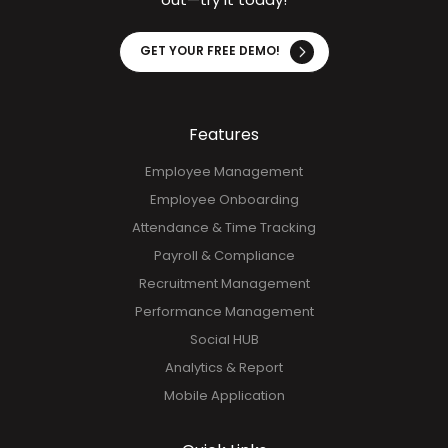
With HR HUB, streamline your HR functions and improve
operational efficiency. See firsthand how our solution
transforms your processes in just minutes. Don't miss
out—try it today!
GET YOUR FREE DEMO!
Features
Employee Management
Employee Onboarding
Attendance & Time Tracking
Payroll & Compliance
Recruitment Management
Performance Management
Social HUB