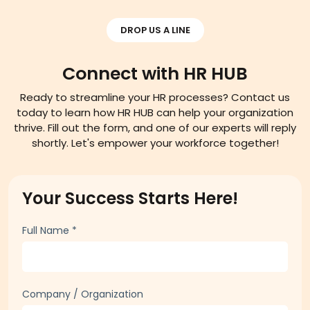
DROP US A LINE
Connect with HR HUB
Ready to streamline your HR processes? Contact us
today to learn how HR HUB can help your organization
thrive. Fill out the form, and one of our experts will reply
shortly. Let's empower your workforce together!
Your Success Starts Here!
Full Name
*