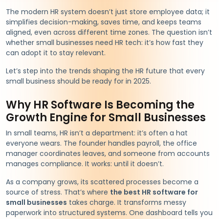
The modern HR system doesn’t just store employee data; it
simplifies decision-making, saves time, and keeps teams
aligned, even across different time zones. The question isn’t
whether small businesses need HR tech: it’s how fast they
can adopt it to stay relevant.
Let’s step into the trends shaping the HR future that every
small business should be ready for in 2025.
Why HR Software Is Becoming the
Growth Engine for Small Businesses
In small teams, HR isn’t a department: it’s often a hat
everyone wears. The founder handles payroll, the office
manager coordinates leaves, and someone from accounts
manages compliance. It works: until it doesn’t.
As a company grows, its scattered processes become a
source of stress. That’s where
the best HR software for
small businesses
takes charge. It transforms messy
paperwork into structured systems. One dashboard tells you