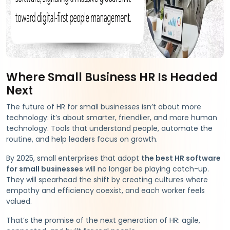
Where Small Business HR Is Headed
Next
The future of HR for small businesses isn’t about more
technology: it’s about smarter, friendlier, and more human
technology. Tools that understand people, automate the
routine, and help leaders focus on growth.
By 2025, small enterprises that adopt
the best HR software
for small businesses
will no longer be playing catch-up.
They will spearhead the shift by creating cultures where
empathy and efficiency coexist, and each worker feels
valued.
That’s the promise of the next generation of HR: agile,