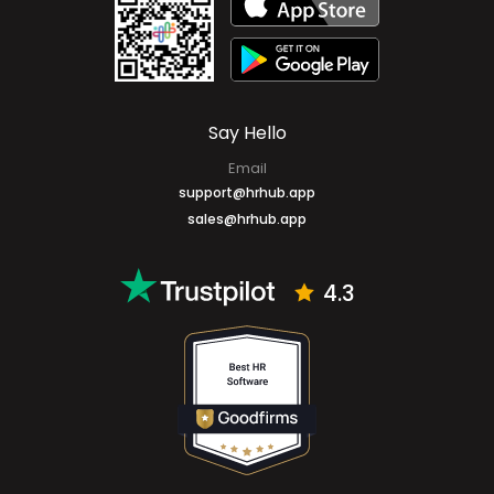
Mobile Apps
Say Hello
Email
support@hrhub.app
sales@hrhub.app
4.3