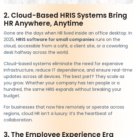
2. Cloud-Based HRIS Systems Bring
HR Anywhere, Anytime
Gone are the days when HR lived inside an office desktop. In
2025,
HRIS software for small companies
runs on the
cloud, accessible from a café, a client site, or a coworking
desk halfway across the world.
Cloud-based systems eliminate the need for expensive
infrastructure, reduce IT dependence, and ensure real-time
updates across all devices. The best part? They scale as
you grow. Whether your company has ten people or a
hundred, the same HRIS expands without breaking your
budget.
For businesses that now hire remotely or operate across
regions, cloud HR isn’t a luxury: it’s the heartbeat of
collaboration.
3. The Employee Experience Era