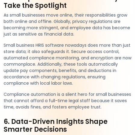
Take the Spotlight
As small businesses move online, their responsibilities grow
both online and offline. Globally, privacy regulations are
becoming more stringent, and employee data has become
just as sensitive as financial data.
Small business HRIS software nowadays does more than just
store data; it also safeguards it. Secure access control,
automated compliance monitoring, and encryption are now
commonplace. Additionally, these tools automatically
update pay components, benefits, and deductions in
accordance with changing regulations, ensuring
compliance with local labor laws.
Compliance automation is a silent hero for small businesses
that cannot afford a full-time legal staff because it saves
time, avoids fines, and fosters employee trust.
6. Data-Driven Insights Shape
Smarter Decisions