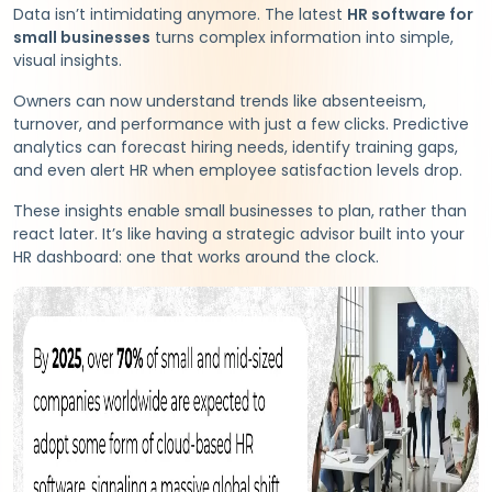
Data isn’t intimidating anymore. The latest
HR software for
small businesses
turns complex information into simple,
visual insights.
Owners can now understand trends like absenteeism,
turnover, and performance with just a few clicks. Predictive
analytics can forecast hiring needs, identify training gaps,
and even alert HR when employee satisfaction levels drop.
These insights enable small businesses to plan, rather than
react later. It’s like having a strategic advisor built into your
HR dashboard: one that works around the clock.