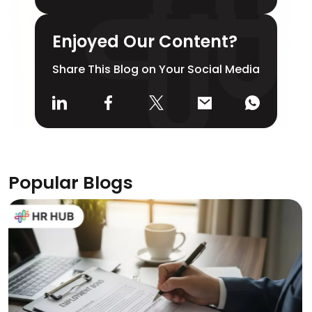
Enjoyed Our Content?
Share This Blog on Your Social Media
Popular Blogs