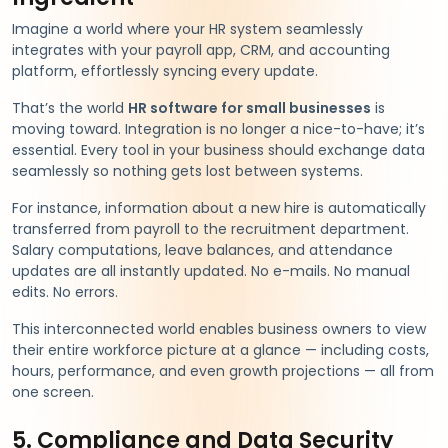
Imagine a world where your HR system seamlessly
integrates with your payroll app, CRM, and accounting
platform, effortlessly syncing every update.
That’s the world
HR software for small businesses
is
moving toward. Integration is no longer a nice-to-have; it’s
essential. Every tool in your business should exchange data
seamlessly so nothing gets lost between systems.
For instance, information about a new hire is automatically
transferred from payroll to the recruitment department.
Salary computations, leave balances, and attendance
updates are all instantly updated. No e-mails. No manual
edits. No errors.
This interconnected world enables business owners to view
their entire workforce picture at a glance — including costs,
hours, performance, and even growth projections — all from
one screen.
5. Compliance and Data Security