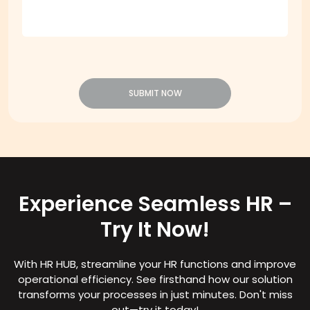
SUBMIT NOW
Experience Seamless HR –
Try It Now!