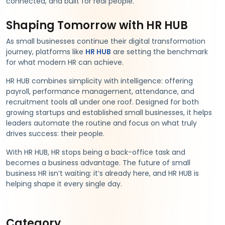
connected, and built for real people.
Shaping Tomorrow with HR HUB
As small businesses continue their digital transformation
journey, platforms like
HR HUB
are setting the benchmark
for what modern HR can achieve.
HR HUB combines simplicity with intelligence: offering
payroll, performance management, attendance, and
recruitment tools all under one roof. Designed for both
growing startups and established small businesses, it helps
leaders automate the routine and focus on what truly
drives success: their people.
With HR HUB, HR stops being a back-office task and
becomes a business advantage. The future of small
business HR isn’t waiting: it’s already here, and HR HUB is
helping shape it every single day.
Category