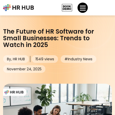
The Future of HR Software for
Small Businesses: Trends to
Watch in 2025
By, HR HUB
1549 views
#Industry News
November 24, 2025