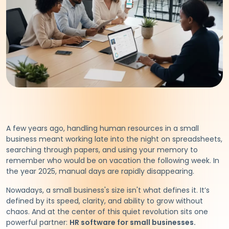
A few years ago, handling human resources in a small
business meant working late into the night on spreadsheets,
searching through papers, and using your memory to
remember who would be on vacation the following week. In
the year 2025, manual days are rapidly disappearing.
Nowadays, a small business's size isn't what defines it. It’s
defined by its speed, clarity, and ability to grow without
chaos. And at the center of this quiet revolution sits one
powerful partner:
HR software for small businesses.