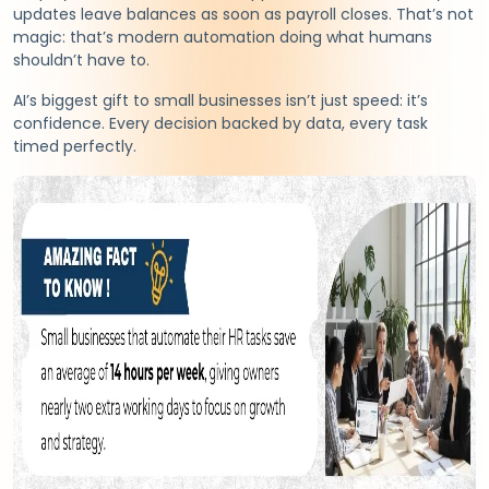
updates leave balances as soon as payroll closes. That’s not
magic: that’s modern automation doing what humans
shouldn’t have to.
AI’s biggest gift to small businesses isn’t just speed: it’s
confidence. Every decision backed by data, every task
timed perfectly.