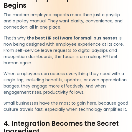
Begins
The modern employee expects more than just a payslip
and a policy manual. They want clarity, convenience, and
connection: all in one place.
That’s why
the best HR software for small businesses
is
now being designed with employee experience at its core.
From self-service leave requests to digital payslips and
recognition dashboards, the focus is on making HR feel
human again.
When employees can access everything they need with a
single tap, including benefits, updates, or even appreciation
badges, they engage more effectively. And when
engagement rises, productivity follows.
Small businesses have the most to gain here, because good
culture travels fast, especially when technology amplifies it.
4. Integration Becomes the Secret
Ingredient