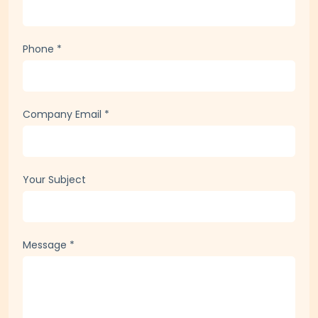
Company / Organization
Phone
*
Company Email
*
Your Subject
Message
*