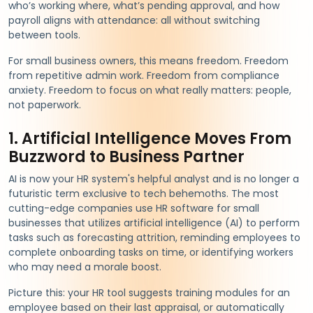
who’s working where, what’s pending approval, and how
payroll aligns with attendance: all without switching
between tools.
For small business owners, this means freedom. Freedom
from repetitive admin work. Freedom from compliance
anxiety. Freedom to focus on what really matters: people,
not paperwork.
1. Artificial Intelligence Moves From
Buzzword to Business Partner
AI is now your HR system's helpful analyst and is no longer a
futuristic term exclusive to tech behemoths. The most
cutting-edge companies use HR software for small
businesses that utilizes artificial intelligence (AI) to perform
tasks such as forecasting attrition, reminding employees to
complete onboarding tasks on time, or identifying workers
who may need a morale boost.
Picture this: your HR tool suggests training modules for an
employee based on their last appraisal, or automatically