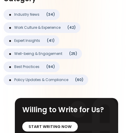
Industry News
(34)
Work Culture & Experience
(42)
Expert Insights
(41)
Well-being & Engagement
(25)
Best Practices
(94)
Policy Updates & Compliance
(60)
Willing to Write for Us?
START WRITING NOW