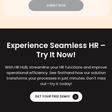
SUBMIT NOW
Experience Seamless HR –
Try It Now!
With HR HUB, streamline your HR functions and improve
operational efficiency. See firsthand how our solution
transforms your processes in just minutes. Don't miss
out—try it today!