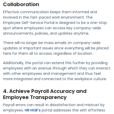
Collaboration
Effective communication keeps them informed and
involved in the fast-paced work environment. The
Employee Self-Service Portal is designed to be a one-stop
spot where employees can access key company-wide
announcements, policies, and updates anytime.
There will no longer be mass emails on company-wide
updates or important issues since everything will be placed
here for them all to access, regardless of location.
Additionally, the portal can extend this further by providing
employees with an avenue through which they can interact
with other employees and management and thus feel
more integrated and connected to the workplace culture.
4. Achieve Payroll Accuracy and
Employee Transparency
Payroll errors can result in dissatisfaction and mistrust by
employees.
HR HUB's
portal addresses this with effortless