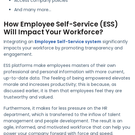
Access company policies
And many more…
How Employee Self-Service (ESS)
Will Impact Your Workforce?
Integrating an
Employee Self-Service system
significantly
impacts your workforce by promoting transparency and
engagement.
ESS platforms make employees masters of their own
professional and personal information with more current,
up-to-date data. The feeling of being empowered elevates
morale and increases productivity; this is because, as
discussed earlier, it is then that employees feel they are
trustworthy and valued.
Furthermore, it makes for less pressure on the HR
department, which is transferred to the inflow of talent
management and people development. The result is an
agile, informed, and motivated workforce that can help you
power your company forward with force and speed.