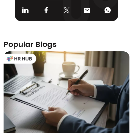
Popular Blogs