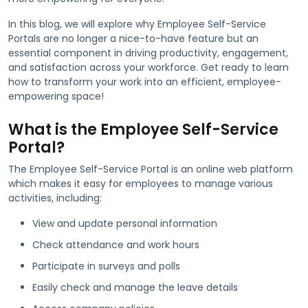
In this blog, we will explore why Employee Self-Service
Portals are no longer a nice-to-have feature but an
essential component in driving productivity, engagement,
and satisfaction across your workforce. Get ready to learn
how to transform your work into an efficient, employee-
empowering space!
What is the Employee Self-Service
Portal?
The Employee Self-Service Portal is an online web platform
which makes it easy for employees to manage various
activities, including:
View and update personal information
Check attendance and work hours
Participate in surveys and polls
Easily check and manage the leave details