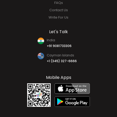
About Us
Why HR HUB
Our Team
FAQs
Contact Us
Write For Us
Let's Talk
India
+91 9081733306
Cayman Islands
+1 (345) 327-6666
Mobile Apps