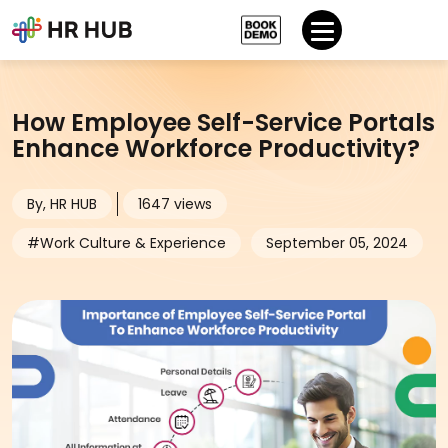
How Employee Self-Service Portals
Enhance Workforce Productivity?
By, HR HUB
1647 views
#Work Culture & Experience
September 05, 2024