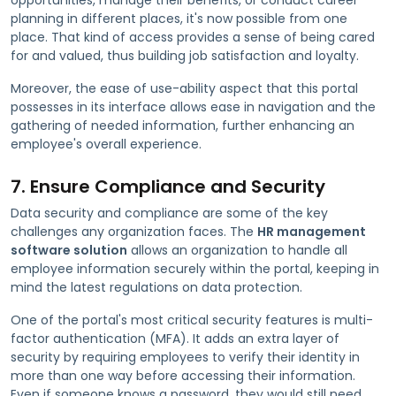
planning in different places, it's now possible from one
place. That kind of access provides a sense of being cared
for and valued, thus building job satisfaction and loyalty.
Moreover, the ease of use-ability aspect that this portal
possesses in its interface allows ease in navigation and the
gathering of needed information, further enhancing an
employee's overall experience.
7. Ensure Compliance and Security
Data security and compliance are some of the key
challenges any organization faces. The
HR management
software solution
allows an organization to handle all
employee information securely within the portal, keeping in
mind the latest regulations on data protection.
One of the portal's most critical security features is multi-
factor authentication (MFA). It adds an extra layer of
security by requiring employees to verify their identity in
more than one way before accessing their information.
Even if someone knows a password, they would still need