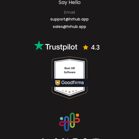
Say Hello
Email
support@hrhub.app
sales@hrhub.app
4.3