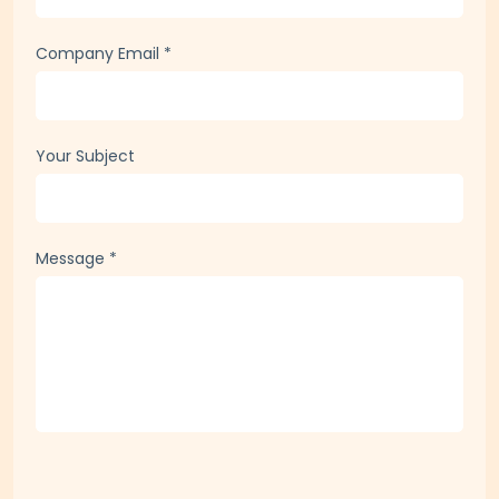
Phone
*
Company Email
*
Your Subject
Message
*