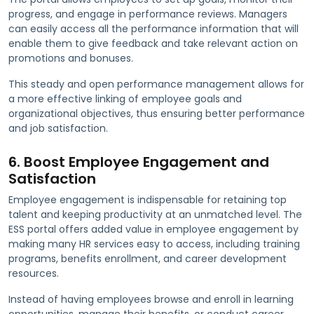
progress, and engage in performance reviews. Managers
can easily access all the performance information that will
enable them to give feedback and take relevant action on
promotions and bonuses.
This steady and open performance management allows for
a more effective linking of employee goals and
organizational objectives, thus ensuring better performance
and job satisfaction.
6. Boost Employee Engagement and
Satisfaction
Employee engagement is indispensable for retaining top
talent and keeping productivity at an unmatched level. The
ESS portal offers added value in employee engagement by
making many HR services easy to access, including training
programs, benefits enrollment, and career development
resources.
Instead of having employees browse and enroll in learning
opportunities, manage their benefits, or conduct career