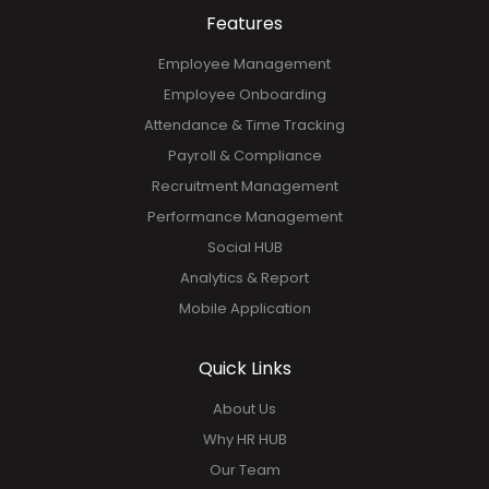
GET YOUR FREE DEMO!
Features
Employee Management
Employee Onboarding
Attendance & Time Tracking
Payroll & Compliance
Recruitment Management
Performance Management
Social HUB
Analytics & Report
Mobile Application
Quick Links