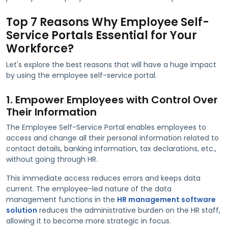
Top 7 Reasons Why Employee Self-
Service Portals Essential for Your
Workforce?
Let's explore the best reasons that will have a huge impact
by using the employee self-service portal.
1. Empower Employees with Control Over
Their Information
The Employee Self-Service Portal enables employees to
access and change all their personal information related to
contact details, banking information, tax declarations, etc.,
without going through HR.
This immediate access reduces errors and keeps data
current. The employee-led nature of the data
management functions in the
HR management software
solution
reduces the administrative burden on the HR staff,
allowing it to become more strategic in focus.