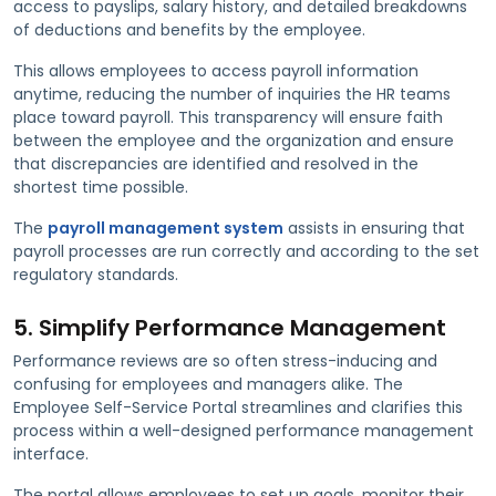
access to payslips, salary history, and detailed breakdowns
of deductions and benefits by the employee.
This allows employees to access payroll information
anytime, reducing the number of inquiries the HR teams
place toward payroll. This transparency will ensure faith
between the employee and the organization and ensure
that discrepancies are identified and resolved in the
shortest time possible.
The
payroll management system
assists in ensuring that
payroll processes are run correctly and according to the set
regulatory standards.
5. Simplify Performance Management
Performance reviews are so often stress-inducing and
confusing for employees and managers alike. The
Employee Self-Service Portal streamlines and clarifies this
process within a well-designed performance management
interface.
The portal allows employees to set up goals, monitor their