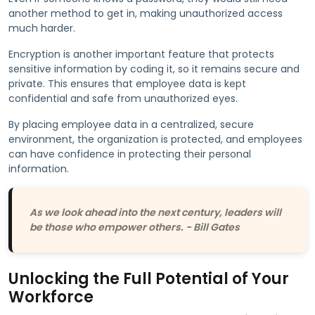
another method to get in, making unauthorized access
much harder.
Encryption is another important feature that protects
sensitive information by coding it, so it remains secure and
private. This ensures that employee data is kept
confidential and safe from unauthorized eyes.
By placing employee data in a centralized, secure
environment, the organization is protected, and employees
can have confidence in protecting their personal
information.
As we look ahead into the next century, leaders will
be those who empower others. - Bill Gates
Unlocking the Full Potential of Your
Workforce