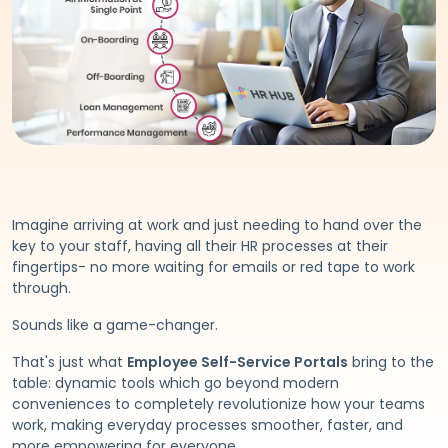
Imagine arriving at work and just needing to hand over the
key to your staff, having all their HR processes at their
fingertips- no more waiting for emails or red tape to work
through.
Sounds like a game-changer.
That's just what
Employee Self-Service Portals
bring to the
table: dynamic tools which go beyond modern
conveniences to completely revolutionize how your teams
work, making everyday processes smoother, faster, and
more empowering for everyone.