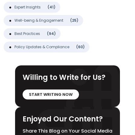
Expert Insights
(41)
Well-being & Engagement
(25)
Best Practices
(94)
Policy Updates & Compliance
(60)
Willing to Write for Us?
START WRITING NOW
Enjoyed Our Content?
Share This Blog on Your Social Media