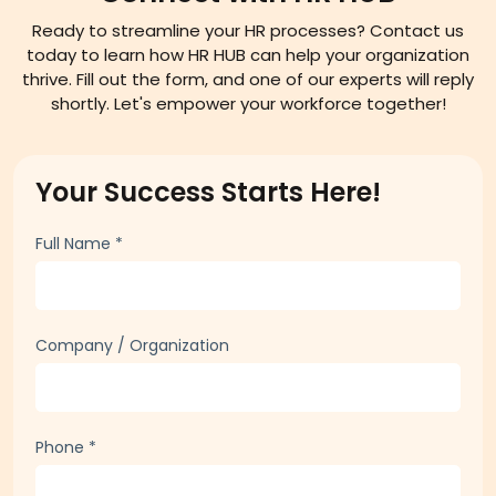
DROP US A LINE
Connect with HR HUB
Ready to streamline your HR processes? Contact us
today to learn how HR HUB can help your organization
thrive. Fill out the form, and one of our experts will reply
shortly. Let's empower your workforce together!
Your Success Starts Here!
Full Name
*
Company / Organization