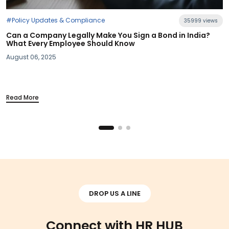
35999 views
gn a Bond in India?
#Industry News
Section 115BAC Demystified: What 
Your Take-Home Pay
March 20, 2025
Read More