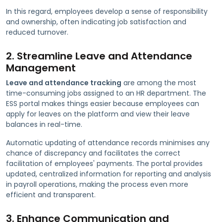
In this regard, employees develop a sense of responsibility
and ownership, often indicating job satisfaction and
reduced turnover.
2. Streamline Leave and Attendance
Management
Leave and attendance tracking
are among the most
time-consuming jobs assigned to an HR department. The
ESS portal makes things easier because employees can
apply for leaves on the platform and view their leave
balances in real-time.
Automatic updating of attendance records minimises any
chance of discrepancy and facilitates the correct
facilitation of employees' payments. The portal provides
updated, centralized information for reporting and analysis
in payroll operations, making the process even more
efficient and transparent.
3. Enhance Communication and