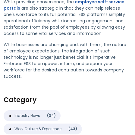
While providing convenience, the
employee self-service
portals
are also strategic in that they can help release
one's workforce to its full potential. ESS platforms simplify
operational efficiency while increasing engagement and
satisfaction from the pool of employees by allowing easy
access to some vital services and information.
While businesses are changing and, with them, the nature
of employee expectations, the integration of such
technology is no longer just beneficial; it's imperative.
Embrace ESS to empower, inform, and prepare your
workforce for the desired contribution towards company
success.
Category
Industry News
(34)
Work Culture & Experience
(43)