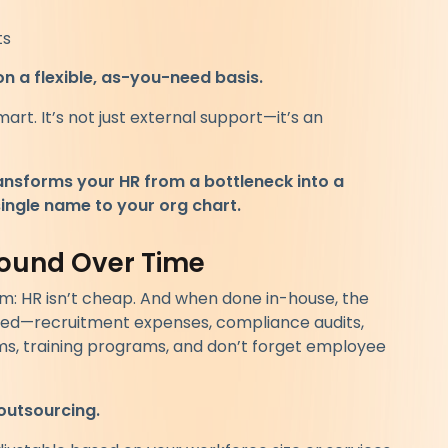
ts
on a flexible, as-you-need basis.
mart. It’s not just external support—it’s an
ansforms your HR from a bottleneck into a
ingle name to your org chart.
ound Over Time
om: HR isn’t cheap. And when done in-house, the
ted—recruitment expenses, compliance audits,
ems, training programs, and don’t forget employee
outsourcing.