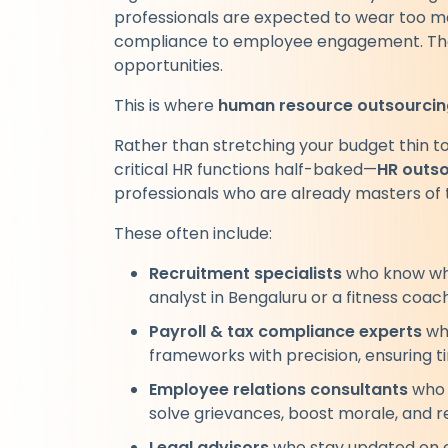
professionals are expected to wear too ma
compliance to employee engagement. The r
opportunities.
This is where
human resource outsourcin
Rather than stretching your budget thin t
critical HR functions half-baked—
HR outs
professionals who are already masters of t
These often include:
Recruitment specialists
who know wher
analyst in Bengaluru or a fitness coac
Payroll & tax compliance experts
who
frameworks with precision, ensuring ti
Employee relations consultants
who 
solve grievances, boost morale, and r
Legal advisors
who stay updated on e