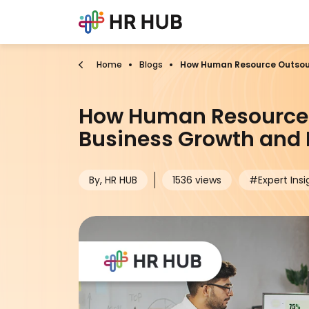
Home
Blogs
How Human Resource Outsour
How Human Resource 
Business Growth and E
By, HR HUB
1536 views
#Expert Insi