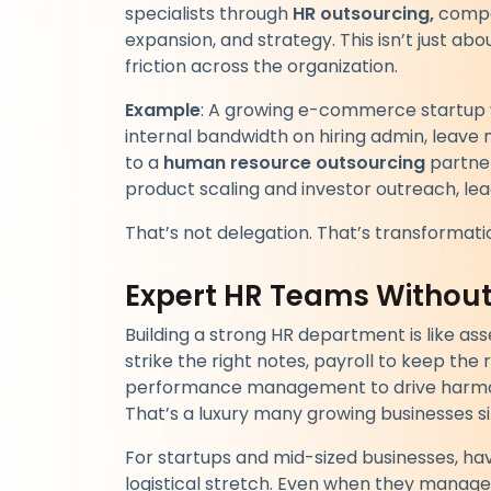
specialists through
HR outsourcing,
compan
expansion, and strategy. This isn’t just ab
friction across the organization.
Example
: A growing e-commerce startup w
internal bandwidth on hiring admin, leav
to a
human resource outsourcing
partner
product scaling and investor outreach, lead
That’s not delegation. That’s transformati
Expert HR Teams Withou
Building a strong HR department is like 
strike the right notes, payroll to keep the
performance management to drive harmony
That’s a luxury many growing businesses si
For startups and mid-sized businesses, havi
logistical stretch. Even when they manage 