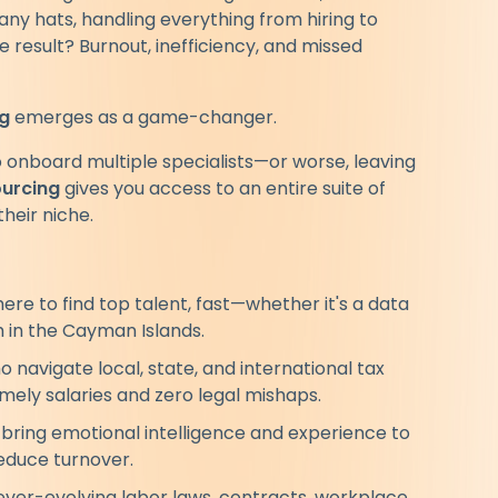
ny hats, handling everything from hiring to
esult? Burnout, inefficiency, and missed
g
emerges as a game-changer.
o onboard multiple specialists—or worse, leaving
ourcing
gives you access to an entire suite of
heir niche.
e to find top talent, fast—whether it's a data
h in the Cayman Islands.
 navigate local, state, and international tax
mely salaries and zero legal mishaps.
bring emotional intelligence and experience to
educe turnover.
ver-evolving labor laws, contracts, workplace