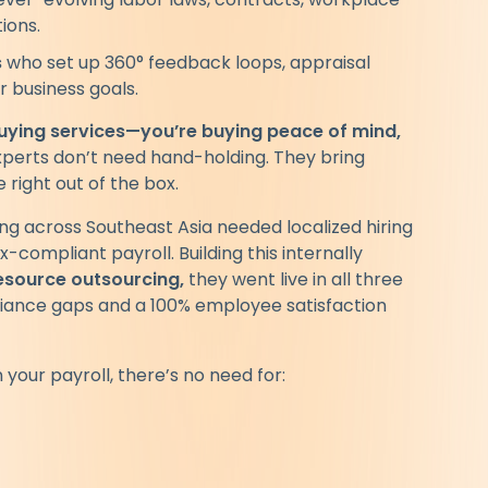
ions.
s
who set up 360° feedback loops, appraisal
r business goals.
buying services—you’re buying peace of mind,
perts don’t need hand-holding. They bring
 right out of the box.
g across Southeast Asia needed localized hiring
x-compliant payroll. Building this internally
source outsourcing,
they went live in all three
liance gaps and a 100% employee satisfaction
your payroll, there’s no need for: