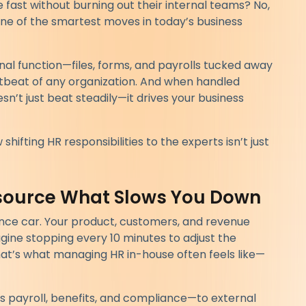
ast without burning out their internal teams? No,
one of the smartest moves in today’s business
rnal function—files, forms, and payrolls tucked away
heartbeat of any organization. And when handled
esn’t just beat steadily—it drives your business
shifting HR responsibilities to the experts isn’t just
tsource What Slows You Down
nce car. Your product, customers, and revenue
gine stopping every 10 minutes to adjust the
hat’s what managing HR in-house often feels like—
s payroll, benefits, and compliance—to external