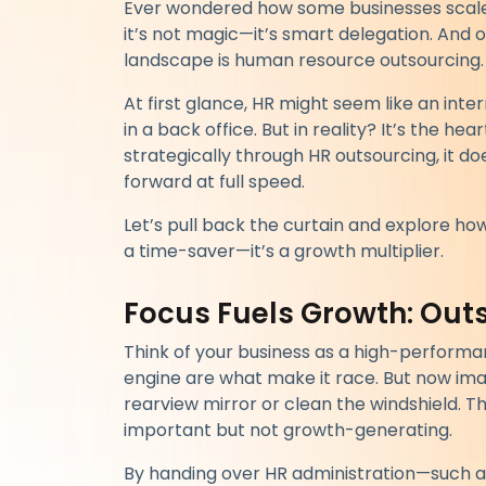
Ever wondered how some businesses scale f
it’s not magic—it’s smart delegation. And 
landscape is human resource outsourcing.
At first glance, HR might seem like an inte
in a back office. But in reality? It’s the 
strategically through HR outsourcing, it do
forward at full speed.
Let’s pull back the curtain and explore how 
a time-saver—it’s a growth multiplier.
Focus Fuels Growth: Ou
Think of your business as a high-performa
engine are what make it race. But now ima
rearview mirror or clean the windshield. T
important but not growth-generating.
By handing over HR administration—such a