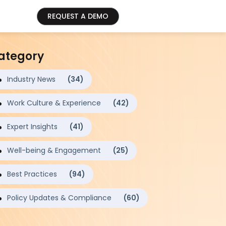
REQUEST A DEMO
ategory
Industry News
(34)
Work Culture & Experience
(42)
Expert Insights
(41)
Well-being & Engagement
(25)
Best Practices
(94)
Policy Updates & Compliance
(60)