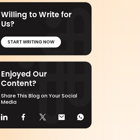
Willing to Write for
Us?
START WRITING NOW
Enjoyed Our
Content?
Share This Blog on Your Social
Media