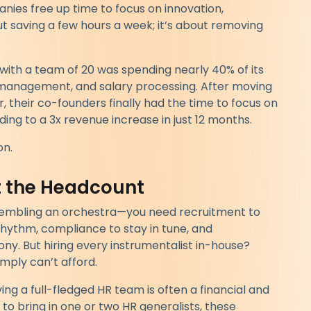
ies free up time to focus on innovation,
out saving a few hours a week; it’s about removing
ith a team of 20 was spending nearly 40% of its
e management, and salary processing. After moving
, their co-founders finally had the time to focus on
ing to a 3x revenue increase in just 12 months.
on.
t the Headcount
assembling an orchestra—you need recruitment to
 rhythm, compliance to stay in tune, and
. But hiring every instrumentalist in-house?
mply can’t afford.
ng a full-fledged HR team is often a financial and
to bring in one or two HR generalists, these