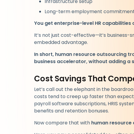
Infrastructure setup
Long-term employment commitmen
You get enterprise-level HR capabilities 
It’s not just cost-effective—it’s business-s
embedded advantage.
In short, human resource outsourcing tr
business accelerator, without adding a s
Cost Savings That Comp
Let’s call out the elephant in the boardro
costs tend to creep up faster than expec
payroll software subscriptions, HRIS syst
benefits and retention bonuses.
Now compare that with
human resource 