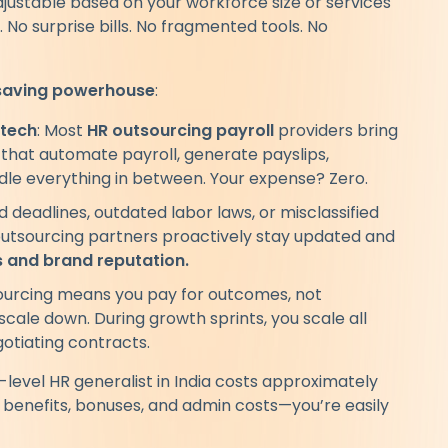
justable based on your workforce size or services
No surprise bills. No fragmented tools. No
saving powerhouse
:
 tech
: Most
HR outsourcing payroll
providers bring
that automate payroll, generate payslips,
ndle everything in between. Your expense? Zero.
ed deadlines, outdated labor laws, or misclassified
outsourcing partners proactively stay updated and
ts and brand reputation.
ourcing means you pay for outcomes, not
cale down. During growth sprints, you scale all
gotiating contracts.
d-level HR generalist in India costs approximately
 benefits, bonuses, and admin costs—you’re easily