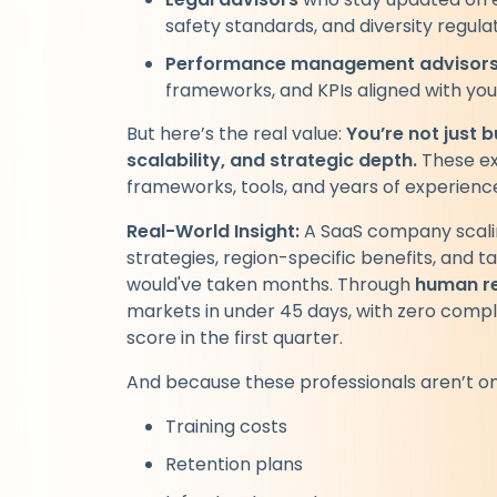
safety standards, and diversity regulat
Performance management advisor
frameworks, and KPIs aligned with you
But here’s the real value:
You’re not just 
scalability, and strategic depth.
These ex
frameworks, tools, and years of experience
Real-World Insight:
A SaaS company scalin
strategies, region-specific benefits, and ta
would've taken months. Through
human re
markets in under 45 days, with zero comp
score in the first quarter.
And because these professionals aren’t on 
Training costs
Retention plans