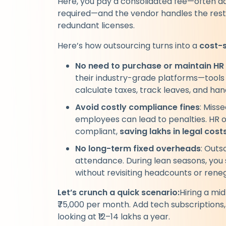
Here, you pay a consolidated fee—often ad
required—and the vendor handles the rest. 
redundant licenses.
Here’s how outsourcing turns into a
cost-
No need to purchase or maintain HR
their industry-grade platforms—tools 
calculate taxes, track leaves, and ha
Avoid costly compliance fines
: Miss
employees can lead to penalties. HR 
compliant,
saving lakhs in legal cos
No long-term fixed overheads
: Outs
attendance. During lean seasons, you s
without revisiting headcounts or rene
Let’s crunch a quick scenario:
Hiring a mi
₹75,000 per month. Add tech subscriptions,
looking at ₹12–14 lakhs a year.