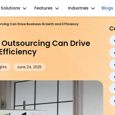
Solutions
Features
Industries
Blogs
cing Can Drive Business Growth and Efficiency
C
Outsourcing Can Drive
fficiency
ghts
June 24, 2025