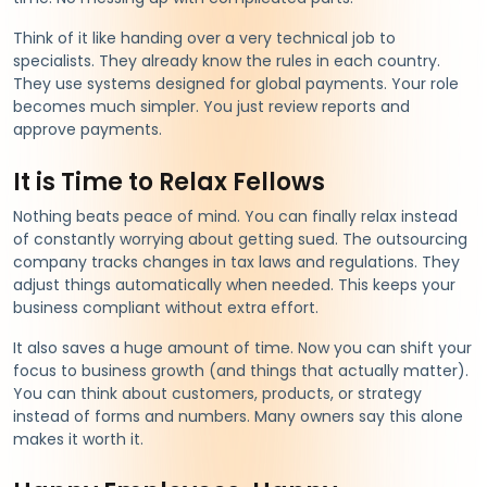
Think of it like handing over a very technical job to
specialists. They already know the rules in each country.
They use systems designed for global payments. Your role
becomes much simpler. You just review reports and
approve payments.
It is Time to Relax Fellows
Nothing beats peace of mind. You can finally relax instead
of constantly worrying about getting sued. The outsourcing
company tracks changes in tax laws and regulations. They
adjust things automatically when needed. This keeps your
business compliant without extra effort.
It also saves a huge amount of time. Now you can shift your
focus to business growth (and things that actually matter).
You can think about customers, products, or strategy
instead of forms and numbers. Many owners say this alone
makes it worth it.