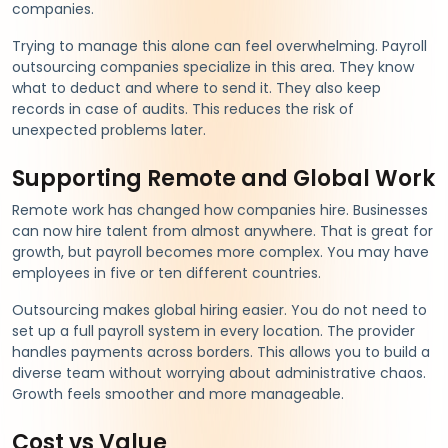
companies.
Trying to manage this alone can feel overwhelming. Payroll
outsourcing companies specialize in this area. They know
what to deduct and where to send it. They also keep
records in case of audits. This reduces the risk of
unexpected problems later.
Supporting Remote and Global Work
Remote work has changed how companies hire. Businesses
can now hire talent from almost anywhere. That is great for
growth, but payroll becomes more complex. You may have
employees in five or ten different countries.
Outsourcing makes global hiring easier. You do not need to
set up a full payroll system in every location. The provider
handles payments across borders. This allows you to build a
diverse team without worrying about administrative chaos.
Growth feels smoother and more manageable.
Cost vs Value