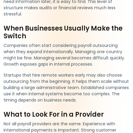
need information later, it is easy to find. This level of
structure makes audits or financial reviews much less
stressful.
When Businesses Usually Make the
Switch
Companies often start considering payroll outsourcing
when they expand internationally. Managing one country
might be fine. Managing several becomes difficult quickly.
Growth exposes gaps in internal processes.
Startups that hire remote workers early may also choose
outsourcing from the beginning. It helps them scale without
building a large administrative team. Established companies
use it when internal systems become too complex. The
timing depends on business needs.
What to Look For in a Provider
Not all payroll providers are the same. Experience with
international payments is important. Strong customer