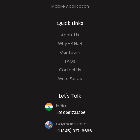
Performance Management
Social HUB
Analytics & Report
Mobile Application
Quick Links
About Us
Why HR HUB
Our Team
FAQs
Contact Us
Write For Us
Let's Talk
India
+91 9081733306