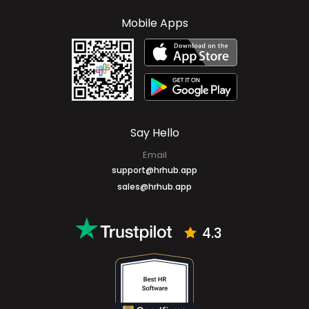
Cayman Islands
+1 (345) 327-6666
Mobile Apps
Say Hello
Email
support@hrhub.app
sales@hrhub.app
4.3