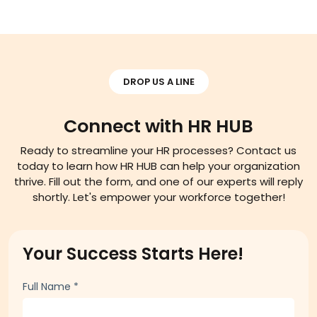
Read More
DROP US A LINE
Connect with HR HUB
Ready to streamline your HR processes? Contact us
today to learn how HR HUB can help your organization
thrive. Fill out the form, and one of our experts will reply
shortly. Let's empower your workforce together!
Your Success Starts Here!