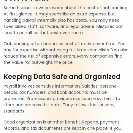
Some business owners worry about the cost of outsourcing.
At first glance, it may seem like an extra expense. But
handling payroll internally also has costs. You may need
specialized staff, software, and legal advice. Mistakes can
lead to penalties that cost even more.
Outsourcing often becomes cost effective over time. You
pay for expertise without hiring full time specialists. You also
reduce the risk of expensive errors. Many companies find
the value far outweighs the price.
Keeping Data Safe and Organized
Payroll involves sensitive information. Salaries, personal
details, tax numbers, and bank accounts must be
protected. Professional providers use secure systems to
store and process this data. They follow strict privacy
standards.
Good organization is another benefit. Reports, payment
records, and tax documents are kept in one place. If you