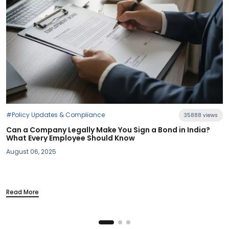
35888 views
 a Bond in India?
#Industry News
Section 115BAC Demystified: What Bu
Your Take-Home Pay
March 20, 2025