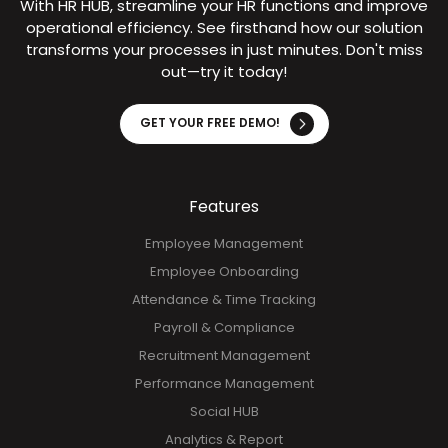
Experience Seamless HR –
Try It Now!
With HR HUB, streamline your HR functions and improve
operational efficiency. See firsthand how our solution
transforms your processes in just minutes. Don't miss
out—try it today!
GET YOUR FREE DEMO!
Features
Employee Management
Employee Onboarding
Attendance & Time Tracking
Payroll & Compliance
Recruitment Management