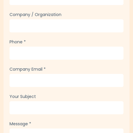
Full Name
*
Company / Organization
Phone
*
Company Email
*
Your Subject