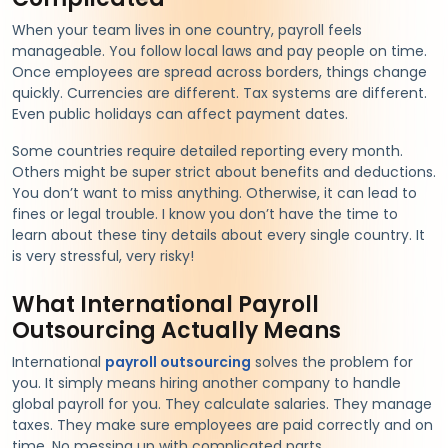
When your team lives in one country, payroll feels
manageable. You follow local laws and pay people on time.
Once employees are spread across borders, things change
quickly. Currencies are different. Tax systems are different.
Even public holidays can affect payment dates.
Some countries require detailed reporting every month.
Others might be super strict about benefits and deductions.
You don’t want to miss anything. Otherwise, it can lead to
fines or legal trouble. I know you don’t have the time to
learn about these tiny details about every single country. It
is very stressful, very risky!
What International Payroll
Outsourcing Actually Means
International
payroll outsourcing
solves the problem for
you. It simply means hiring another company to handle
global payroll for you. They calculate salaries. They manage
taxes. They make sure employees are paid correctly and on
time. No messing up with complicated parts.