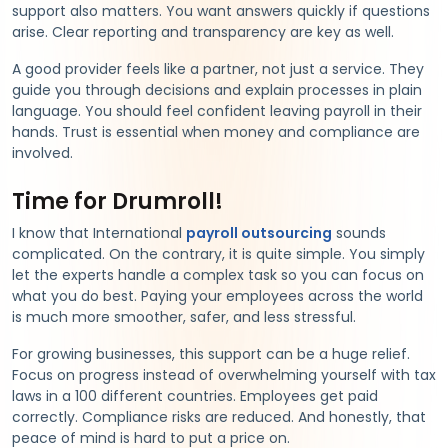
support also matters. You want answers quickly if questions
arise. Clear reporting and transparency are key as well.
A good provider feels like a partner, not just a service. They
guide you through decisions and explain processes in plain
language. You should feel confident leaving payroll in their
hands. Trust is essential when money and compliance are
involved.
Time for Drumroll!
I know that International
payroll outsourcing
sounds
complicated. On the contrary, it is quite simple. You simply
let the experts handle a complex task so you can focus on
what you do best. Paying your employees across the world
is much more smoother, safer, and less stressful.
For growing businesses, this support can be a huge relief.
Focus on progress instead of overwhelming yourself with tax
laws in a 100 different countries. Employees get paid
correctly. Compliance risks are reduced. And honestly, that
peace of mind is hard to put a price on.