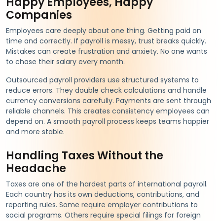
Happy Employees, Happy
Companies
Employees care deeply about one thing. Getting paid on
time and correctly. If payroll is messy, trust breaks quickly.
Mistakes can create frustration and anxiety. No one wants
to chase their salary every month.
Outsourced payroll providers use structured systems to
reduce errors. They double check calculations and handle
currency conversions carefully. Payments are sent through
reliable channels. This creates consistency employees can
depend on. A smooth payroll process keeps teams happier
and more stable.
Handling Taxes Without the
Headache
Taxes are one of the hardest parts of international payroll.
Each country has its own deductions, contributions, and
reporting rules. Some require employer contributions to
social programs. Others require special filings for foreign