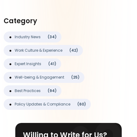
Category
Industry News
(34)
Work Culture & Experience
(42)
Expert Insights
(41)
Well-being & Engagement
(25)
Best Practices
(94)
Policy Updates & Compliance
(60)
Willing to Write for Us?