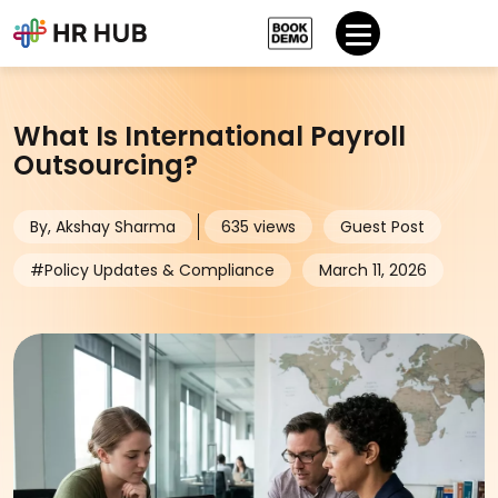
What Is International Payroll
Outsourcing?
By, Akshay Sharma
635 views
Guest Post
#Policy Updates & Compliance
March 11, 2026