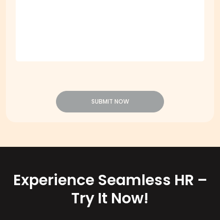
Message
*
SUBMIT NOW