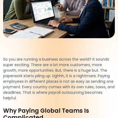
So you are running a business across the world? It sounds
super exciting. There are a lot more customers, more
growth, more opportunities. But, there is a huge but. The
paperwork starts piling up. Ughhh, it is a nightmare. Paying
employees in different places is not as easy as sending one
payment. Every country comes with its own rules, taxes, and
deadlines. That is where payroll outsourcing becomes
helpful.
Why Paying Global Teams Is
Complicated