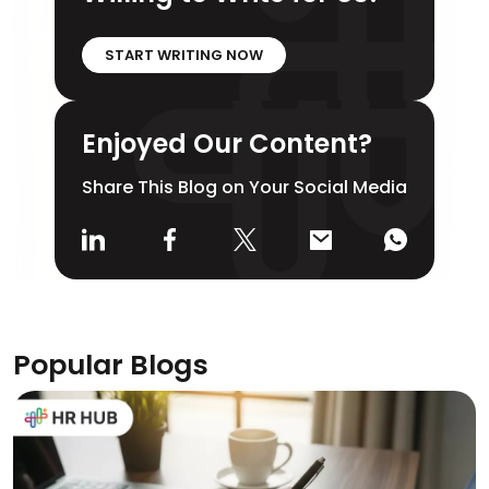
START WRITING NOW
Enjoyed Our Content?
Share This Blog on Your Social Media
Popular Blogs