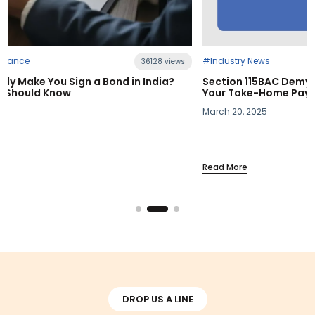
#Industry News
s
21401 views
Section 115BAC Demystified: What Budget 2025 Means fo
Your Take-Home Pay
March 20, 2025
Read More
DROP US A LINE