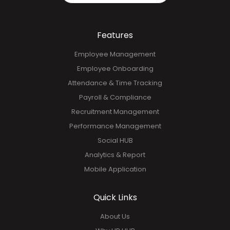
Features
Employee Management
Employee Onboarding
Attendance & Time Tracking
Payroll & Compliance
Recruitment Management
Performance Management
Social HUB
Analytics & Report
Mobile Application
Quick Links
About Us