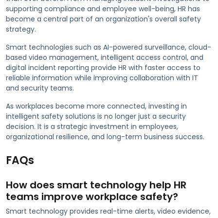
supporting compliance and employee well-being, HR has
become a central part of an organization's overall safety
strategy.
Smart technologies such as AI-powered surveillance, cloud-
based video management, intelligent access control, and
digital incident reporting provide HR with faster access to
reliable information while improving collaboration with IT
and security teams.
As workplaces become more connected, investing in
intelligent safety solutions is no longer just a security
decision. It is a strategic investment in employees,
organizational resilience, and long-term business success.
FAQs
How does smart technology help HR
teams improve workplace safety?
Smart technology provides real-time alerts, video evidence,