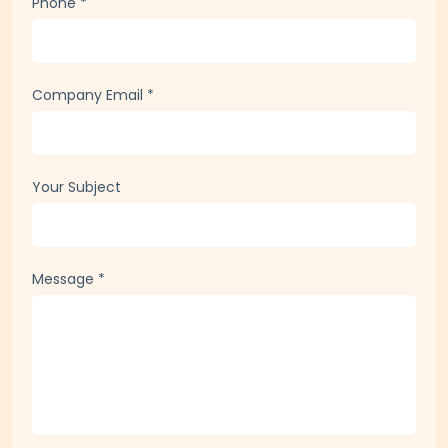
Phone
*
Company Email
*
Your Subject
Message
*