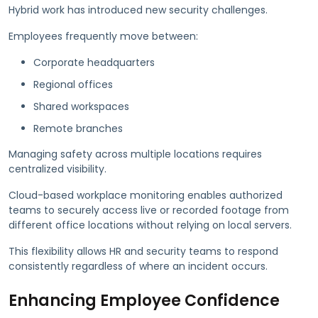
Hybrid work has introduced new security challenges.
Employees frequently move between:
Corporate headquarters
Regional offices
Shared workspaces
Remote branches
Managing safety across multiple locations requires
centralized visibility.
Cloud-based workplace monitoring enables authorized
teams to securely access live or recorded footage from
different office locations without relying on local servers.
This flexibility allows HR and security teams to respond
consistently regardless of where an incident occurs.
Enhancing Employee Confidence