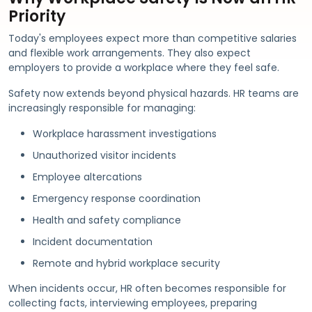
Priority
Today's employees expect more than competitive salaries
and flexible work arrangements. They also expect
employers to provide a workplace where they feel safe.
Safety now extends beyond physical hazards. HR teams are
increasingly responsible for managing:
Workplace harassment investigations
Unauthorized visitor incidents
Employee altercations
Emergency response coordination
Health and safety compliance
Incident documentation
Remote and hybrid workplace security
When incidents occur, HR often becomes responsible for
collecting facts, interviewing employees, preparing