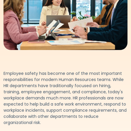
Employee safety has become one of the most important
responsibilities for modern Human Resources teams. While
HR departments have traditionally focused on hiring,
training, employee engagement, and compliance, today's
workplace demands much more. HR professionals are now
expected to help build a safe work environment, respond to
workplace incidents, support compliance requirements, and
collaborate with other departments to reduce
organizational risk.