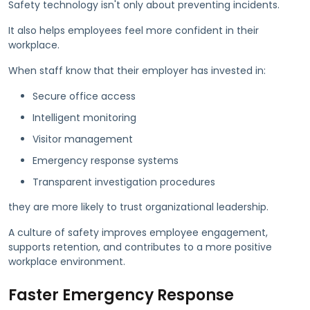
Safety technology isn't only about preventing incidents.
It also helps employees feel more confident in their
workplace.
When staff know that their employer has invested in:
Secure office access
Intelligent monitoring
Visitor management
Emergency response systems
Transparent investigation procedures
they are more likely to trust organizational leadership.
A culture of safety improves employee engagement,
supports retention, and contributes to a more positive
workplace environment.
Faster Emergency Response