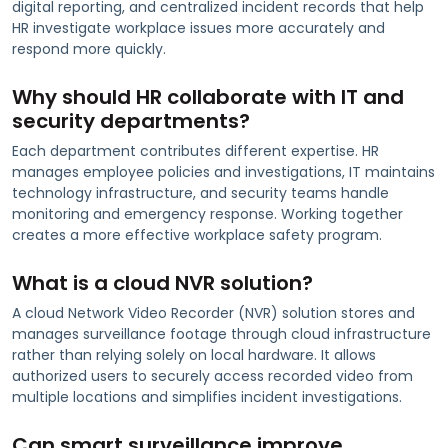
digital reporting, and centralized incident records that help
HR investigate workplace issues more accurately and
respond more quickly.
Why should HR collaborate with IT and
security departments?
Each department contributes different expertise. HR
manages employee policies and investigations, IT maintains
technology infrastructure, and security teams handle
monitoring and emergency response. Working together
creates a more effective workplace safety program.
What is a cloud NVR solution?
A cloud Network Video Recorder (NVR) solution stores and
manages surveillance footage through cloud infrastructure
rather than relying solely on local hardware. It allows
authorized users to securely access recorded video from
multiple locations and simplifies incident investigations.
Can smart surveillance improve