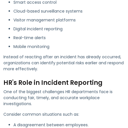
Smart access control
Cloud-based surveillance systems
Visitor management platforms
Digital incident reporting
Real-time alerts
Mobile monitoring
Instead of reacting after an incident has already occurred,
organizations can identify potential risks earlier and respond
more effectively.
HR's Role in Incident Reporting
One of the biggest challenges HR departments face is
conducting fair, timely, and accurate workplace
investigations.
Consider common situations such as:
A disagreement between employees.