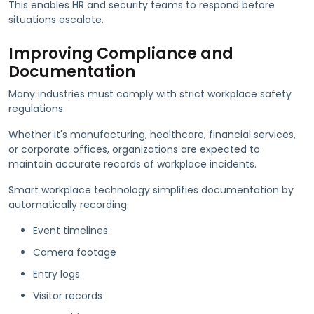
This enables HR and security teams to respond before
situations escalate.
Improving Compliance and
Documentation
Many industries must comply with strict workplace safety
regulations.
Whether it's manufacturing, healthcare, financial services,
or corporate offices, organizations are expected to
maintain accurate records of workplace incidents.
Smart workplace technology simplifies documentation by
automatically recording:
Event timelines
Camera footage
Entry logs
Visitor records