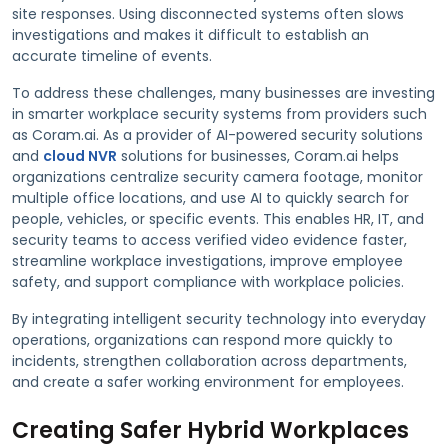
site responses. Using disconnected systems often slows
investigations and makes it difficult to establish an
accurate timeline of events.
To address these challenges, many businesses are investing
in smarter workplace security systems from providers such
as Coram.ai. As a provider of AI-powered security solutions
and
cloud NVR
solutions for businesses, Coram.ai helps
organizations centralize security camera footage, monitor
multiple office locations, and use AI to quickly search for
people, vehicles, or specific events. This enables HR, IT, and
security teams to access verified video evidence faster,
streamline workplace investigations, improve employee
safety, and support compliance with workplace policies.
By integrating intelligent security technology into everyday
operations, organizations can respond more quickly to
incidents, strengthen collaboration across departments,
and create a safer working environment for employees.
Creating Safer Hybrid Workplaces