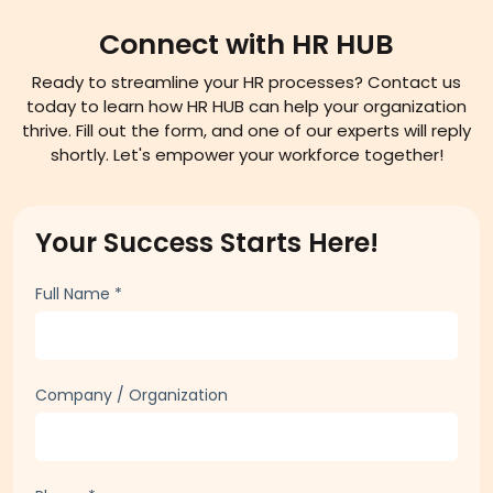
Connect with HR HUB
Ready to streamline your HR processes? Contact us
today to learn how HR HUB can help your organization
thrive. Fill out the form, and one of our experts will reply
shortly. Let's empower your workforce together!
Your Success Starts Here!
Full Name
*
Company / Organization