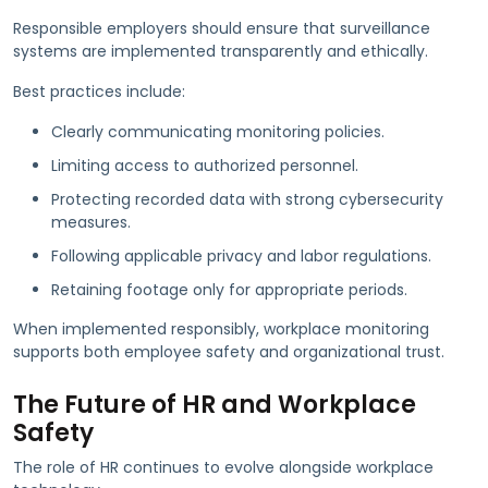
Responsible employers should ensure that surveillance
systems are implemented transparently and ethically.
Best practices include:
Clearly communicating monitoring policies.
Limiting access to authorized personnel.
Protecting recorded data with strong cybersecurity
measures.
Following applicable privacy and labor regulations.
Retaining footage only for appropriate periods.
When implemented responsibly, workplace monitoring
supports both employee safety and organizational trust.
The Future of HR and Workplace
Safety
The role of HR continues to evolve alongside workplace