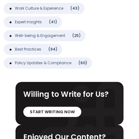
Work Culture & Experience
(43)
Expert Insights
(41)
Well-being & Engagement
(25)
Best Practices
(94)
Policy Updates & Compliance
(60)
Willing to Write for Us?
START WRITING NOW
Enjoyed Our Content?