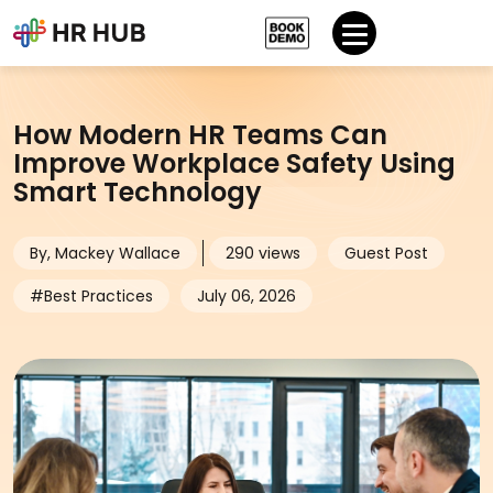
How Modern HR Teams Can
Improve Workplace Safety Using
Smart Technology
By, Mackey Wallace
290 views
Guest Post
#Best Practices
July 06, 2026