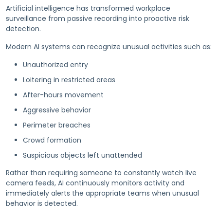
Artificial intelligence has transformed workplace
surveillance from passive recording into proactive risk
detection.
Modern AI systems can recognize unusual activities such as:
Unauthorized entry
Loitering in restricted areas
After-hours movement
Aggressive behavior
Perimeter breaches
Crowd formation
Suspicious objects left unattended
Rather than requiring someone to constantly watch live
camera feeds, AI continuously monitors activity and
immediately alerts the appropriate teams when unusual
behavior is detected.