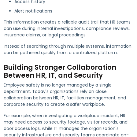
Access history
Alert notifications
This information creates a reliable audit trail that HR teams
can use during internal investigations, compliance reviews,
insurance claims, or legal proceedings.
Instead of searching through multiple systems, information
can be gathered quickly from a centralized platform.
Building Stronger Collaboration
Between HR, IT, and Security
Employee safety is no longer managed by a single
department. Today's organizations rely on close
collaboration between HR, IT, facilities management, and
corporate security to create a safer workplace.
For example, when investigating a workplace incident, HR
may need access to security footage, visitor records, and
door access logs, while IT manages the organization's
security infrastructure and security teams coordinate on-