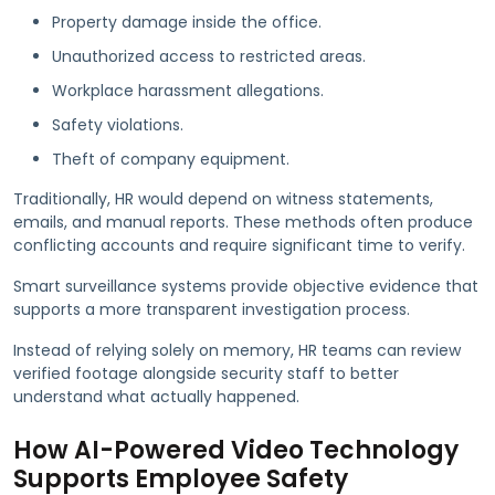
Property damage inside the office.
Unauthorized access to restricted areas.
Workplace harassment allegations.
Safety violations.
Theft of company equipment.
Traditionally, HR would depend on witness statements,
emails, and manual reports. These methods often produce
conflicting accounts and require significant time to verify.
Smart surveillance systems provide objective evidence that
supports a more transparent investigation process.
Instead of relying solely on memory, HR teams can review
verified footage alongside security staff to better
understand what actually happened.
How AI-Powered Video Technology
Supports Employee Safety