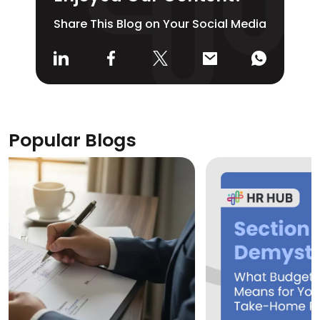
Share This Blog on Your Social Media
Popular Blogs