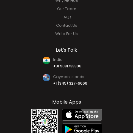
Why HR HUB
Our Team
FAQs
Contact Us
Write For Us
Let's Talk
India
+91 9081733306
Cayman Islands
+1 (345) 327-6666
Mobile Apps