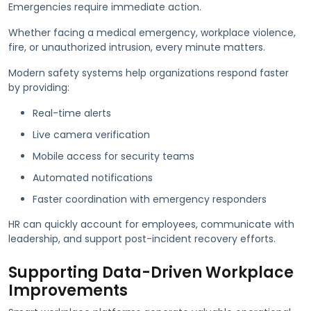
Emergencies require immediate action.
Whether facing a medical emergency, workplace violence,
fire, or unauthorized intrusion, every minute matters.
Modern safety systems help organizations respond faster
by providing:
Real-time alerts
Live camera verification
Mobile access for security teams
Automated notifications
Faster coordination with emergency responders
HR can quickly account for employees, communicate with
leadership, and support post-incident recovery efforts.
Supporting Data-Driven Workplace
Improvements