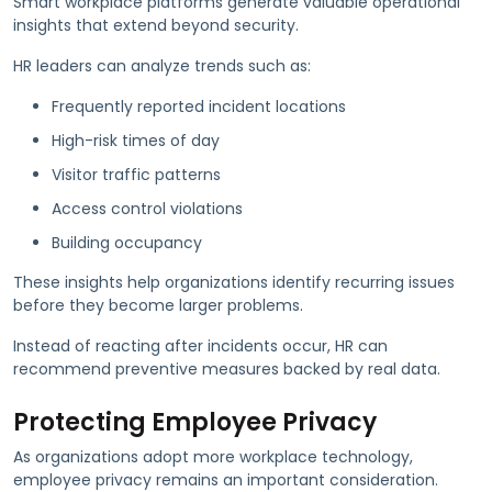
Smart workplace platforms generate valuable operational
insights that extend beyond security.
HR leaders can analyze trends such as:
Frequently reported incident locations
High-risk times of day
Visitor traffic patterns
Access control violations
Building occupancy
These insights help organizations identify recurring issues
before they become larger problems.
Instead of reacting after incidents occur, HR can
recommend preventive measures backed by real data.
Protecting Employee Privacy
As organizations adopt more workplace technology,
employee privacy remains an important consideration.