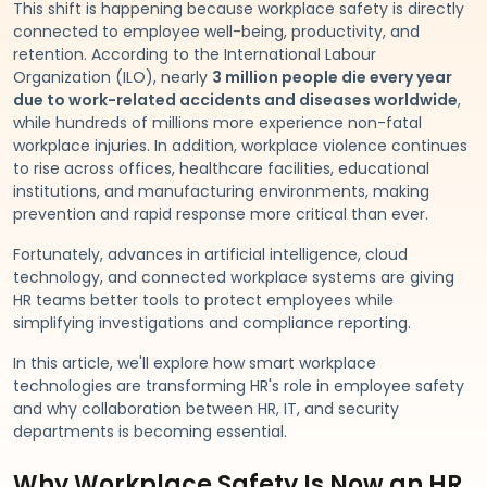
This shift is happening because workplace safety is directly
connected to employee well-being, productivity, and
retention. According to the International Labour
Organization (ILO), nearly
3 million people die every year
due to work-related accidents and diseases worldwide
,
while hundreds of millions more experience non-fatal
workplace injuries. In addition, workplace violence continues
to rise across offices, healthcare facilities, educational
institutions, and manufacturing environments, making
prevention and rapid response more critical than ever.
Fortunately, advances in artificial intelligence, cloud
technology, and connected workplace systems are giving
HR teams better tools to protect employees while
simplifying investigations and compliance reporting.
In this article, we'll explore how smart workplace
technologies are transforming HR's role in employee safety
and why collaboration between HR, IT, and security
departments is becoming essential.
Why Workplace Safety Is Now an HR