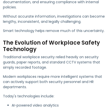
documentation, and ensuring compliance with internal
policies.
Without accurate information, investigations can become
lengthy, inconsistent, and legally challenging.
Smart technology helps remove much of this uncertainty.
The Evolution of Workplace Safety
Technology
Traditional workplace security relied heavily on security
guards, paper reports, and standard CCTV systems that
simply recorded footage.
Modern workplaces require more intelligent systems that
can actively support both security personnel and HR
departments.
Today's technologies include:
AI-powered video analytics