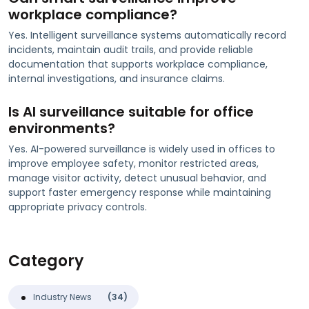
workplace compliance?
Yes. Intelligent surveillance systems automatically record
incidents, maintain audit trails, and provide reliable
documentation that supports workplace compliance,
internal investigations, and insurance claims.
Is AI surveillance suitable for office
environments?
Yes. AI-powered surveillance is widely used in offices to
improve employee safety, monitor restricted areas,
manage visitor activity, detect unusual behavior, and
support faster emergency response while maintaining
appropriate privacy controls.
Category
Industry News
(34)