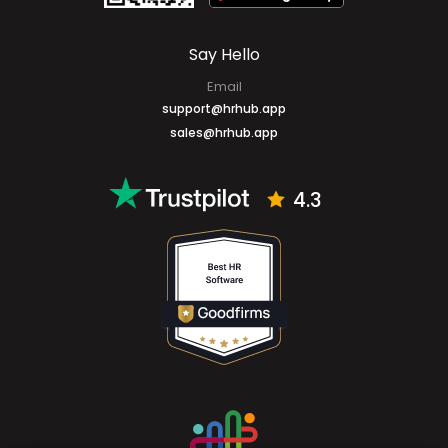
Say Hello
Email
support@hrhub.app
sales@hrhub.app
4.3