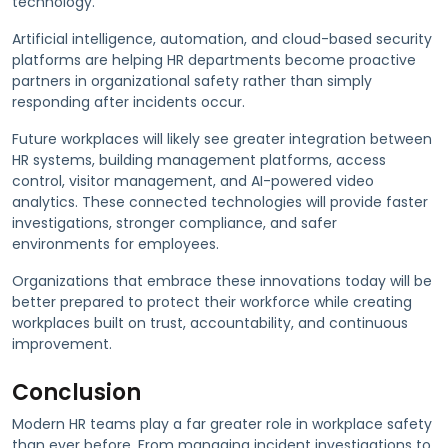
technology.
Artificial intelligence, automation, and cloud-based security
platforms are helping HR departments become proactive
partners in organizational safety rather than simply
responding after incidents occur.
Future workplaces will likely see greater integration between
HR systems, building management platforms, access
control, visitor management, and AI-powered video
analytics. These connected technologies will provide faster
investigations, stronger compliance, and safer
environments for employees.
Organizations that embrace these innovations today will be
better prepared to protect their workforce while creating
workplaces built on trust, accountability, and continuous
improvement.
Conclusion
Modern HR teams play a far greater role in workplace safety
than ever before. From managing incident investigations to