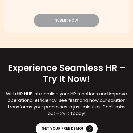
SUBMIT NOW
Experience Seamless HR –
Try It Now!
With HR HUB, streamline your HR functions and improve
operational efficiency. See firsthand how our solution
transforms your processes in just minutes. Don't miss
out—try it today!
GET YOUR FREE DEMO!