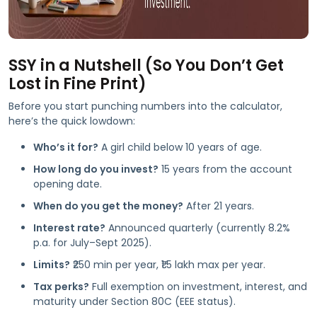
SSY in a Nutshell (So You Don’t Get
Lost in Fine Print)
Before you start punching numbers into the calculator,
here’s the quick lowdown:
Who’s it for?
A girl child below 10 years of age.
How long do you invest?
15 years from the account
opening date.
When do you get the money?
After 21 years.
Interest rate?
Announced quarterly (currently 8.2%
p.a. for July–Sept 2025).
Limits?
₹250 min per year, ₹1.5 lakh max per year.
Tax perks?
Full exemption on investment, interest, and
maturity under Section 80C (EEE status).