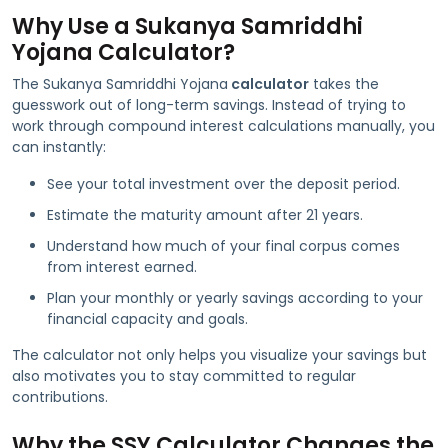
Why Use a Sukanya Samriddhi
Yojana Calculator?
The Sukanya Samriddhi Yojana
calculator
takes the
guesswork out of long-term savings. Instead of trying to
work through compound interest calculations manually, you
can instantly:
See your total investment over the deposit period.
Estimate the maturity amount after 21 years.
Understand how much of your final corpus comes
from interest earned.
Plan your monthly or yearly savings according to your
financial capacity and goals.
The calculator not only helps you visualize your savings but
also motivates you to stay committed to regular
contributions.
Why the SSY Calculator Changes the