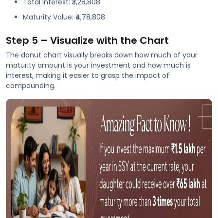
Total Interest: ₹3,28,808
Maturity Value: ₹4,78,808
Step 5 – Visualize with the Chart
The donut chart visually breaks down how much of your
maturity amount is your investment and how much is
interest, making it easier to grasp the impact of
compounding.