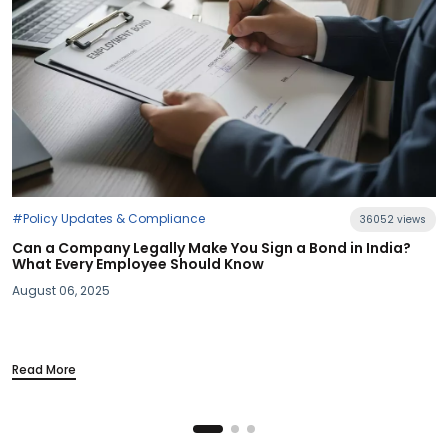
36052 views
u Sign a Bond in India?
Know
#Industry News
Section 115BAC Demystified: Wh
Your Take-Home Pay
March 20, 2025