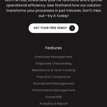
Try It Now!
With HR HUB, streamline your HR functions and improve
operational efficiency. See firsthand how our solution
transforms your processes in just minutes. Don't miss
out—try it today!
GET YOUR FREE DEMO!
Features
Employee Management
Employee Onboarding
Attendance & Time Tracking
Payroll & Compliance
Recruitment Management