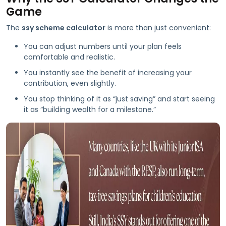
Game
The
ssy scheme calculator
is more than just convenient:
You can adjust numbers until your plan feels
comfortable and realistic.
You instantly see the benefit of increasing your
contribution, even slightly.
You stop thinking of it as “just saving” and start seeing
it as “building wealth for a milestone.”