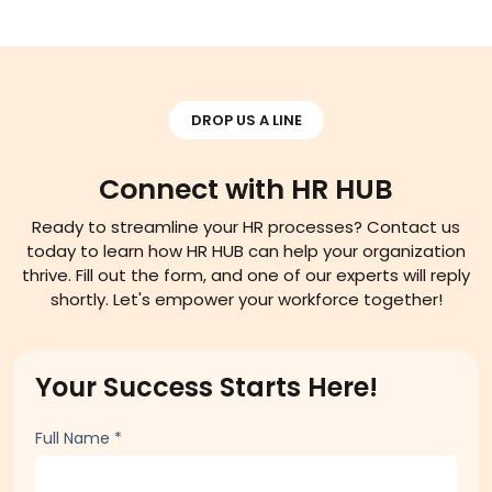
Read More
DROP US A LINE
Connect with HR HUB
Ready to streamline your HR processes? Contact us
today to learn how HR HUB can help your organization
thrive. Fill out the form, and one of our experts will reply
shortly. Let's empower your workforce together!
Your Success Starts Here!