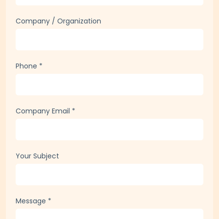
Full Name
*
Company / Organization
Phone
*
Company Email
*
Your Subject