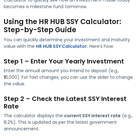
becomes a milestone fund tomorrow.
Using the HR HUB SSY Calculator:
Step-by-Step Guide
You can quickly determine your investment and maturity
value with the
HR HUB SSY Calculator.
Here’s how:
Step 1 – Enter Your Yearly Investment
Enter the annual amount you intend to deposit (e.g.,
₹10,000). For fast changes, you can use the slider to change
the value.
Step 2 – Check the Latest SSY Interest
Rate
The calculator displays the
current SSY interest rate
(e.g.,
8.2%). This is updated as per the latest government
announcement.