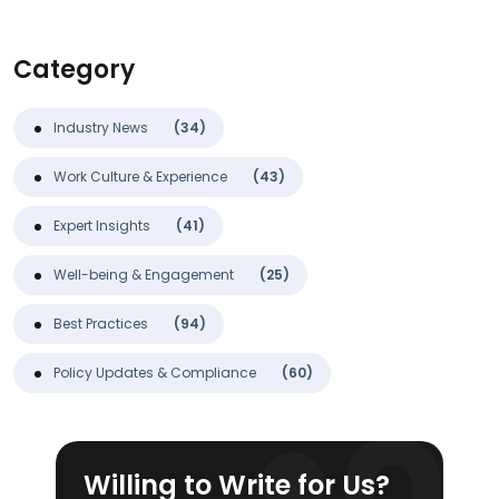
Category
Industry News
(34)
Work Culture & Experience
(43)
Expert Insights
(41)
Well-being & Engagement
(25)
Best Practices
(94)
Policy Updates & Compliance
(60)
Willing to Write for Us?