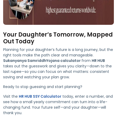
Your Daughter’s Tomorrow, Mapped
Out Today
Planning for your daughter’s future is a long journey, but the
right tools make the path clear and manageable.
Sukanyanya SamriddhYojana calculator
from
HR HUB
takes out the guesswork and gives you clarity—down to the
last rupee—so you can focus on what matters: consistent
saving and watching your plan grow.
Ready to stop guessing and start planning?
Visit the
HR HUB SSY Calculator
today, enter a number, and
see how a small yearly commitment can turn into a life-
changing fund. Your future self—and your daughter—will
thank you.