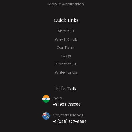
Performance Management
Social HUB
Analytics & Report
Mobile Application
Quick Links
About Us
Why HR HUB
Our Team
FAQs
Contact Us
Write For Us
Let's Talk
India
+91 9081733306