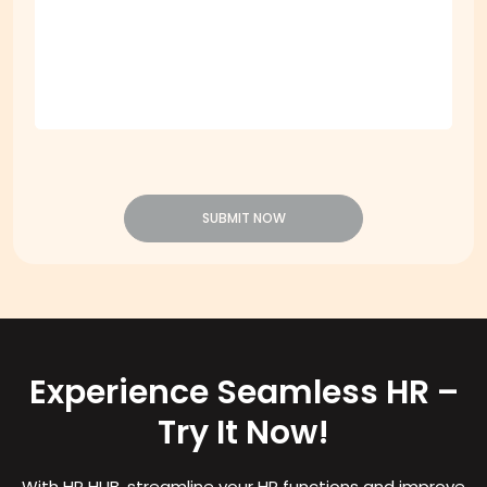
Message
*
SUBMIT NOW
Experience Seamless HR –