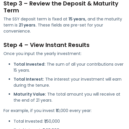
Step 3 – Review the Deposit & Maturity
Term
The SSY deposit term is fixed at
15 years,
and the maturity
term is
21 years.
These fields are pre-set for your
convenience.
Step 4 – View Instant Results
Once you input the yearly investment:
Total Invested:
The sum of all your contributions over
15 years.
Total Interest:
The interest your investment will earn
during the tenure.
Maturity Value:
The total amount you will receive at
the end of 21 years.
For example, if you invest ₹10,000 every year:
Total Invested: ₹1,50,000