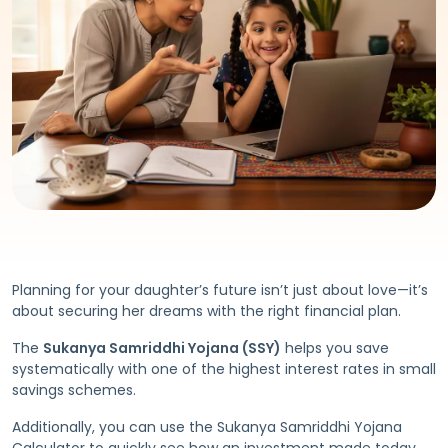
Planning for your daughter’s future isn’t just about love—it’s
about securing her dreams with the right financial plan.
The
Sukanya Samriddhi Yojana (SSY)
helps you save
systematically with one of the highest interest rates in small
savings schemes.
Additionally, you can use the Sukanya Samriddhi Yojana
Calculator to quickly see how an investment made today