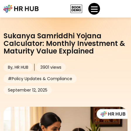
Sukanya Samriddhi Yojana
Calculator: Monthly Investment &
Maturity Value Explained
By, HR HUB
3901 views
#Policy Updates & Compliance
September 12, 2025