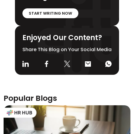
START WRITING NOW
Enjoyed Our Content?
Share This Blog on Your Social Media
Popular Blogs