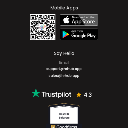
Cayman Islands
+1 (345) 327-6666
Mobile Apps
Say Hello
Email
support@hrhub.app
sales@hrhub.app
4.3