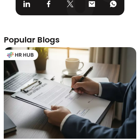
Popular Blogs