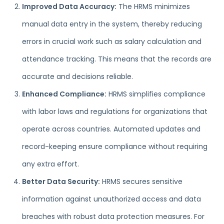
Improved Data Accuracy:
The HRMS minimizes
manual data entry in the system, thereby reducing
errors in crucial work such as salary calculation and
attendance tracking. This means that the records are
accurate and decisions reliable.
Enhanced Compliance:
HRMS simplifies compliance
with labor laws and regulations for organizations that
operate across countries. Automated updates and
record-keeping ensure compliance without requiring
any extra effort.
Better Data Security:
HRMS secures sensitive
information against unauthorized access and data
breaches with robust data protection measures. For