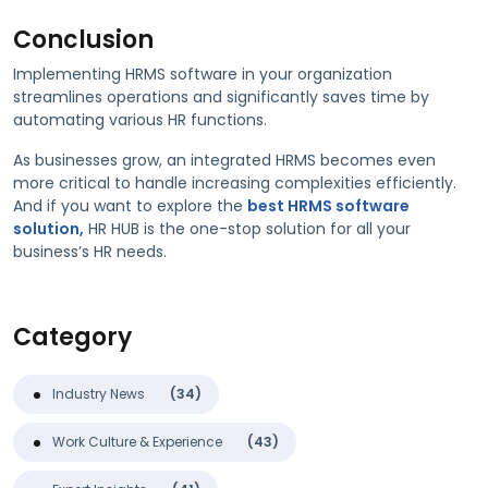
Conclusion
Implementing HRMS software in your organization
streamlines operations and significantly saves time by
automating various HR functions.
As businesses grow, an integrated HRMS becomes even
more critical to handle increasing complexities efficiently.
And if you want to explore the
best HRMS software
solution,
HR HUB is the one-stop solution for all your
business’s HR needs.
Category
Industry News
(34)
Work Culture & Experience
(43)