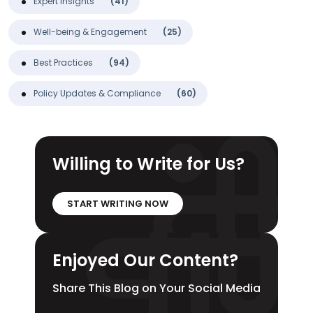
Expert Insights
(41)
Well-being & Engagement
(25)
Best Practices
(94)
Policy Updates & Compliance
(60)
Willing to Write for Us?
START WRITING NOW
Enjoyed Our Content?
Share This Blog on Your Social Media