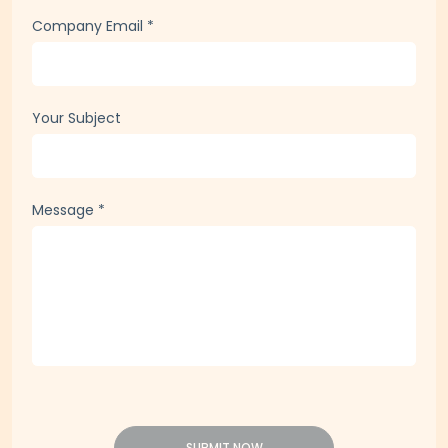
Phone
*
Company Email
*
Your Subject
Message
*