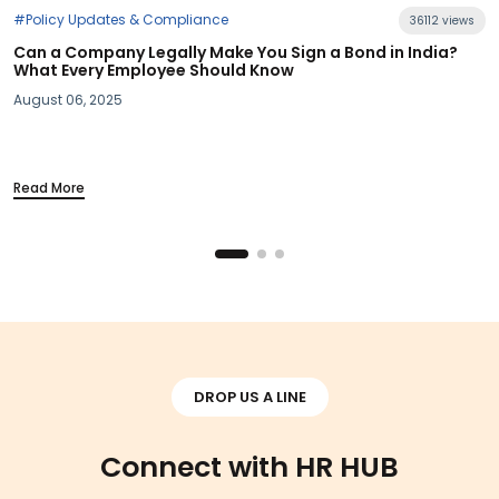
e
36112 views
ke You Sign a Bond in India?
uld Know
#Industry News
Section 115BAC Demystifie
Your Take-Home Pay
March 20, 2025
Read More
DROP US A LINE