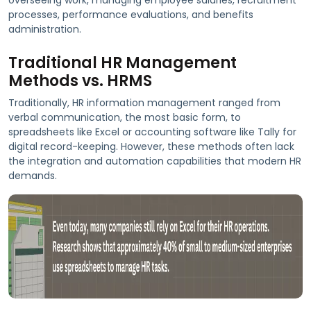
processes, performance evaluations, and benefits
administration.
Traditional HR Management
Methods vs. HRMS
Traditionally, HR information management ranged from
verbal communication, the most basic form, to
spreadsheets like Excel or accounting software like Tally for
digital record-keeping. However, these methods often lack
the integration and automation capabilities that modern HR
demands.