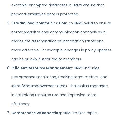
example, encrypted databases in HRMS ensure that
personal employee data is protected.
Streamlined Communication:
An HRMS will also ensure
better organizational communication channels as it
makes the dissemination of information faster and
more effective. For example, changes in policy updates
can be quickly distributed to members.
Efficient Resource Management:
HRMS includes
performance monitoring, tracking team metrics, and
identifying improvement areas. This assists managers
in optimizing resource use and improving team
efficiency.
Comprehensive Reporting:
HRMS makes report