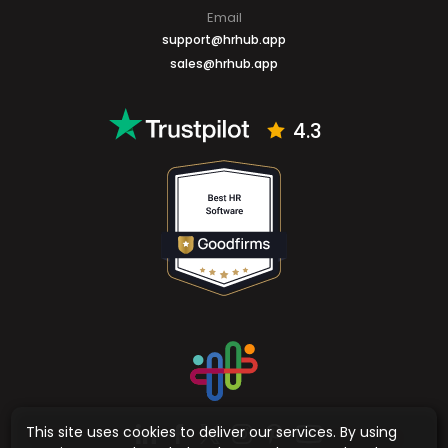
Say Hello
Email
support@hrhub.app
sales@hrhub.app
4.3
This site uses cookies to deliver our services. By using