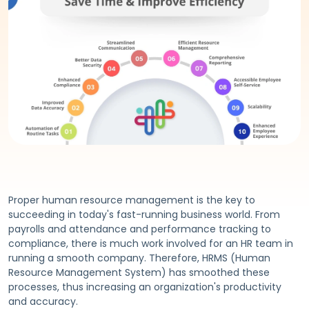
Proper human resource management is the key to
succeeding in today's fast-running business world. From
payrolls and attendance and performance tracking to
compliance, there is much work involved for an HR team in
running a smooth company. Therefore, HRMS (Human
Resource Management System) has smoothed these
processes, thus increasing an organization's productivity
and accuracy.