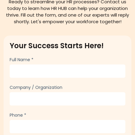
Connect with HR HUB
Ready to streamline your HR processes? Contact us
today to learn how HR HUB can help your organization
thrive. Fill out the form, and one of our experts will reply
shortly. Let's empower your workforce together!
Your Success Starts Here!
Full Name
*
Company / Organization