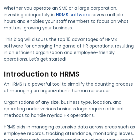
Whether you operate an SME or a large corporation,
investing adequately in
HRMS software
saves multiple
hours and enables your staff members to focus on what
matters: growing your business.
This blog will discuss the top 10 advantages of HRMS
software for changing the game of HR operations, resulting
in an efficient organization and employee-friendly
operations. Let's get started!
Introduction to HRMS
An HRMS is a powerful tool to simplify the daunting process
of managing an organization's human resources.
Organizations of any size, business type, location, and
operating under various business logic require efficient
methods to handle myriad HR operations.
HRMS aids in managing extensive data across areas such as
employee records, tracking attendance, monitoring leaves,
overseeing work, managing employee salaries, recruitment