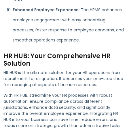
Enhanced Employee Experience:
The HRMS enhances
employee engagement with easy onboarding
processes, faster response to employee concerns, and
smoother operations experience.
HR HUB: Your Comprehensive HR
Solution
HR HUB is the ultimate solution for your HR operations from
recruitment to resignation. It becomes your one-stop shop
for managing all aspects of human resources.
With HR HUB, streamline your HR processes with robust
automation, ensure compliance across different
jurisdictions, enhance data security, and significantly
improve the overall employee experience. Integrating HR
HUB into your business can save time, reduce errors, and
focus more on strategic growth than administrative tasks.