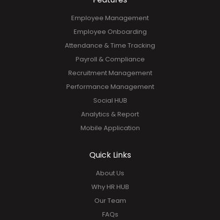
GET YOUR FREE DEMO!
Features
Employee Management
Employee Onboarding
Attendance & Time Tracking
Payroll & Compliance
Recruitment Management
Performance Management
Social HUB
Analytics & Report
Mobile Application
Quick Links
About Us