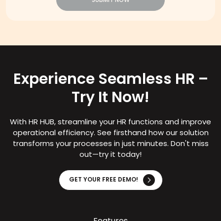
SUBMIT NOW
Experience Seamless HR –
Try It Now!
With HR HUB, streamline your HR functions and improve
operational efficiency. See firsthand how our solution
transforms your processes in just minutes. Don't miss
out—try it today!