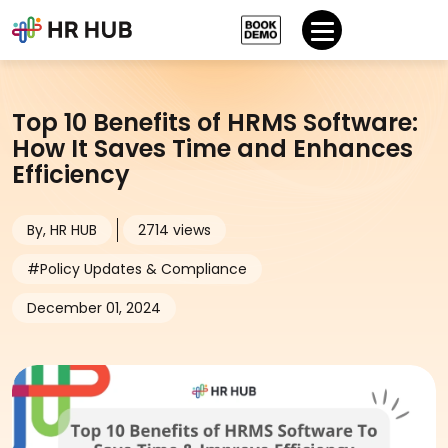
Top 10 Benefits of HRMS Software:
How It Saves Time and Enhances
Efficiency
By, HR HUB
2714 views
#Policy Updates & Compliance
December 01, 2024