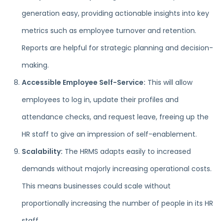
generation easy, providing actionable insights into key
metrics such as employee turnover and retention.
Reports are helpful for strategic planning and decision-
making.
Accessible Employee Self-Service:
This will allow
employees to log in, update their profiles and
attendance checks, and request leave, freeing up the
HR staff to give an impression of self-enablement.
Scalability:
The HRMS adapts easily to increased
demands without majorly increasing operational costs.
This means businesses could scale without
proportionally increasing the number of people in its HR
staff.