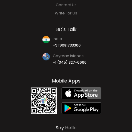
Why HR HUB
Our Team
FAQs
Contact Us
Write For Us
Let's Talk
India
+91 9081733306
Cayman Islands
+1 (345) 327-6666
Mobile Apps