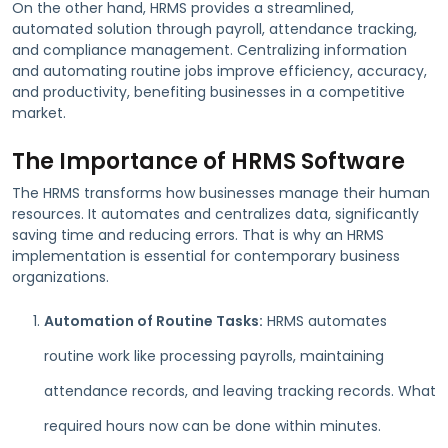
On the other hand, HRMS provides a streamlined,
automated solution through payroll, attendance tracking,
and compliance management. Centralizing information
and automating routine jobs improve efficiency, accuracy,
and productivity, benefiting businesses in a competitive
market.
The Importance of HRMS Software
The HRMS transforms how businesses manage their human
resources. It automates and centralizes data, significantly
saving time and reducing errors. That is why an HRMS
implementation is essential for contemporary business
organizations.
Automation of Routine Tasks:
HRMS automates
routine work like processing payrolls, maintaining
attendance records, and leaving tracking records. What
required hours now can be done within minutes.