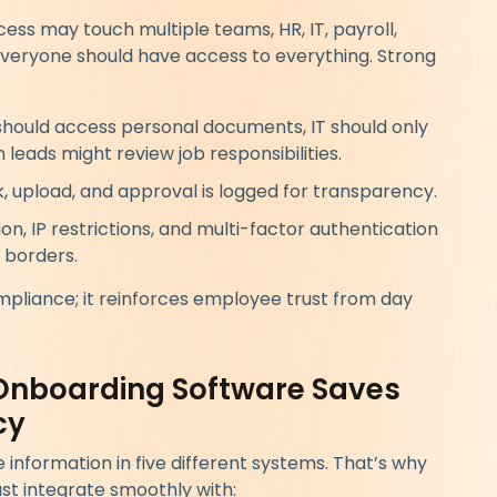
cess may touch multiple teams, HR, IT, payroll,
everyone should have access to everything. Strong
should access personal documents, IT should only
eads might review job responsibilities.
k, upload, and approval is logged for transparency.
n, IP restrictions, and multi-factor authentication
 borders.
mpliance; it reinforces employee trust from day
Onboarding Software Saves
cy
nformation in five different systems. That’s why
t integrate smoothly with: