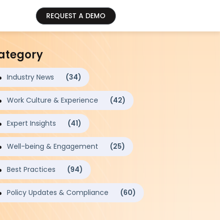
REQUEST A DEMO
ategory
Industry News
(34)
Work Culture & Experience
(42)
Expert Insights
(41)
Well-being & Engagement
(25)
Best Practices
(94)
Policy Updates & Compliance
(60)