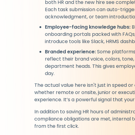
both HR and the new hire see complet
Each task submission can auto-trigger 
acknowledgment, or team introductio
Employee-facing knowledge hubs:
B
onboarding portals packed with FAQs,
introduce tools like Slack, HRMS dash
Branded experience:
Some platforms 
reflect their brand voice, colors, ton
department heads. This gives employee
day.
The actual value here isn't just in speed o
whether remote or onsite, junior or execu
experience. It’s a powerful signal that you
In addition to saving HR hours of administr
compliance obligations are met, internal
from the first click.