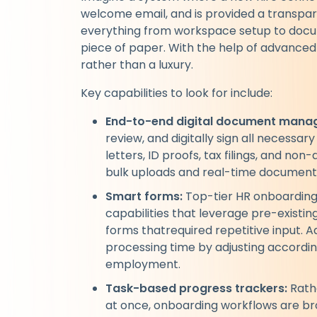
welcome email, and is provided a transp
everything from workspace setup to documen
piece of paper. With the help of advanced 
rather than a luxury.
Key capabilities to look for include:
End-to-end digital document mana
review, and digitally sign all necessar
letters, ID proofs, tax filings, and n
bulk uploads and real-time document
Smart forms:
Top-tier HR onboarding 
capabilities that leverage pre-existing
forms thatrequired repetitive input. A
processing time by adjusting according
employment.
Task-based progress trackers:
Rath
at once, onboarding workflows are bro