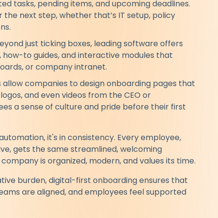
ed tasks, pending items, and upcoming deadlines.
the next step, whether that’s IT setup, policy
ns.
eyond just ticking boxes, leading software offers
 how-to guides, and interactive modules that
boards, or company intranet.
allow companies to design onboarding pages that
e, logos, and even videos from the CEO or
s a sense of culture and pride before their first
r automation, it's in consistency. Every employee,
tive, gets the same streamlined, welcoming
r company is organized, modern, and values its time.
ative burden, digital-first onboarding ensures that
 teams are aligned, and employees feel supported