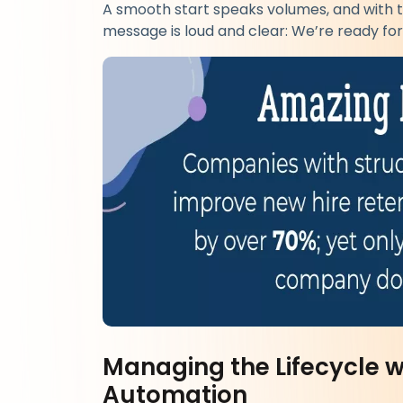
A smooth start speaks volumes, and with t
message is loud and clear: We’re ready for
Managing the Lifecycle 
Automation