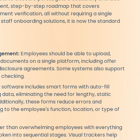
arent, step-by-step roadmap that covers
t verification, all without requiring a single
staff onboarding solutions, it is now the standard
gement:
Employees should be able to upload,
y documents on a single platform, including offer
on-disclosure agreements. Some systems also support
 checking.
software includes smart forms with auto-fill
 data, eliminating the need for lengthy, static
dditionally, these forms reduce errors and
 to the employee's function, location, or type of
er than overwhelming employees with everything
ken into sequential stages. Visual trackers help