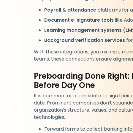
Payroll & attendance
platforms for 
Document e-signature tools
like Ado
Learning management systems (LM
Background verification services
for
With these integrations, you minimize man
teams, these connections ensure alignmen
Preboarding Done Right:
Before Day One
It is common for a candidate to sign their o
date. Prominent companies don't squander 
organization's structure, values, and cult
technologies.
Forward forms to collect banking inf