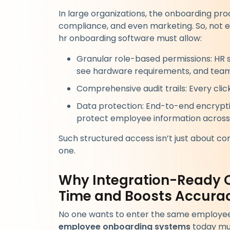
In large organizations, the onboarding pro
compliance, and even marketing. So, not 
hr onboarding software must allow:
Granular role-based permissions: HR 
see hardware requirements, and team l
Comprehensive audit trails: Every clic
Data protection: End-to-end encryptio
protect employee information across
Such structured access isn’t just about co
one.
Why Integration-Ready 
Time and Boosts Accura
No one wants to enter the same employee i
employee onboarding systems
today mus