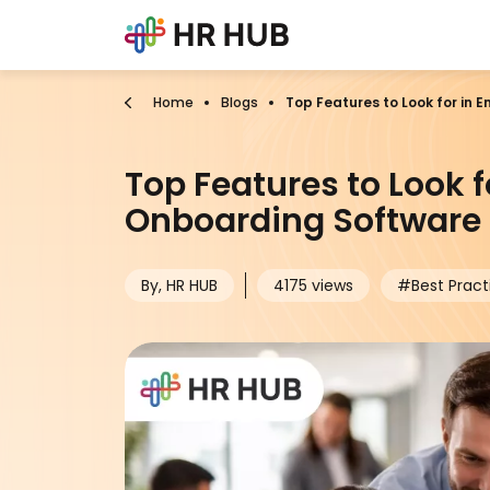
Home
Blogs
Top Features to Look for in
Top Features to Look 
Onboarding Software 
By, HR HUB
4175 views
#Best Pract