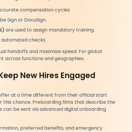
accurate compensation cycles.
be Sign or DocuSign.
S)
are used to assign mandatory training.
 automated checks.
ual handoffs and maximize speed. For global
t across functions and geographies.
 Keep New Hires Engaged
ffer at a time different from their official start
this chance. Preboarding films that describe the
ure can be sent via advanced digital onboarding
ormation, preferred benefits, and emergency