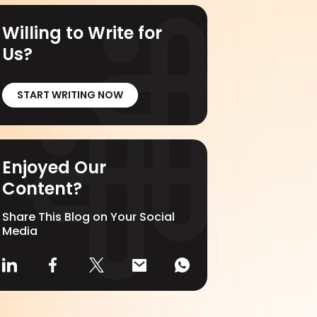
Willing to Write for
Us?
START WRITING NOW
Enjoyed Our
Content?
Share This Blog on Your Social
Media