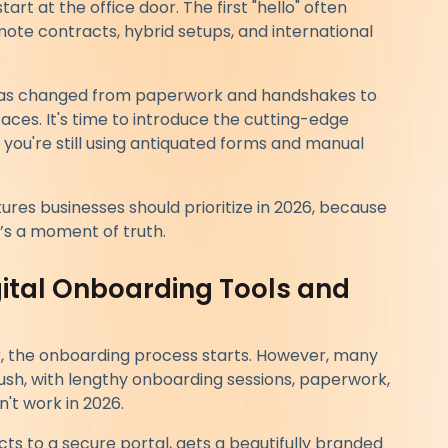
art at the office door. The first "hello" often
ote contracts, hybrid setups, and international
 has changed from paperwork and handshakes to
ces. It's time to introduce the cutting-edge
 you're still using antiquated forms and manual
ures businesses should prioritize in 2026, because
t’s a moment of truth.
igital Onboarding Tools and
r, the onboarding process starts. However, many
 rush, with lengthy onboarding sessions, paperwork,
't work in 2026.
s to a secure portal, gets a beautifully branded