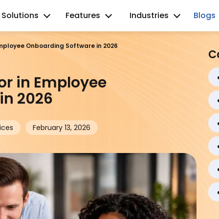
Solutions
Features
Industries
Blogs
 Employee Onboarding Software in 2026
C
for in Employee
in 2026
ices
February 13, 2026