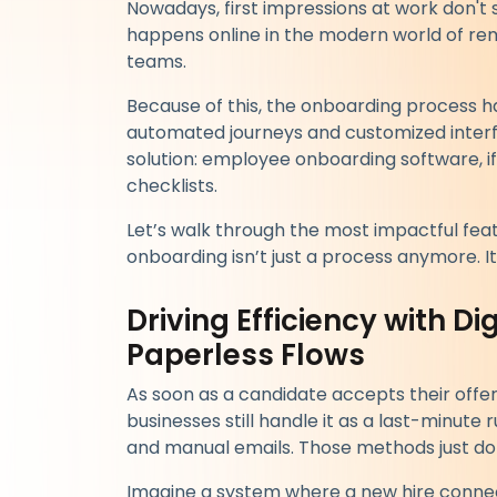
Nowadays, first impressions at work don't st
happens online in the modern world of rem
teams.
Because of this, the onboarding process
automated journeys and customized interfa
solution: employee onboarding software, if
checklists.
Let’s walk through the most impactful feat
onboarding isn’t just a process anymore. I
Driving Efficiency with D
Paperless Flows
As soon as a candidate accepts their offe
businesses still handle it as a last-minute
and manual emails. Those methods just don
Imagine a system where a new hire connect