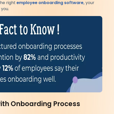
he right
employee onboarding software,
your
 you.
with Onboarding Process