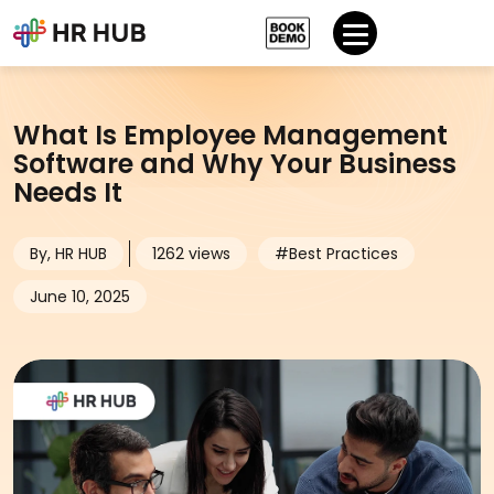
What Is Employee Management
Software and Why Your Business
Needs It
By, HR HUB
1262 views
#Best Practices
June 10, 2025