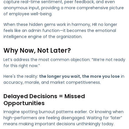
capture real-time sentiment, peer feedback, and even
anonymous input, providing a more comprehensive picture
of employee well-being.
When these hidden gems work in harmony, HR no longer
feels like an admin function—it becomes the emotional
intelligence engine of the organization.
Why Now, Not Later?
Let’s address the most common objection: “We’re not ready
for this right now.”
Here's the reality:
the longer you wait, the more you lose
in
accuracy, morale, and market competitiveness.
Delayed Decisions = Missed
Opportunities
Imagine spotting burnout patterns earlier. Or knowing when
high-performers are feeling disengaged. Waiting for “later”
means making important decisions unthinkingly today.