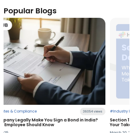
Popular Blogs
#Industry News
views
21394 vi
a?
Section 115BAC Demystified: What Budget 2025 Means
Your Take-Home Pay
March 20, 2025