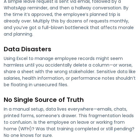
A simple leave request is sent via email, followed by a
WhatsApp reminder, and then a hallway conversation. By
the time it’s approved, the employee’s planned trip is
already over. Multiply this by dozens of requests monthly,
and you’ve got a full-blown bottleneck that affects morale
and planning.
Data Disasters
Using Excel to manage employee records might seem
harmless until you accidentally delete a column—or worse,
share a sheet with the wrong stakeholder. Sensitive data like
salaries, health information, or performance notes shouldn’t
be floating in unsecured files.
No Single Source of Truth
In a manual setup, data lives everywhere—emails, chats,
printed forms, someone’s drawer. This fragmentation leads
to confusion. Is the employee on leave or working from
home (WFH)? Was that training completed or still pending?
No one knows for sure.