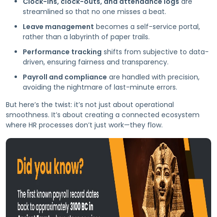
Clock-ins, clock-outs, and attendance logs
are
streamlined so that no one misses a beat.
Leave management
becomes a self-service portal,
rather than a labyrinth of paper trails.
Performance tracking
shifts from subjective to data-
driven, ensuring fairness and transparency.
Payroll and compliance
are handled with precision,
avoiding the nightmare of last-minute errors.
But here’s the twist: it’s not just about operational
smoothness. It’s about creating a connected ecosystem
where HR processes don’t just work—they flow.