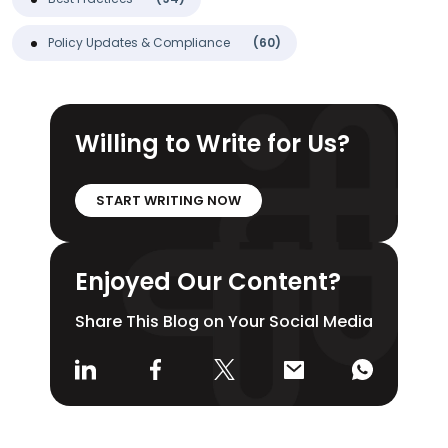
Policy Updates & Compliance
(60)
Willing to Write for Us?
START WRITING NOW
Enjoyed Our Content?
Share This Blog on Your Social Media