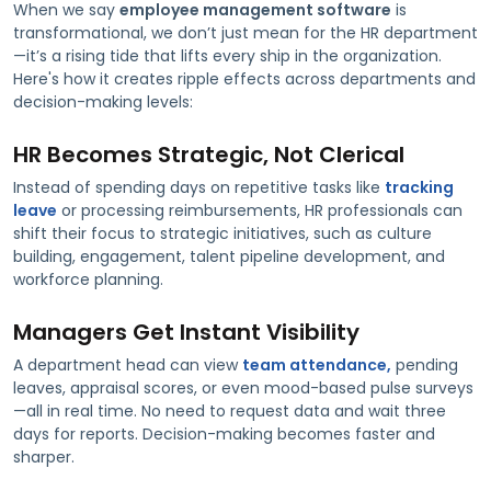
When we say
employee management software
is
transformational, we don’t just mean for the HR department
—it’s a rising tide that lifts every ship in the organization.
Here's how it creates ripple effects across departments and
decision-making levels:
HR Becomes Strategic, Not Clerical
Instead of spending days on repetitive tasks like
tracking
leave
or processing reimbursements, HR professionals can
shift their focus to strategic initiatives, such as culture
building, engagement, talent pipeline development, and
workforce planning.
Managers Get Instant Visibility
A department head can view
team attendance,
pending
leaves, appraisal scores, or even mood-based pulse surveys
—all in real time. No need to request data and wait three
days for reports. Decision-making becomes faster and
sharper.