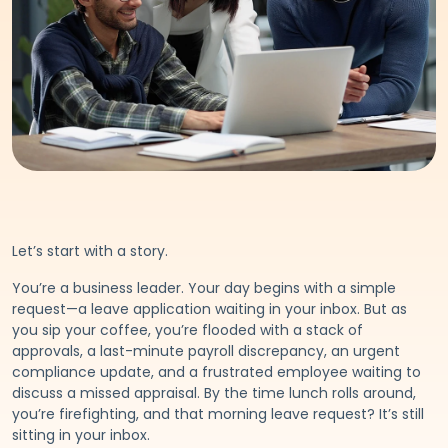
Let’s start with a story.
You’re a business leader. Your day begins with a simple
request—a leave application waiting in your inbox. But as
you sip your coffee, you’re flooded with a stack of
approvals, a last-minute payroll discrepancy, an urgent
compliance update, and a frustrated employee waiting to
discuss a missed appraisal. By the time lunch rolls around,
you’re firefighting, and that morning leave request? It’s still
sitting in your inbox.