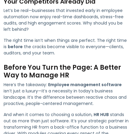
Your Competitors Already Did
Let’s be real—businesses that invested early in employee
automation now enjoy real-time dashboards, stress-free
audits, and high engagement scores. Why should you be
left behind?
The right time isn’t when things are perfect. The right time
is
before
the cracks become visible to everyone—clients,
auditors, and your team.
Before You Turn the Page: A Better
Way to Manage HR
Here’s the takeaway:
Employee management software
isn’t just a luxury—it’s a necessity in today’s business
landscape. It’s the difference between reactive chaos and
proactive, people-centered management.
And when it comes to choosing a solution,
HR HUB
stands
out as more than just software. It’s your strategic partner in
transforming HR from a back-office function to a business
driver. With modules covering every aspect of the