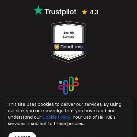
4.3
This site uses cookies to deliver our services. By using
our site, you acknowledge that you have read and
understand our
Cookie Policy
. Your use of HR HUB's
Sitemap
Terms & Conditions
Privacy Policy
services is subject to these policies.