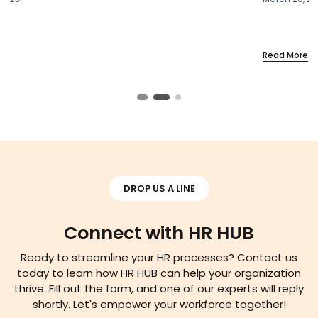
Read More
DROP US A LINE
Connect with HR HUB
Ready to streamline your HR processes? Contact us
today to learn how HR HUB can help your organization
thrive. Fill out the form, and one of our experts will reply
shortly. Let's empower your workforce together!