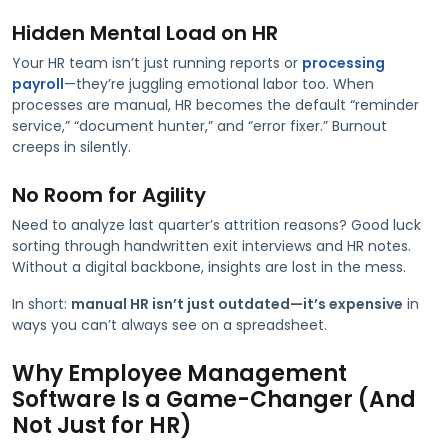
Hidden Mental Load on HR
Your HR team isn’t just running reports or
processing
payroll
—they’re juggling emotional labor too. When
processes are manual, HR becomes the default “reminder
service,” “document hunter,” and “error fixer.” Burnout
creeps in silently.
No Room for Agility
Need to analyze last quarter’s attrition reasons? Good luck
sorting through handwritten exit interviews and HR notes.
Without a digital backbone, insights are lost in the mess.
In short:
manual HR isn’t just outdated—it’s expensive
in
ways you can’t always see on a spreadsheet.
Why Employee Management
Software Is a Game-Changer (And
Not Just for HR)