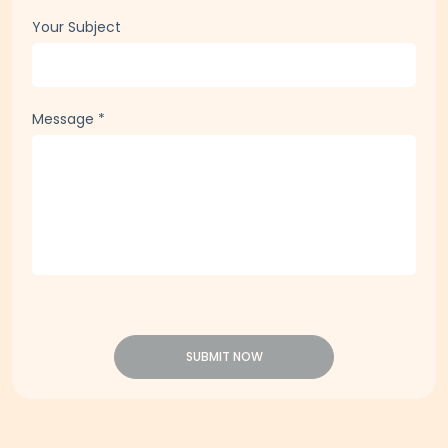
Your Subject
Message
*
SUBMIT NOW