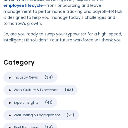
employee lifecycle
—from onboarding and leave
management to performance tracking and payroll—HR HUB
is designed to help you manage today’s challenges and
tomorrow’s growth.
So, are you ready to swap your typewriter for a high-speed,
intelligent HR solution? Your future workforce will thank you.
Category
Industry News
(34)
Work Culture & Experience
(43)
Expert Insights
(41)
Well-being & Engagement
(25)
Best Practices
(94)