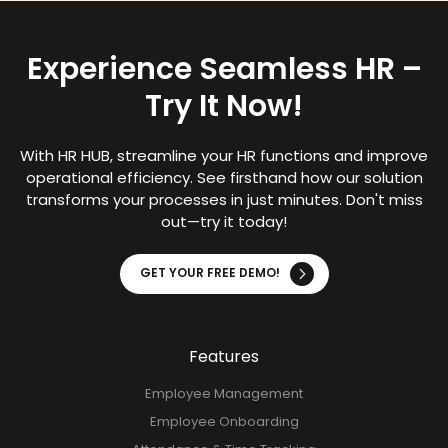
Experience Seamless HR –
Try It Now!
With HR HUB, streamline your HR functions and improve
operational efficiency. See firsthand how our solution
transforms your processes in just minutes. Don't miss
out—try it today!
GET YOUR FREE DEMO!
Features
Employee Management
Employee Onboarding