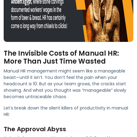
The Invisible Costs of Manual HR:
More Than Just Time Wasted
Manual HR management might seem like a manageable
beast—until it isn’t. You don’t feel the pain when your
headcount is 10. But as your team grows, the cracks start
showing. And what you thought was “manageable” slowly
becomes untraceable chaos.
Let’s break down the silent killers of productivity in manual
HR:
The Approval Abyss