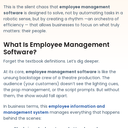
This is the silent chaos that
employee management
software
is designed to solve, not by automating tasks in a
robotic sense, but by creating a rhythm —an orchestra of
efficiency — that allows businesses to focus on what truly
matters: their people.
What Is Employee Management
Software?
Forget the textbook definitions. Let’s dig deeper.
At its core,
employee management software
is like the
unsung backstage crew of a theatre production. The
audience (your customers) doesn’t see the lighting cues,
the prop management, or the script prompts. But without
them, the show would fall apart.
In business terms, this
employee information and
management system
manages everything that happens
behind the scenes: