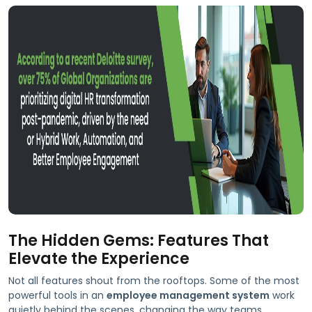
The Hidden Gems: Features That
Elevate the Experience
Not all features shout from the rooftops. Some of the most
powerful tools in an
employee management system
work
quietly behind the scenes, changing the way teams