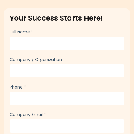
Your Success Starts Here!
Full Name
*
Company / Organization
Phone
*
Company Email
*