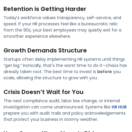
Retention is Getting Harder
Today’s workforce values transparency, self-service, and
speed. If your HR processes feel like a bureaucratic relic
from the 90s, your best employees may quietly exit for a
smoother experience elsewhere.
Growth Demands Structure
Startups often delay implementing HR systems until things
“get big.” Ironically, that's the worst time to do it—chaos has
already taken root. The best time to invest is
before
you
scale, allowing the structure to grow with you.
Crisis Doesn’t Wait for You
The next compliance audit, labor law change, or internal
investigation can come unannounced. Systems like
HR HUB
prepare you with audit trails and policy acknowledgements
that protect your business in stormy weather.