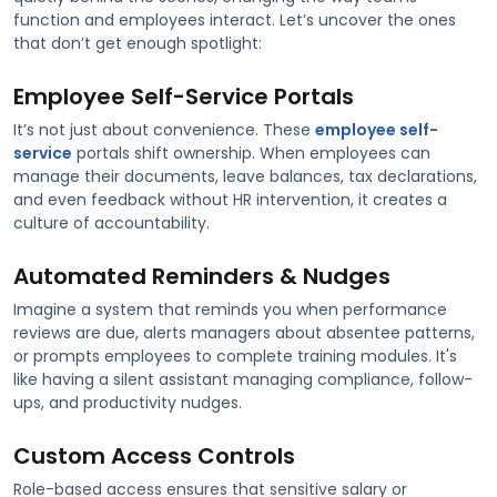
function and employees interact. Let’s uncover the ones
that don’t get enough spotlight:
Employee Self-Service Portals
It’s not just about convenience. These
employee self-
service
portals shift ownership. When employees can
manage their documents, leave balances, tax declarations,
and even feedback without HR intervention, it creates a
culture of accountability.
Automated Reminders & Nudges
Imagine a system that reminds you when performance
reviews are due, alerts managers about absentee patterns,
or prompts employees to complete training modules. It's
like having a silent assistant managing compliance, follow-
ups, and productivity nudges.
Custom Access Controls
Role-based access ensures that sensitive salary or