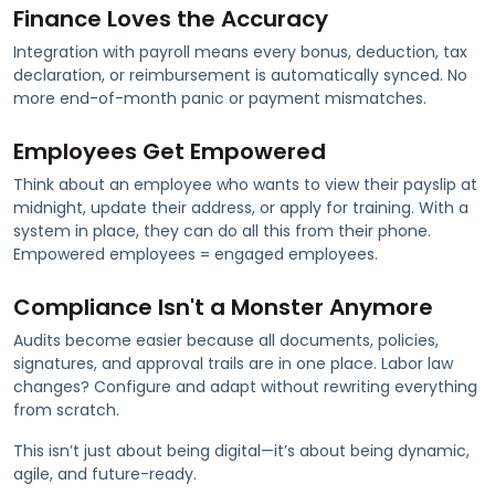
Finance Loves the Accuracy
Integration with payroll means every bonus, deduction, tax
declaration, or reimbursement is automatically synced. No
more end-of-month panic or payment mismatches.
Employees Get Empowered
Think about an employee who wants to view their payslip at
midnight, update their address, or apply for training. With a
system in place, they can do all this from their phone.
Empowered employees = engaged employees.
Compliance Isn't a Monster Anymore
Audits become easier because all documents, policies,
signatures, and approval trails are in one place. Labor law
changes? Configure and adapt without rewriting everything
from scratch.
This isn’t just about being digital—it’s about being dynamic,
agile, and future-ready.