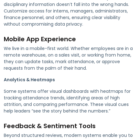
disciplinary information doesn’t fall into the wrong hands.
Customize access for interns, managers, administrators,
finance personnel, and others, ensuring clear visibility
without compromising data privacy.
Mobile App Experience
We live in a mobile-first world. Whether employees are in a
remote warehouse, on a sales visit, or working from home,
they can update tasks, mark attendance, or approve
requests from the palm of their hand.
Analytics & Heatmaps
Some systems offer visual dashboards with heatmaps for
tracking attendance trends, identifying areas of high
attrition, and comparing performance. These visual cues
help leaders “see the story behind the numbers.”
Feedback & Sentiment Tools
Beyond structured reviews, modern systems enable you to