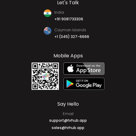
Let's Talk
India
+91 9081733306
Cayman Islands
+1 (345) 327-6666
Mobile Apps
Say Hello
Email
support@hrhub.app
sales@hrhub.app