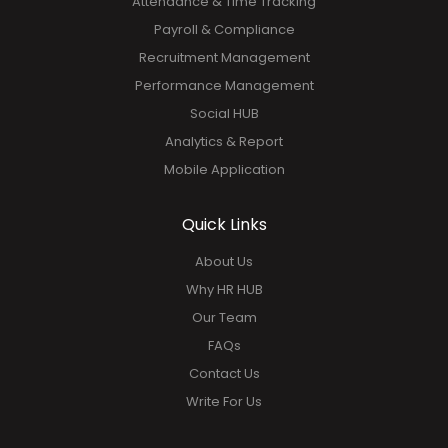
Attendance & Time Tracking
Payroll & Compliance
Recruitment Management
Performance Management
Social HUB
Analytics & Report
Mobile Application
Quick Links
About Us
Why HR HUB
Our Team
FAQs
Contact Us
Write For Us