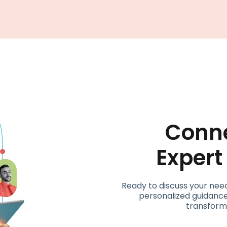
Conne
Exper
Ready to discuss your nee
personalized guidance
transform