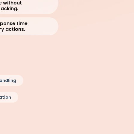
e without
acking.
sponse time
y actions.
andling
ation