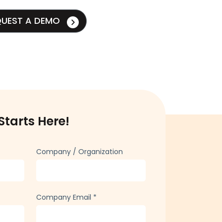
QUEST A DEMO
Starts Here!
Company / Organization
Company Email
*