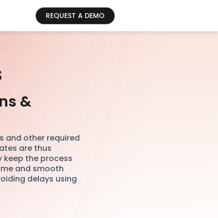
REQUEST A DEMO
s
ons &
es and other required
tes are thus
y keep the process
 time and smooth
oiding delays using