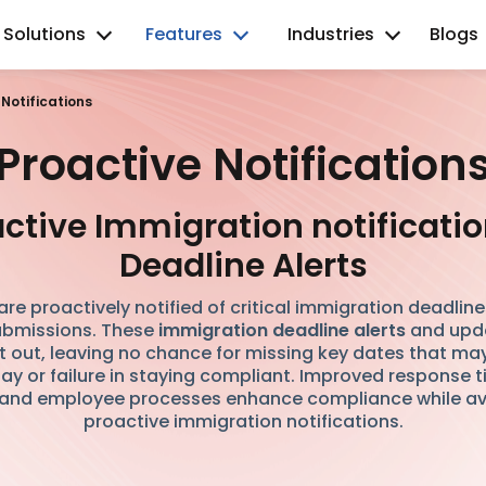
Solutions
Features
Industries
Blogs
 Notifications
Proactive Notification
ctive Immigration notificati
Deadline Alerts
re proactively notified of critical immigration deadlin
bmissions. These
immigration deadline alerts
and upda
t out, leaving no chance for missing key dates that ma
ay or failure in staying compliant. Improved response
 and employee processes enhance compliance while av
proactive immigration notifications.