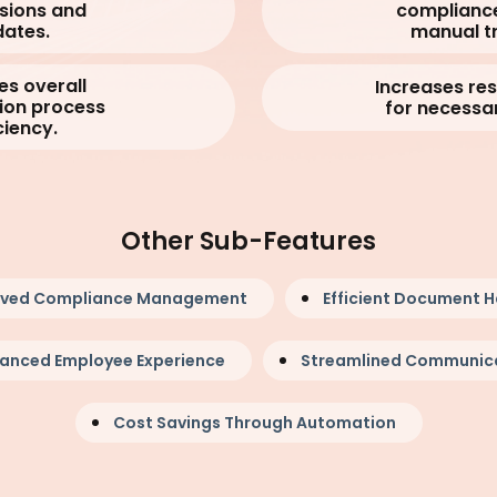
sions and
complianc
ates.
manual tr
es overall
Increases re
ion process
for necessar
ciency.
Other Sub-Features
oved Compliance Management
Efficient Document H
anced Employee Experience
Streamlined Communic
Cost Savings Through Automation