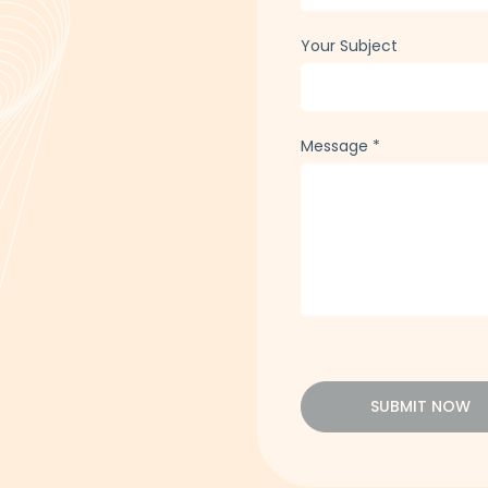
Your Subject
Message
*
SUBMIT NOW