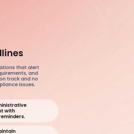
dlines
tions that alert
quirements, and
 on track and no
pliance issues.
inistrative
t with
reminders.
intain