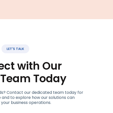
LET'S TALK
ct with Our
t Team Today
ds? Contact our dedicated team today for
 and to explore how our solutions can
 your business operations.