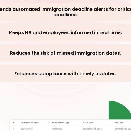
ends automated immigration deadline alerts for critic
deadlines.
Keeps HR and employees informed in real time.
Reduces the risk of missed immigration dates.
Enhances compliance with timely updates.