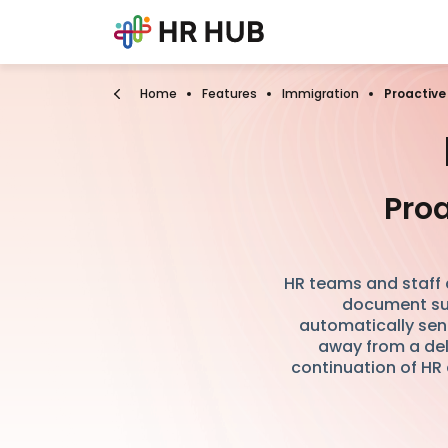
Home
Features
Immigration
Proactive
Proa
HR teams and staff a
document su
automatically sen
away from a del
continuation of HR