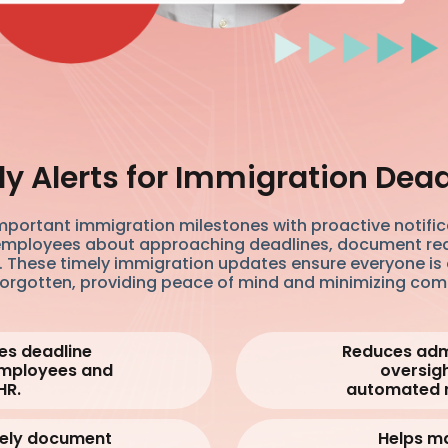
y Alerts for Immigration Dea
mportant immigration milestones with proactive notifica
mployees about approaching deadlines, document re
 These timely immigration updates ensure everyone is
forgotten, providing peace of mind and minimizing com
s deadline
Reduces adm
 employees and
oversigh
HR.
automated 
mely document
Helps ma