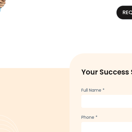
RE
Your Success 
Full Name
*
Phone
*