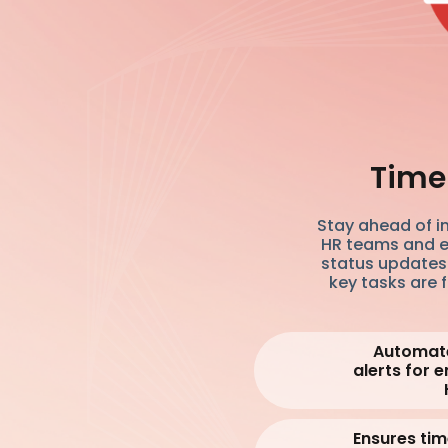
Timel
Stay ahead of i
HR teams and e
status updates.
key tasks are 
Automate
alerts for
Ensures ti