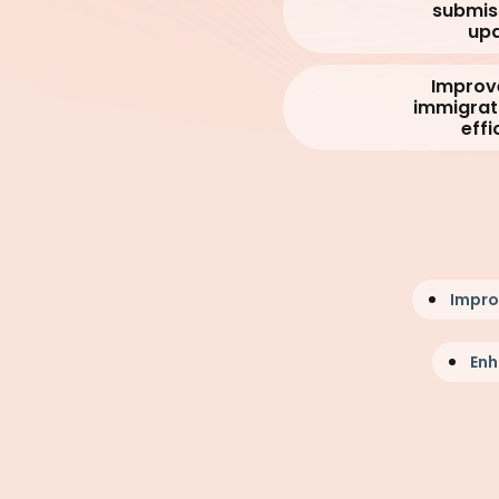
submis
upd
Improv
immigrat
effi
Impr
Enh