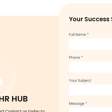
Your Success 
Full Name
*
Phone
*
Your Subject
 HR HUB
Message
*
s? Contact us today to