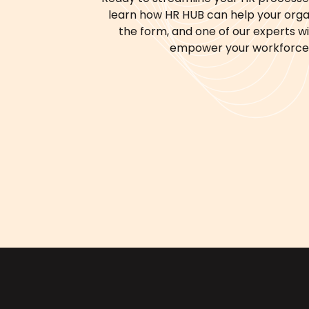
learn how HR HUB can help your organi
the form, and one of our experts will
empower your workforce