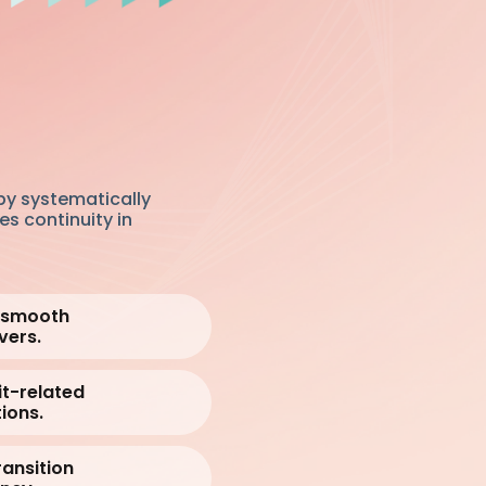
by systematically
es continuity in
e smooth
vers.
it-related
ions.
ansition