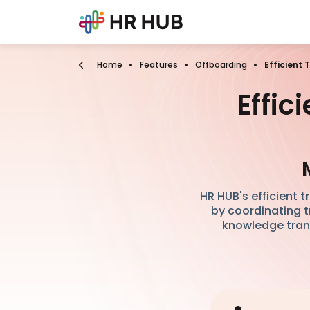
Home
Features
Offboarding
Efficient
Effi
HR HUB's efficient
t
by coordinating t
knowledge trans