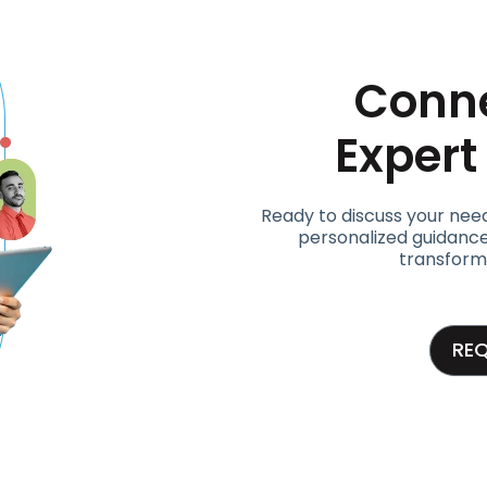
Conne
Exper
Ready to discuss your nee
personalized guidance
transform
RE