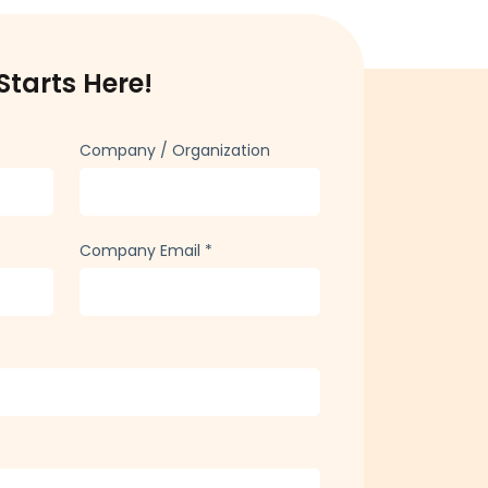
Starts Here!
Company / Organization
Company Email
*