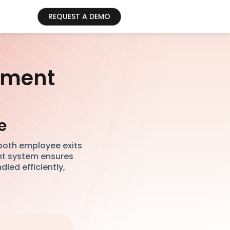
REQUEST A DEMO
ement
e
ooth employee exits
ent system ensures
led efficiently,