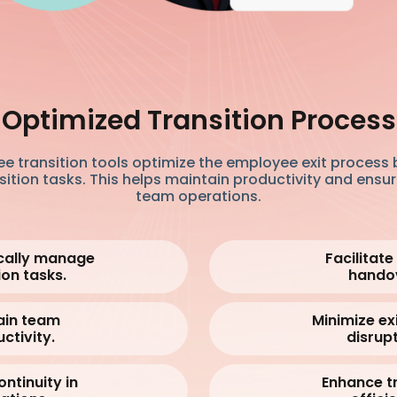
Optimized Transition Process
e transition tools optimize the employee exit process 
tion tasks. This helps maintain productivity and ensur
team operations.
cally manage
Facilitat
ion tasks.
hando
ain team
Minimize ex
ctivity.
disrupt
ontinuity in
Enhance tr