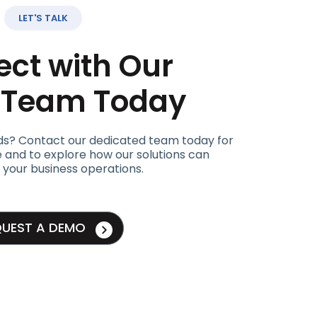
LET'S TALK
ct with Our
t Team Today
ds? Contact our dedicated team today for
 and to explore how our solutions can
 your business operations.
QUEST A DEMO