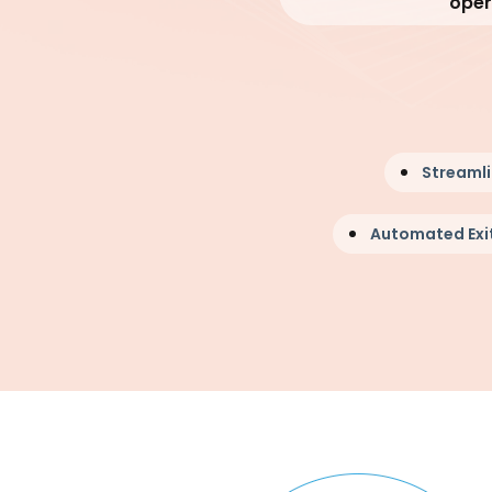
oper
Streaml
Automated Exit