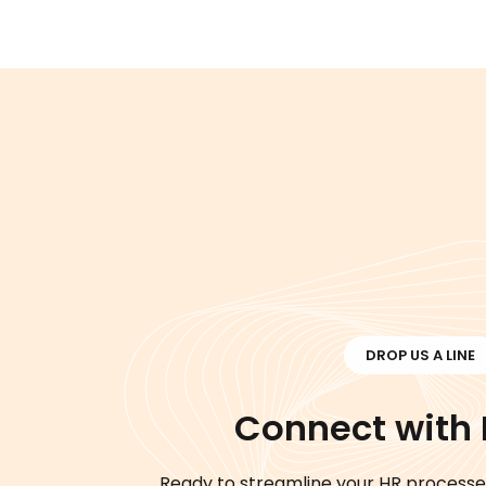
DROP US A LINE
Connect with
Ready to streamline your HR processe