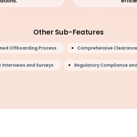
ations.
effici
Other Sub-Features
ined Offboarding Process
Comprehensive Clearance
 Interviews and Surveys
Regulatory Compliance and