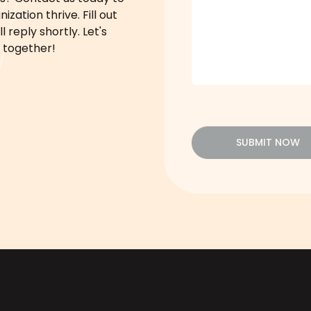
zation thrive. Fill out
 reply shortly. Let's
 together!
SUBMIT NOW