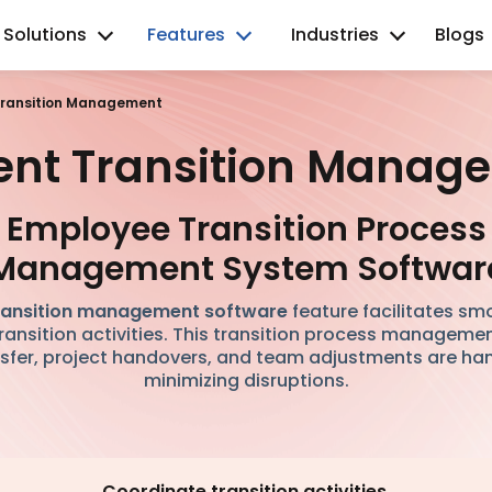
Solutions
Features
Industries
Blogs
 Transition Management
cient Transition Manag
Employee Transition Process
Management System Softwar
ransition management software
feature facilitates sm
ransition activities. This transition process managem
fer, project handovers, and team adjustments are hand
minimizing disruptions.
Coordinate transition activities.