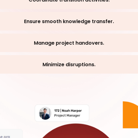
Ensure smooth knowledge transfer.
Manage project handovers.
Minimize disruptions.