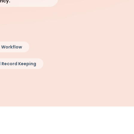
ency.
 Workflow
 Record Keeping