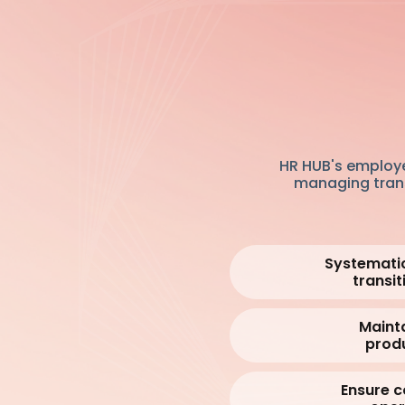
HR HUB's employe
managing transi
Systemati
transit
Maint
produ
Ensure c