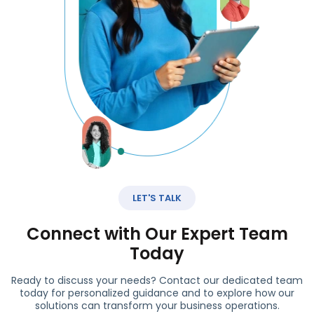
LET'S TALK
Connect with Our Expert Team
Today
Ready to discuss your needs? Contact our dedicated team
today for personalized guidance and to explore how our
solutions can transform your business operations.