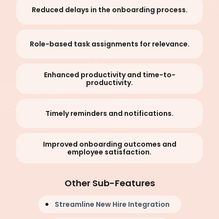
Reduced delays in the onboarding process.
Role-based task assignments for relevance.
Enhanced productivity and time-to-
productivity.
Timely reminders and notifications.
Improved onboarding outcomes and
employee satisfaction.
Other Sub-Features
Streamline New Hire Integration