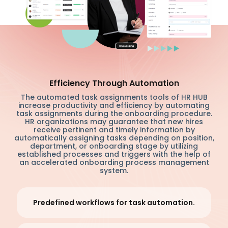
Efficiency Through Automation
The automated task assignments tools of HR HUB
increase productivity and efficiency by automating
task assignments during the onboarding procedure.
HR organizations may guarantee that new hires
receive pertinent and timely information by
automatically assigning tasks depending on position,
department, or onboarding stage by utilizing
established processes and triggers with the help of
an accelerated onboarding process management
system.
Predefined workflows for task automation.