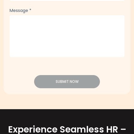
Message
*
SUBMIT NOW
Experience Seamless HR –