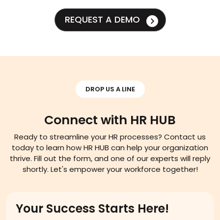
REQUEST A DEMO
DROP US A LINE
Connect with HR HUB
Ready to streamline your HR processes? Contact us
today to learn how HR HUB can help your organization
thrive. Fill out the form, and one of our experts will reply
shortly. Let's empower your workforce together!
Your Success Starts Here!