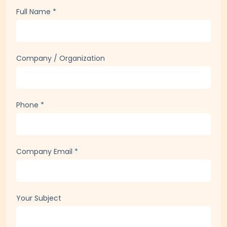
Full Name
*
Company / Organization
Phone
*
Company Email
*
Your Subject