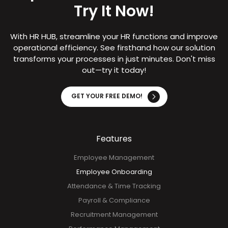
Try It Now!
With HR HUB, streamline your HR functions and improve
operational efficiency. See firsthand how our solution
transforms your processes in just minutes. Don't miss
out—try it today!
GET YOUR FREE DEMO!
Features
Employee Management
Employee Onboarding
Attendance & Time Tracking
Payroll & Compliance
Recruitment Management