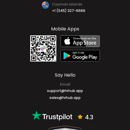
Cayman Islands
+1 (345) 327-6666
Mobile Apps
Say Hello
Email
support@hrhub.app
sales@hrhub.app
4.3