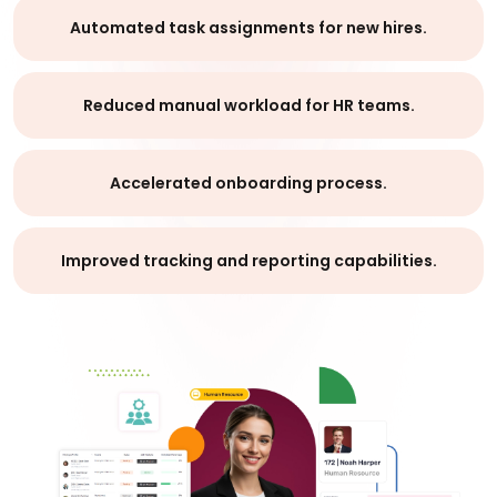
Automated task assignments for new hires.
Reduced manual workload for HR teams.
Accelerated onboarding process.
Improved tracking and reporting capabilities.