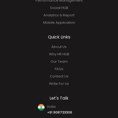
Performance Management
Social HUB
Analytics & Report
Mobile Application
Quick Links
About Us
Why HR HUB
Our Team
FAQs
Contact Us
Write For Us
Let's Talk
India
+91 9081733306