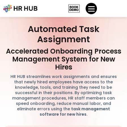
Automated Task
Assignment
Accelerated Onboarding Process
Management System for New
Hires
HR HUB streamlines work assignments and ensures
that newly hired employees have access to the
knowledge, tools, and training they need to be
successful in their positions. By optimizing task
management procedures, HR staff members can
speed onboarding, reduce manual labor, and
eliminate errors using the
task management
software for new hires.