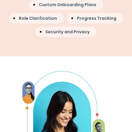
Custom Onboarding Plans
Role Clarification
Progress Tracking
Security and Privacy