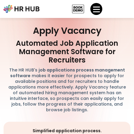
Apply Vacancy
Automated Job Application
Management Software for
Recruiters
The HR HUB's
job applications process management
software
makes it easier for prospects to apply for
available positions and for recruiters to handle
applications more effectively. Apply Vacancy feature
of automated hiring management system has an
intuitive interface, so prospects can easily apply for
jobs, follow the progress of their applications, and
browse job listings.
Simplified application process.