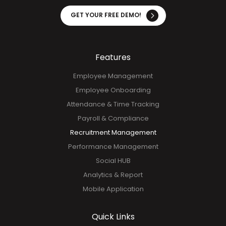
GET YOUR FREE DEMO!
Features
Employee Management
Employee Onboarding
Attendance & Time Tracking
Payroll & Compliance
Recruitment Management
Performance Management
Social HUB
Analytics & Report
Mobile Application
Quick Links