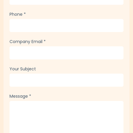
Phone
*
Company Email
*
Your Subject
Message
*