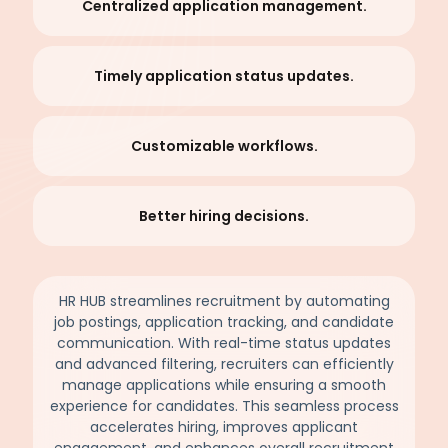
Centralized application management.
Timely application status updates.
Customizable workflows.
Better hiring decisions.
HR HUB streamlines recruitment by automating
job postings, application tracking, and candidate
communication. With real-time status updates
and advanced filtering, recruiters can efficiently
manage applications while ensuring a smooth
experience for candidates. This seamless process
accelerates hiring, improves applicant