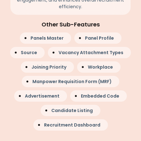
engagement, and enhances overall recruitment
efficiency.
Other Sub-Features
Panels Master
Panel Profile
Source
Vacancy Attachment Types
Joining Priority
Workplace
Manpower Requisition Form (MRF)
Advertisement
Embedded Code
Candidate Listing
Recruitment Dashboard