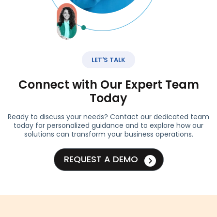
LET'S TALK
Connect with Our Expert Team
Today
Ready to discuss your needs? Contact our dedicated team
today for personalized guidance and to explore how our
solutions can transform your business operations.
REQUEST A DEMO