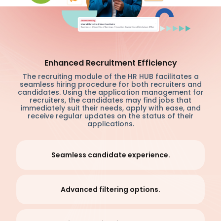
Enhanced Recruitment Efficiency
The recruiting module of the HR HUB facilitates a
seamless hiring procedure for both recruiters and
candidates. Using the application management for
recruiters, the candidates may find jobs that
immediately suit their needs, apply with ease, and
receive regular updates on the status of their
applications.
Seamless candidate experience.
Advanced filtering options.