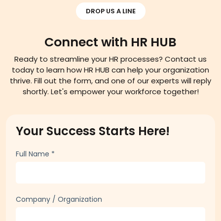
DROP US A LINE
Connect with HR HUB
Ready to streamline your HR processes? Contact us
today to learn how HR HUB can help your organization
thrive. Fill out the form, and one of our experts will reply
shortly. Let's empower your workforce together!
Your Success Starts Here!
Full Name
*
Company / Organization