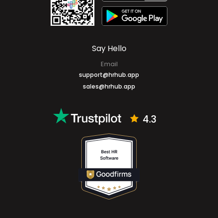
Say Hello
Email
support@hrhub.app
sales@hrhub.app
4.3