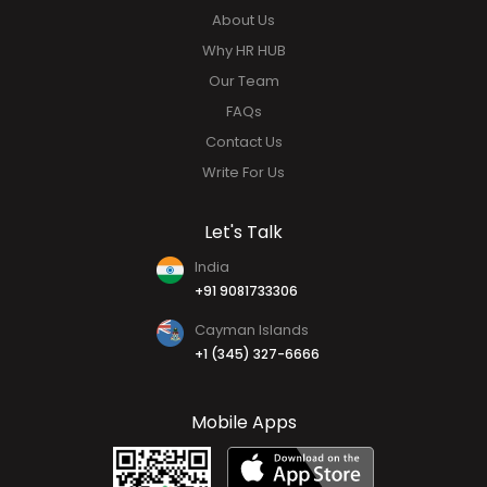
About Us
Why HR HUB
Our Team
FAQs
Contact Us
Write For Us
Let's Talk
India
+91 9081733306
Cayman Islands
+1 (345) 327-6666
Mobile Apps