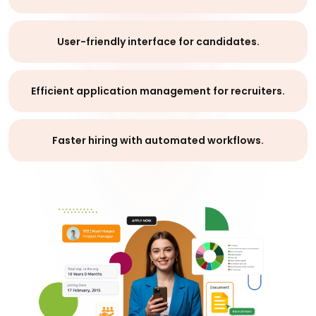
User-friendly interface for candidates.
Efficient application management for recruiters.
Faster hiring with automated workflows.