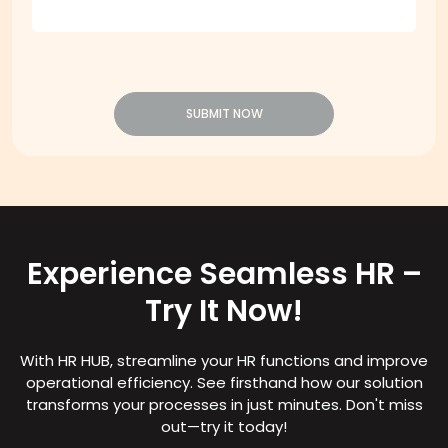
SUBMIT NOW
Experience Seamless HR –
Try It Now!
With HR HUB, streamline your HR functions and improve
operational efficiency. See firsthand how our solution
transforms your processes in just minutes. Don't miss
out—try it today!