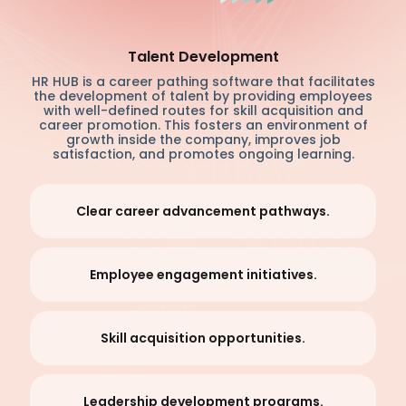
Talent Development
HR HUB is a career pathing software that facilitates
the development of talent by providing employees
with well-defined routes for skill acquisition and
career promotion. This fosters an environment of
growth inside the company, improves job
satisfaction, and promotes ongoing learning.
Clear career advancement pathways.
Employee engagement initiatives.
Skill acquisition opportunities.
Leadership development programs.