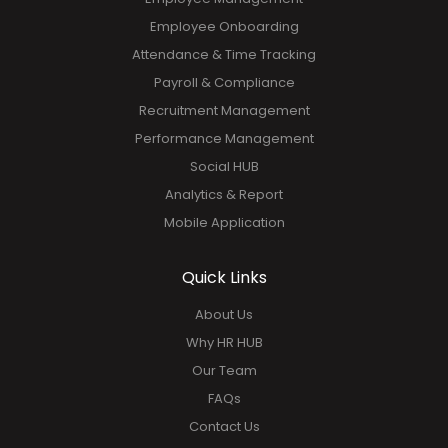
Employee Onboarding
Attendance & Time Tracking
Payroll & Compliance
Recruitment Management
Performance Management
Social HUB
Analytics & Report
Mobile Application
Quick Links
About Us
Why HR HUB
Our Team
FAQs
Contact Us