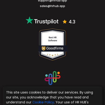
support@hrhub.app
sales@hrhub.app
4.3
This site uses cookies to deliver our services. By using
our site, you acknowledge that you have read and
understand our
Cookie Policy
. Your use of HR HUB's
Sitemap
Terms & Conditions
Privacy Policy