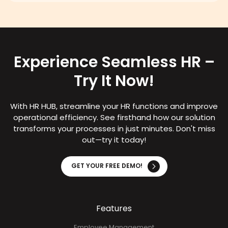
Experience Seamless HR –
Try It Now!
With HR HUB, streamline your HR functions and improve
operational efficiency. See firsthand how our solution
transforms your processes in just minutes. Don't miss
out—try it today!
GET YOUR FREE DEMO!
Features
Employee Management