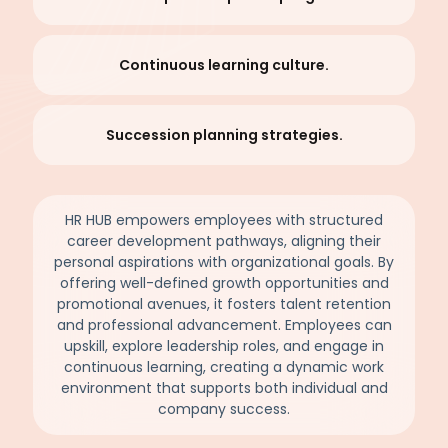
Continuous learning culture.
Succession planning strategies.
HR HUB empowers employees with structured
career development pathways, aligning their
personal aspirations with organizational goals. By
offering well-defined growth opportunities and
promotional avenues, it fosters talent retention
and professional advancement. Employees can
upskill, explore leadership roles, and engage in
continuous learning, creating a dynamic work
environment that supports both individual and
company success.