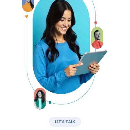
LET'S TALK