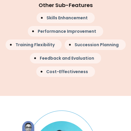
Other Sub-Features
Skills Enhancement
Performance Improvement
Training Flexibility
Succession Planning
Feedback and Evaluation
Cost-Effectiveness