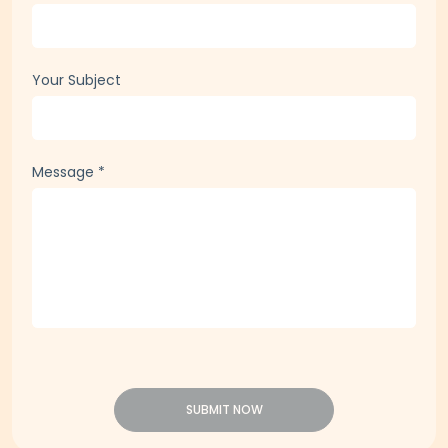
Your Subject
Message
*
SUBMIT NOW