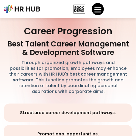
Career Progression
Best Talent Career Management
& Development Software
Through organized growth pathways and
possibilities for promotion, employees may enhance
their careers with HR HUB's
best career management
software.
This function promotes the growth and
retention of talent by coordinating personal
aspirations with corporate aims.
Structured career development pathways.
Promotional opportunities.