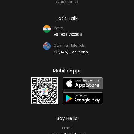
Write For Us
Let's Talk
India
+91 9081733306
Cayman Islands
+1 (345) 327-6666
Mobile Apps
Say Hello
Email