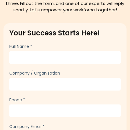
thrive. Fill out the form, and one of our experts will reply
shortly. Let's empower your workforce together!
Your Success Starts Here!
Full Name
*
Company / Organization
Phone
*
Company Email
*