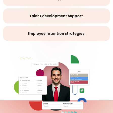
Talent development support.
Employee retention strategies.