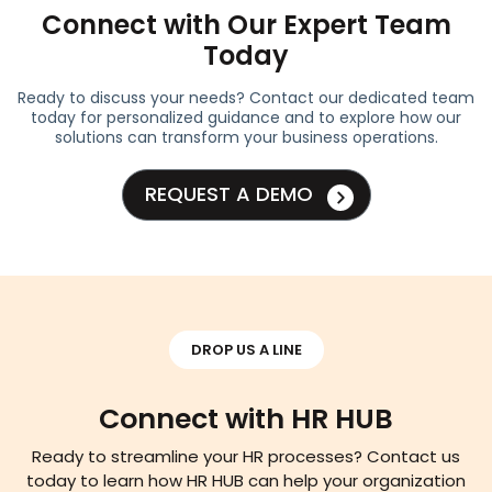
Connect with Our Expert Team
Today
Ready to discuss your needs? Contact our dedicated team
today for personalized guidance and to explore how our
solutions can transform your business operations.
REQUEST A DEMO
DROP US A LINE
Connect with HR HUB
Ready to streamline your HR processes? Contact us
today to learn how HR HUB can help your organization