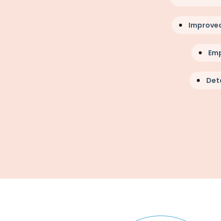
Improve
Em
Deta