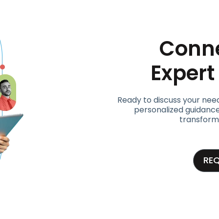
Conne
Exper
Ready to discuss your nee
personalized guidance
transform
RE