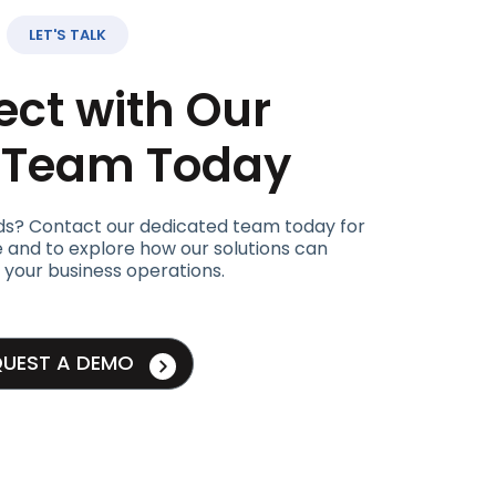
LET'S TALK
ct with Our
t Team Today
ds? Contact our dedicated team today for
 and to explore how our solutions can
 your business operations.
QUEST A DEMO