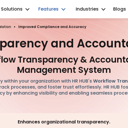
Solutions
Features
Industries
Blogs
lation
Improved Compliance and Accuracy
parency and Accounta
low Transparency & Accounta
Management System
y within your organization with HR HUB's
Workflow Tran
 track processes, and foster trust effortlessly. HR HUB fo
y by enhancing visibility and enabling seamless proce
Enhances organizational transparency.