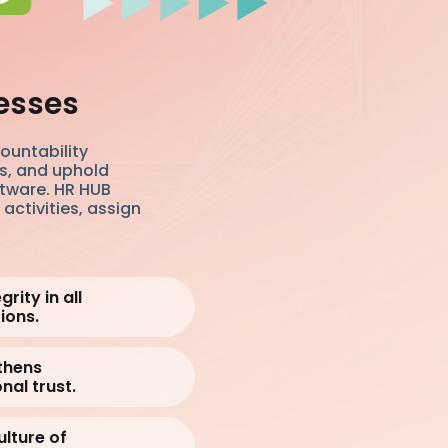
esses
ountability
es, and uphold
ftware. HR HUB
activities, assign
rity in all
ions.
thens
nal trust.
ulture of