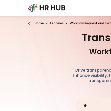
Home
Features
Workflow Request and Esca
Trans
Workf
Drive transparenc
Enhance visibility,
transparenc