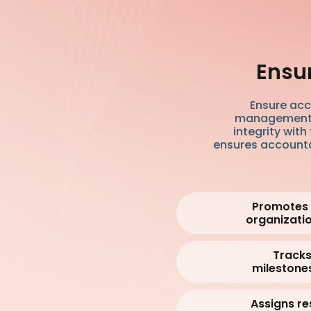
Ensu
Ensure acc
management sy
integrity wit
ensures accountab
Promotes v
organizatio
Tracks
milestones
Assigns re