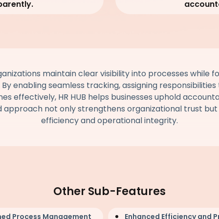
parently.
accounta
nizations maintain clear visibility into processes while fo
. By enabling seamless tracking, assigning responsibilitie
es effectively, HR HUB helps businesses uphold accountabi
d approach not only strengthens organizational trust bu
efficiency and operational integrity.
Other Sub-Features
ned Process Management
Enhanced Efficiency and P