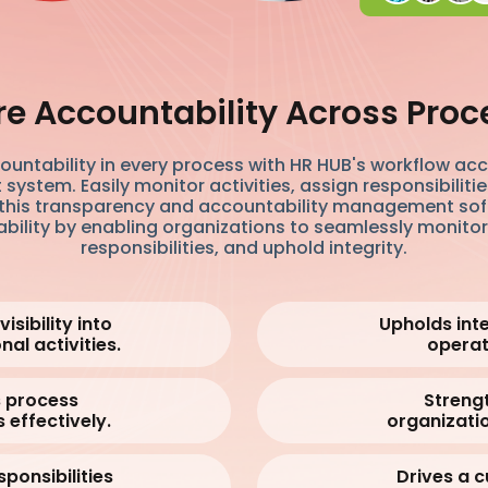
re Accountability Across Proc
ountability in every process with HR HUB's workflow acc
stem. Easily monitor activities, assign responsibiliti
h this transparency and accountability management so
ility by enabling organizations to seamlessly monitor 
responsibilities, and uphold integrity.
isibility into
Upholds integ
nal activities.
operat
 process
Streng
 effectively.
organizatio
sponsibilities
Drives a c