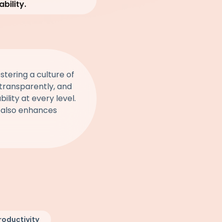
bility.
stering a culture of
s transparently, and
lity at every level.
t also enhances
roductivity