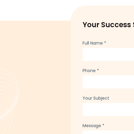
Your Success 
Full Name
*
Phone
*
Your Subject
Message
*