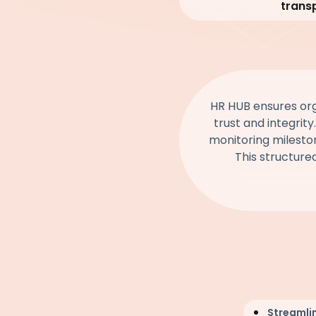
trans
HR HUB ensures orga
trust and integrity
monitoring mileston
This structure
Streamli