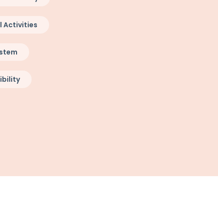
Activities
ystem
bility