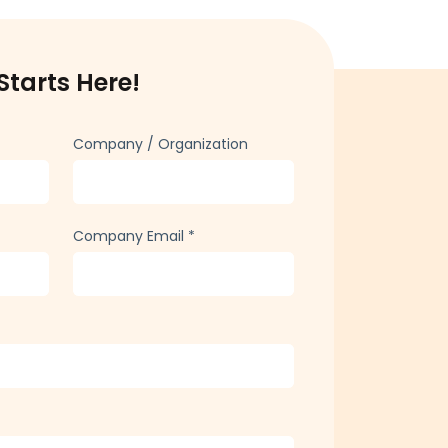
Starts Here!
Company / Organization
Company Email
*