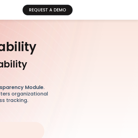
REQUEST A DEMO
bility
bility
sparency Module
.
sters organizational
ss tracking.