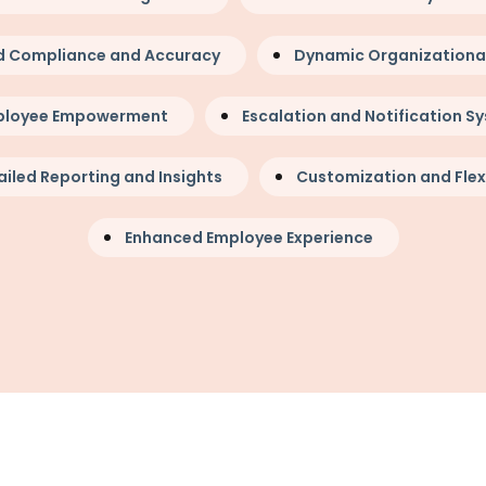
d Compliance and Accuracy
Dynamic Organizational 
ployee Empowerment
Escalation and Notification S
iled Reporting and Insights
Customization and Flexi
Enhanced Employee Experience