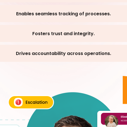
Enables seamless tracking of processes.
Fosters trust and integrity.
Drives accountability across operations.