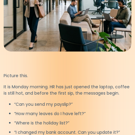
Picture this.
It is Monday morning. HR has just opened the laptop, coffee
is still hot, and before the first sip, the messages begin.
“Can you send my payslip?”
“How many leaves do I have left?”
“Where is the holiday list?”
“I changed my bank account. Can you update it?”