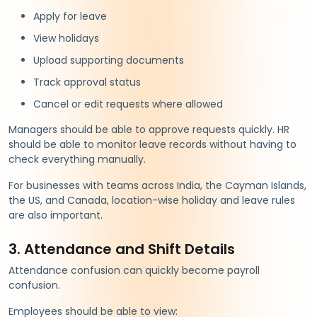
Apply for leave
View holidays
Upload supporting documents
Track approval status
Cancel or edit requests where allowed
Managers should be able to approve requests quickly. HR
should be able to monitor leave records without having to
check everything manually.
For businesses with teams across India, the Cayman Islands,
the US, and Canada, location-wise holiday and leave rules
are also important.
3. Attendance and Shift Details
Attendance confusion can quickly become payroll
confusion.
Employees should be able to view: