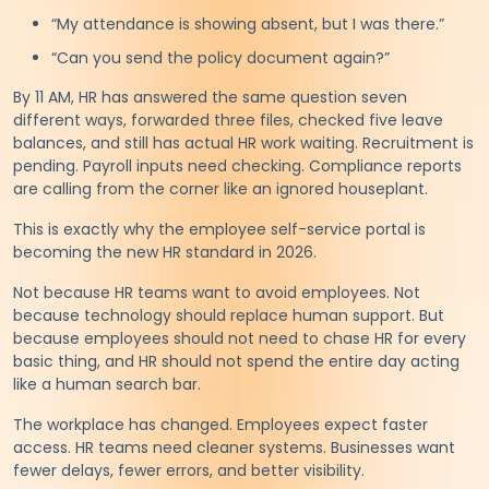
“My attendance is showing absent, but I was there.”
“Can you send the policy document again?”
By 11 AM, HR has answered the same question seven
different ways, forwarded three files, checked five leave
balances, and still has actual HR work waiting. Recruitment is
pending. Payroll inputs need checking. Compliance reports
are calling from the corner like an ignored houseplant.
This is exactly why the employee self-service portal is
becoming the new HR standard in 2026.
Not because HR teams want to avoid employees. Not
because technology should replace human support. But
because employees should not need to chase HR for every
basic thing, and HR should not spend the entire day acting
like a human search bar.
The workplace has changed. Employees expect faster
access. HR teams need cleaner systems. Businesses want
fewer delays, fewer errors, and better visibility.