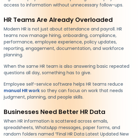
access to information without unnecessary follow-ups.
HR Teams Are Already Overloaded
Modern HR is not just about attendance and payroll. HR
teams now manage hiring, onboarding, compliance,
performance, employee experience, policy updates,
reporting, engagement, documentation, and workforce
planning.
When the same HR team is also answering basic repeated
questions all day, something has to give.
Employee self-service software helps HR teams reduce
manual HR work
so they can focus on work that needs
judgment, planning, and people skills.
Businesses Need Better HR Data
When HR information is scattered across emails,
spreadsheets, WhatsApp messages, paper forms, and
random folders named “Final HR Data Latest Updated New