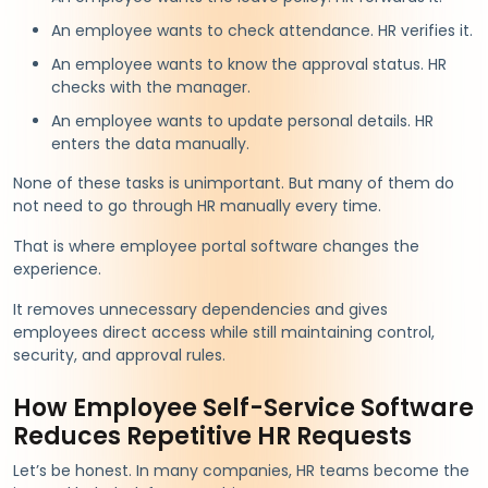
An employee wants to check attendance. HR verifies it.
An employee wants to know the approval status. HR
checks with the manager.
An employee wants to update personal details. HR
enters the data manually.
None of these tasks is unimportant. But many of them do
not need to go through HR manually every time.
That is where employee portal software changes the
experience.
It removes unnecessary dependencies and gives
employees direct access while still maintaining control,
security, and approval rules.
How Employee Self-Service Software
Reduces Repetitive HR Requests
Let’s be honest. In many companies, HR teams become the