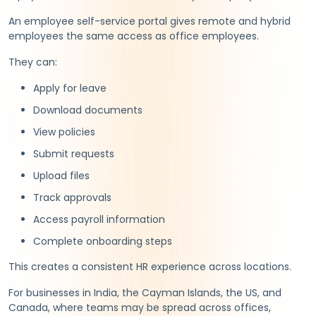
An employee self-service portal gives remote and hybrid
employees the same access as office employees.
They can:
Apply for leave
Download documents
View policies
Submit requests
Upload files
Track approvals
Access payroll information
Complete onboarding steps
This creates a consistent HR experience across locations.
For businesses in India, the Cayman Islands, the US, and
Canada, where teams may be spread across offices,