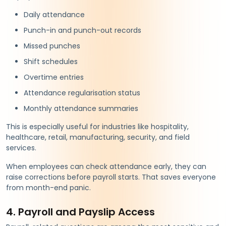
Daily attendance
Punch-in and punch-out records
Missed punches
Shift schedules
Overtime entries
Attendance regularisation status
Monthly attendance summaries
This is especially useful for industries like hospitality,
healthcare, retail, manufacturing, security, and field
services.
When employees can check attendance early, they can
raise corrections before payroll starts. That saves everyone
from month-end panic.
4. Payroll and Payslip Access