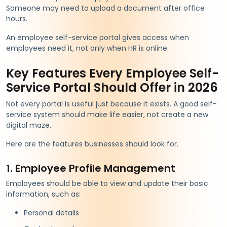
Someone may need to upload a document after office
hours.
An employee self-service portal gives access when
employees need it, not only when HR is online.
Key Features Every Employee Self-
Service Portal Should Offer in 2026
Not every portal is useful just because it exists. A good self-
service system should make life easier, not create a new
digital maze.
Here are the features businesses should look for.
1. Employee Profile Management
Employees should be able to view and update their basic
information, such as:
Personal details