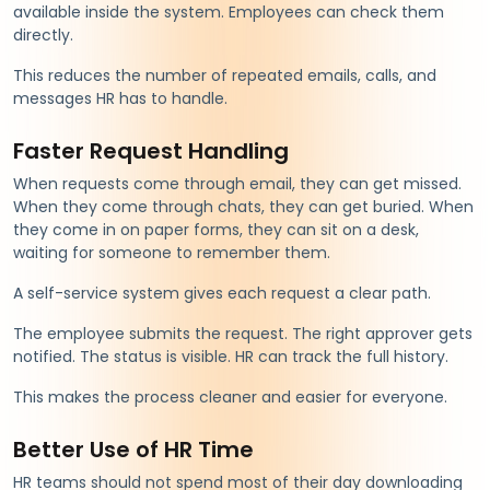
available inside the system. Employees can check them
directly.
This reduces the number of repeated emails, calls, and
messages HR has to handle.
Faster Request Handling
When requests come through email, they can get missed.
When they come through chats, they can get buried. When
they come in on paper forms, they can sit on a desk,
waiting for someone to remember them.
A self-service system gives each request a clear path.
The employee submits the request. The right approver gets
notified. The status is visible. HR can track the full history.
This makes the process cleaner and easier for everyone.
Better Use of HR Time
HR teams should not spend most of their day downloading