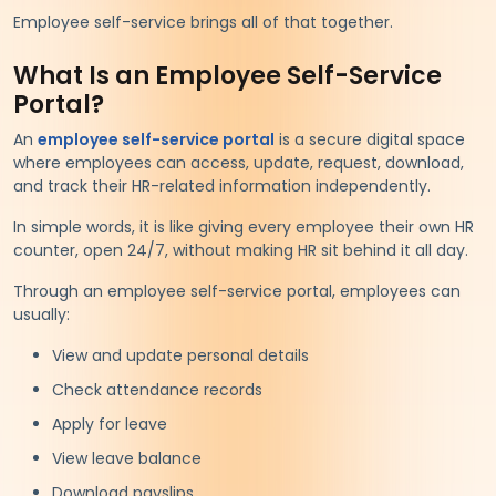
Employee self-service brings all of that together.
What Is an Employee Self-Service
Portal?
An
employee self-service portal
is a secure digital space
where employees can access, update, request, download,
and track their HR-related information independently.
In simple words, it is like giving every employee their own HR
counter, open 24/7, without making HR sit behind it all day.
Through an employee self-service portal, employees can
usually:
View and update personal details
Check attendance records
Apply for leave
View leave balance
Download payslips