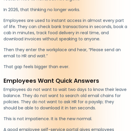
In 2026, that thinking no longer works.
Employees are used to instant access in almost every part
of life. They can check bank transactions in seconds, book a
cab in minutes, track food delivery in real time, and
download invoices without speaking to anyone.
Then they enter the workplace and hear, “Please send an
email to HR and wait.”
That gap feels bigger than ever.
Employees Want Quick Answers
Employees do not want to wait two days to know their leave
balance. They do not want to search old email chains for
policies. They do not want to ask HR for a payslip; they
should be able to download it in ten seconds.
This is not impatience. It is the new normal.
A good employee self-service portal gives employees