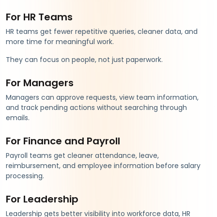
For HR Teams
HR teams get fewer repetitive queries, cleaner data, and
more time for meaningful work.
They can focus on people, not just paperwork.
For Managers
Managers can approve requests, view team information,
and track pending actions without searching through
emails.
For Finance and Payroll
Payroll teams get cleaner attendance, leave,
reimbursement, and employee information before salary
processing.
For Leadership
Leadership gets better visibility into workforce data, HR