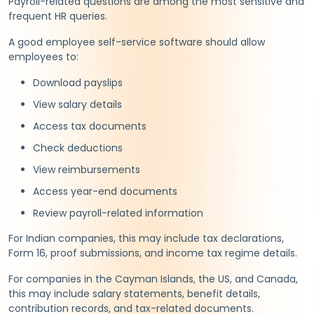
Payroll-related questions are among the most sensitive and
frequent HR queries.
A good employee self-service software should allow
employees to:
Download payslips
View salary details
Access tax documents
Check deductions
View reimbursements
Access year-end documents
Review payroll-related information
For Indian companies, this may include tax declarations,
Form 16, proof submissions, and income tax regime details.
For companies in the Cayman Islands, the US, and Canada,
this may include salary statements, benefit details,
contribution records, and tax-related documents.