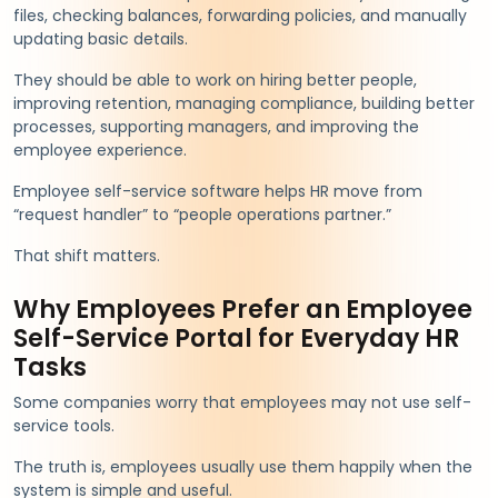
files, checking balances, forwarding policies, and manually
updating basic details.
They should be able to work on hiring better people,
improving retention, managing compliance, building better
processes, supporting managers, and improving the
employee experience.
Employee self-service software helps HR move from
“request handler” to “people operations partner.”
That shift matters.
Why Employees Prefer an Employee
Self-Service Portal for Everyday HR
Tasks
Some companies worry that employees may not use self-
service tools.
The truth is, employees usually use them happily when the
system is simple and useful.