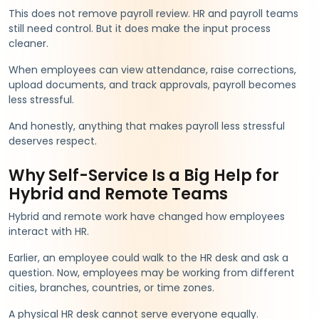
This does not remove payroll review. HR and payroll teams
still need control. But it does make the input process
cleaner.
When employees can view attendance, raise corrections,
upload documents, and track approvals, payroll becomes
less stressful.
And honestly, anything that makes payroll less stressful
deserves respect.
Why Self-Service Is a Big Help for
Hybrid and Remote Teams
Hybrid and remote work have changed how employees
interact with HR.
Earlier, an employee could walk to the HR desk and ask a
question. Now, employees may be working from different
cities, branches, countries, or time zones.
A physical HR desk cannot serve everyone equally.