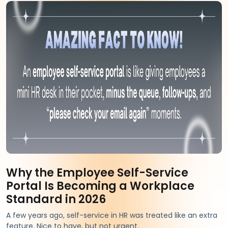
Why the Employee Self-Service
Portal Is Becoming a Workplace
Standard in 2026
A few years ago, self-service in HR was treated like an extra
feature. Nice to have, but not urgent.