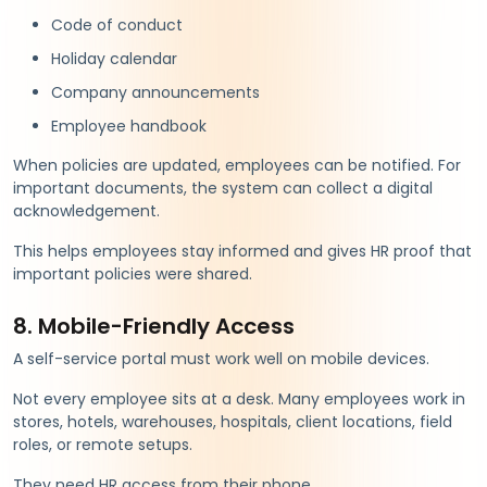
Code of conduct
Holiday calendar
Company announcements
Employee handbook
When policies are updated, employees can be notified. For
important documents, the system can collect a digital
acknowledgement.
This helps employees stay informed and gives HR proof that
important policies were shared.
8. Mobile-Friendly Access
A self-service portal must work well on mobile devices.
Not every employee sits at a desk. Many employees work in
stores, hotels, warehouses, hospitals, client locations, field
roles, or remote setups.
They need HR access from their phone.