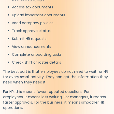
Access tax documents
Upload important documents
Read company policies
Track approval status
Submit HR requests
View announcements
Complete onboarding tasks
Check shift or roster details
The best part is that employees do not need to wait for HR
for every small activity. They can get the information they
need when they need it.
For HR, this means fewer repeated questions. For
employees, it means less waiting. For managers, it means
faster approvals. For the business, it means smoother HR
operations.