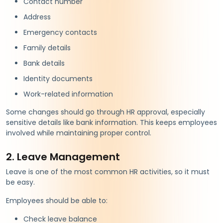
Contact number
Address
Emergency contacts
Family details
Bank details
Identity documents
Work-related information
Some changes should go through HR approval, especially
sensitive details like bank information. This keeps employees
involved while maintaining proper control.
2. Leave Management
Leave is one of the most common HR activities, so it must
be easy.
Employees should be able to:
Check leave balance