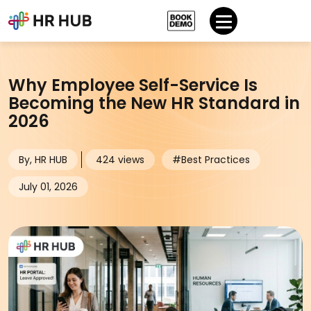
Why Employee Self-Service Is
Becoming the New HR Standard in
2026
By, HR HUB
424 views
#Best Practices
July 01, 2026