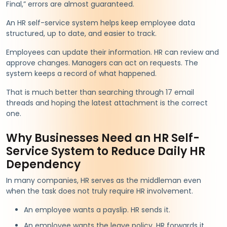
Final,” errors are almost guaranteed.
An HR self-service system helps keep employee data
structured, up to date, and easier to track.
Employees can update their information. HR can review and
approve changes. Managers can act on requests. The
system keeps a record of what happened.
That is much better than searching through 17 email
threads and hoping the latest attachment is the correct
one.
Why Businesses Need an HR Self-
Service System to Reduce Daily HR
Dependency
In many companies, HR serves as the middleman even
when the task does not truly require HR involvement.
An employee wants a payslip. HR sends it.
An employee wants the leave policy. HR forwards it.