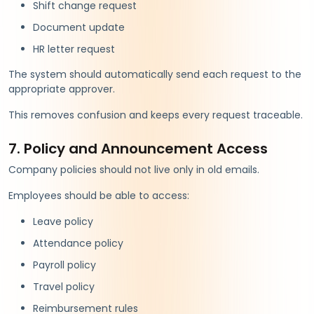
Shift change request
Document update
HR letter request
The system should automatically send each request to the
appropriate approver.
This removes confusion and keeps every request traceable.
7. Policy and Announcement Access
Company policies should not live only in old emails.
Employees should be able to access:
Leave policy
Attendance policy
Payroll policy
Travel policy
Reimbursement rules