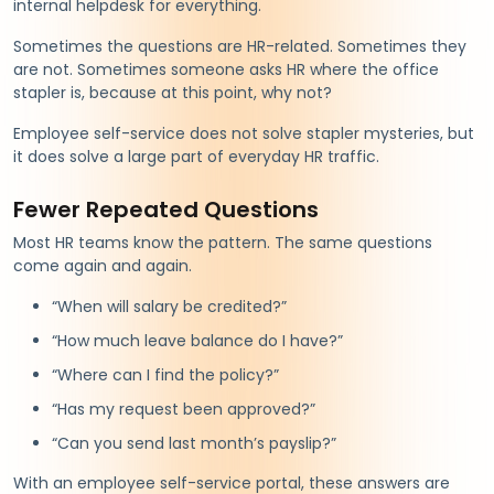
internal helpdesk for everything.
Sometimes the questions are HR-related. Sometimes they
are not. Sometimes someone asks HR where the office
stapler is, because at this point, why not?
Employee self-service does not solve stapler mysteries, but
it does solve a large part of everyday HR traffic.
Fewer Repeated Questions
Most HR teams know the pattern. The same questions
come again and again.
“When will salary be credited?”
“How much leave balance do I have?”
“Where can I find the policy?”
“Has my request been approved?”
“Can you send last month’s payslip?”
With an employee self-service portal, these answers are