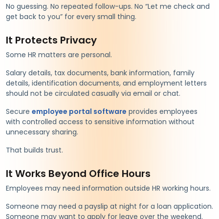
No guessing. No repeated follow-ups. No “Let me check and
get back to you” for every small thing.
It Protects Privacy
Some HR matters are personal.
Salary details, tax documents, bank information, family
details, identification documents, and employment letters
should not be circulated casually via email or chat.
Secure
employee portal software
provides employees
with controlled access to sensitive information without
unnecessary sharing.
That builds trust.
It Works Beyond Office Hours
Employees may need information outside HR working hours.
Someone may need a payslip at night for a loan application.
Someone may want to apply for leave over the weekend.