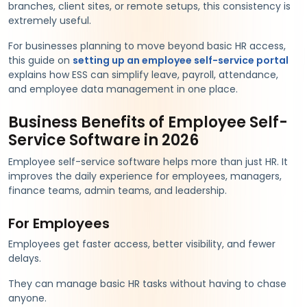
branches, client sites, or remote setups, this consistency is
extremely useful.
For businesses planning to move beyond basic HR access,
this guide on
setting up an employee self-service portal
explains how ESS can simplify leave, payroll, attendance,
and employee data management in one place.
Business Benefits of Employee Self-
Service Software in 2026
Employee self-service software helps more than just HR. It
improves the daily experience for employees, managers,
finance teams, admin teams, and leadership.
For Employees
Employees get faster access, better visibility, and fewer
delays.
They can manage basic HR tasks without having to chase
anyone.