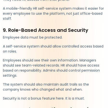
A mobile-friendly HR self-service system makes it easier for
every employee to use the platform, not just office-based
staff.
9. Role-Based Access and Security
Employee data must be protected.
A self-service system should allow controlled access based
on roles.
Employees should see their own information. Managers
should see team-related records. HR should have access
based on responsibility. Admins should control permission
settings.
The system should also maintain audit trails so the
company knows who changed what and when.
Security is not a bonus feature here. It is a must.