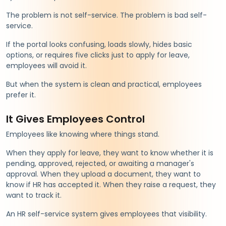
The problem is not self-service. The problem is bad self-
service.
If the portal looks confusing, loads slowly, hides basic
options, or requires five clicks just to apply for leave,
employees will avoid it.
But when the system is clean and practical, employees
prefer it.
It Gives Employees Control
Employees like knowing where things stand.
When they apply for leave, they want to know whether it is
pending, approved, rejected, or awaiting a manager's
approval. When they upload a document, they want to
know if HR has accepted it. When they raise a request, they
want to track it.
An HR self-service system gives employees that visibility.