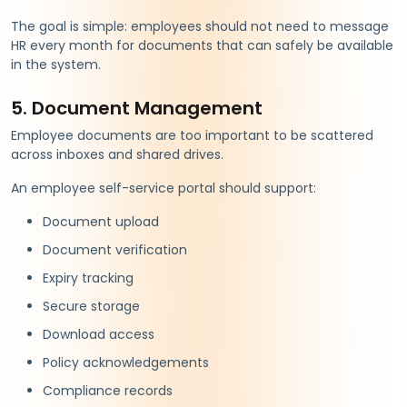
The goal is simple: employees should not need to message
HR every month for documents that can safely be available
in the system.
5. Document Management
Employee documents are too important to be scattered
across inboxes and shared drives.
An employee self-service portal should support:
Document upload
Document verification
Expiry tracking
Secure storage
Download access
Policy acknowledgements
Compliance records