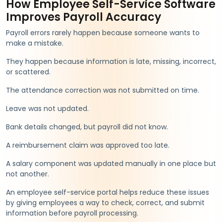
How Employee Self-Service Software
Improves Payroll Accuracy
Payroll errors rarely happen because someone wants to
make a mistake.
They happen because information is late, missing, incorrect,
or scattered.
The attendance correction was not submitted on time.
Leave was not updated.
Bank details changed, but payroll did not know.
A reimbursement claim was approved too late.
A salary component was updated manually in one place but
not another.
An employee self-service portal helps reduce these issues
by giving employees a way to check, correct, and submit
information before payroll processing.