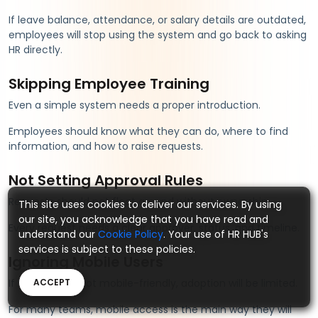
If leave balance, attendance, or salary details are outdated,
employees will stop using the system and go back to asking
HR directly.
Skipping Employee Training
Even a simple system needs a proper introduction.
Employees should know what they can do, where to find
information, and how to raise requests.
Not Setting Approval Rules
Requests should not float around without ownership.
This site uses cookies to deliver our services. By using
our site, you acknowledge that you have read and
Every request needs a clear approver, status, and timeline.
understand our
Cookie Policy
. Your use of HR HUB's
services is subject to these policies.
Ignoring Mobile Users
If the portal is not mobile-friendly, adoption will be limited.
ACCEPT
For many teams, mobile access is the main way they will