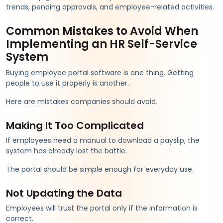
trends, pending approvals, and employee-related activities.
Common Mistakes to Avoid When
Implementing an HR Self-Service
System
Buying employee portal software is one thing. Getting
people to use it properly is another.
Here are mistakes companies should avoid.
Making It Too Complicated
If employees need a manual to download a payslip, the
system has already lost the battle.
The portal should be simple enough for everyday use.
Not Updating the Data
Employees will trust the portal only if the information is
correct.