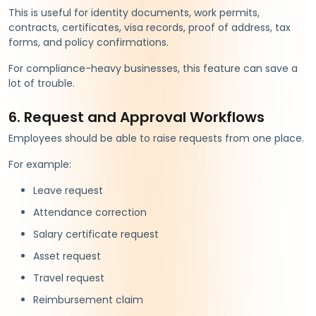
This is useful for identity documents, work permits,
contracts, certificates, visa records, proof of address, tax
forms, and policy confirmations.
For compliance-heavy businesses, this feature can save a
lot of trouble.
6. Request and Approval Workflows
Employees should be able to raise requests from one place.
For example:
Leave request
Attendance correction
Salary certificate request
Asset request
Travel request
Reimbursement claim