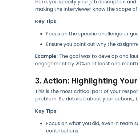
Here, you specify your job description and 
making the interviewer know the scope of y
Key Tips:
Focus on the specific challenge or go
Ensure you point out why the assignme
Example:
The goal was to develop and laun
engagement by 20% in at least one month
3. Action: Highlighting Your
This is the most critical part of your res
problem. Be detailed about your actions,, b
Key Tips:
Focus on what you did, even in team se
contributions.