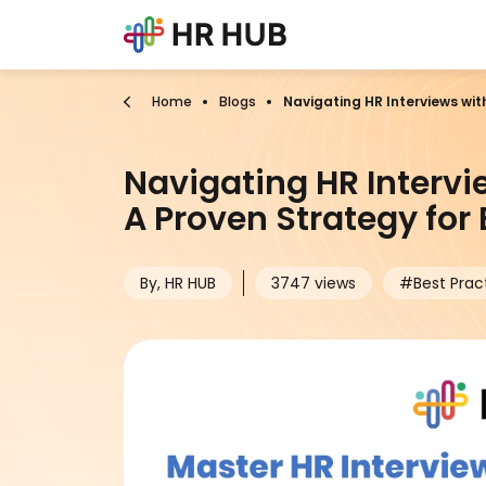
Home
Blogs
Navigating HR Interviews wit
Navigating HR Intervi
A Proven Strategy for
By, HR HUB
3747 views
#Best Prac