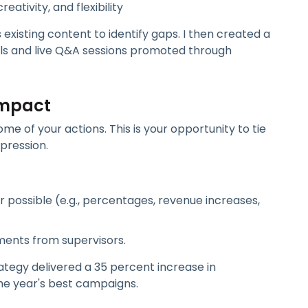
reativity, and flexibility
s existing content to identify gaps. I then created a
lls and live Q&A sessions promoted through
Impact
e of your actions. This is your opportunity to tie
pression.
possible (e.g., percentages, revenue increases,
ments from supervisors.
tegy delivered a 35 percent increase in
he year's best campaigns.