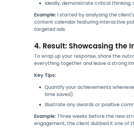
Ideally, demonstrate critical thinking, c
Example:
I started by analyzing the client'
content calendar featuring interactive po
targeted ads.
4. Result: Showcasing the 
To wrap up your response, share the outcom
everything together and leave a strong im
Key Tips:
Quantify your achievements whenever 
time saved).
Illustrate any awards or positive com
Example:
Three weeks before the new stra
engagement, the client dubbed it one of t