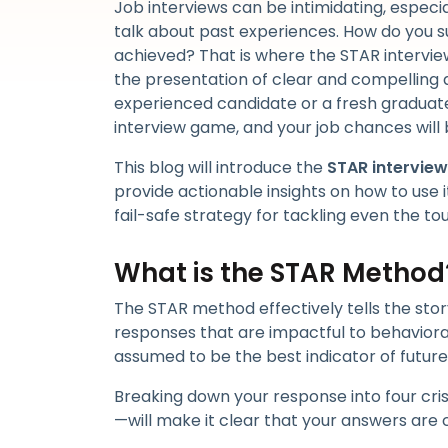
Job interviews can be intimidating, especia
talk about past experiences. How do you s
achieved? That is where the STAR intervie
the presentation of clear and compelling 
experienced candidate or a fresh gradua
interview game, and your job chances will
This blog will introduce the
STAR intervie
provide actionable insights on how to use it
fail-safe strategy for tackling even the to
What is the STAR Method
The STAR method effectively tells the stor
responses that are impactful to behaviora
assumed to be the best indicator of futur
Breaking down your response into four cri
—will make it clear that your answers are