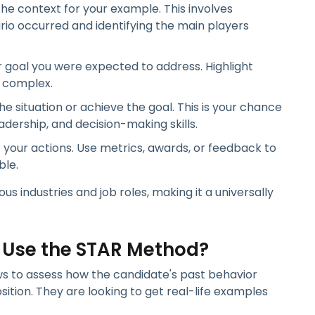
he context for your example. This involves
io occurred and identifying the main players
r goal you were expected to address. Highlight
r complex.
he situation or achieve the goal. This is your chance
dership, and decision-making skills.
your actions. Use metrics, awards, or feedback to
ble.
 industries and job roles, making it a universally
 Use the STAR Method?
ws to assess how the candidate's past behavior
ition. They are looking to get real-life examples