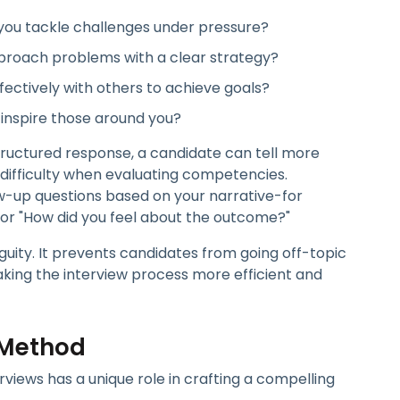
you tackle challenges under pressure?
roach problems with a clear strategy?
ectively with others to achieve goals?
 inspire those around you?
ructured response, a candidate can tell more
s difficulty when evaluating competencies.
ow-up questions based on your narrative-for
 or "How did you feel about the outcome?"
ity. It prevents candidates from going off-topic
aking the interview process more efficient and
 Method
views has a unique role in crafting a compelling