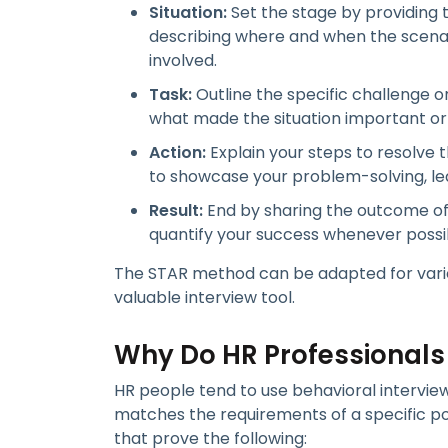
Situation:
Set the stage by providing t
describing where and when the scenar
involved.
Task:
Outline the specific challenge o
what made the situation important o
Action:
Explain your steps to resolve t
to showcase your problem-solving, lea
Result:
End by sharing the outcome of 
quantify your success whenever possi
The STAR method can be adapted for various
valuable interview tool.
Why Do HR Professionals
HR people tend to use behavioral intervie
matches the requirements of a specific pos
that prove the following: