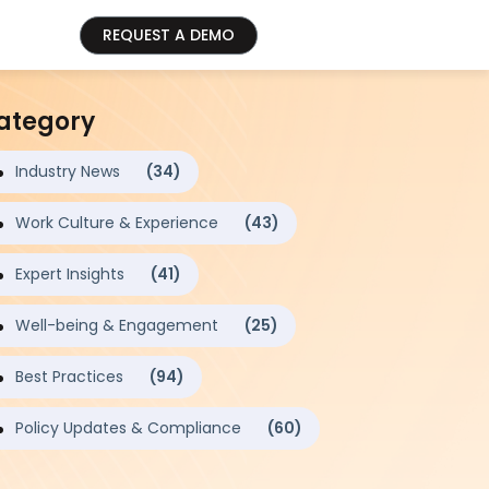
REQUEST A DEMO
ategory
Industry News
(34)
Work Culture & Experience
(43)
Expert Insights
(41)
Well-being & Engagement
(25)
Best Practices
(94)
Policy Updates & Compliance
(60)