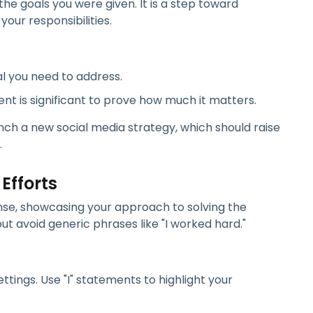
the goals you were given. It is a step toward
our responsibilities.
al you need to address.
nt is significant to prove how much it matters.
ch a new social media strategy, which should raise
.
 Efforts
ponse, showcasing your approach to solving the
ut avoid generic phrases like "I worked hard."
ttings. Use "I" statements to highlight your