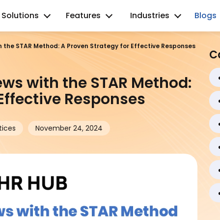
Solutions
Features
Industries
Blogs
h the STAR Method: A Proven Strategy for Effective Responses
C
ews with the STAR Method:
 Effective Responses
tices
November 24, 2024