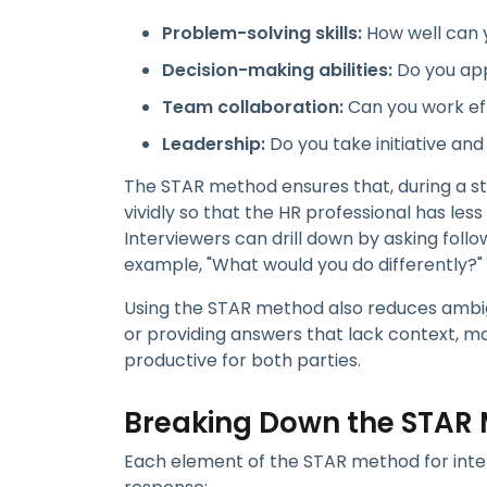
Problem-solving skills:
How well can 
Decision-making abilities:
Do you app
Team collaboration:
Can you work eff
Leadership:
Do you take initiative and
The STAR method ensures that, during a st
vividly so that the HR professional has les
Interviewers can drill down by asking foll
example, "What would you do differently?"
Using the STAR method also reduces ambigu
or providing answers that lack context, m
productive for both parties.
Breaking Down the STAR
Each element of the STAR method for inter