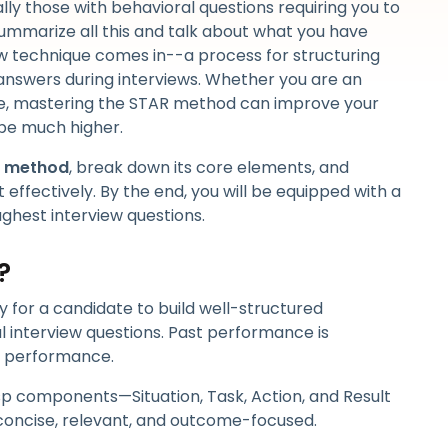
lly those with behavioral questions requiring you to
ummarize all this and talk about what you have
w technique comes in--a process for structuring
answers during interviews. Whether you are an
te, mastering the STAR method can improve your
 be much higher.
w method
, break down its core elements, and
 effectively. By the end, you will be equipped with a
ughest interview questions.
?
y for a candidate to build well-structured
l interview questions. Past performance is
e performance.
sp components—Situation, Task, Action, and Result
 concise, relevant, and outcome-focused.