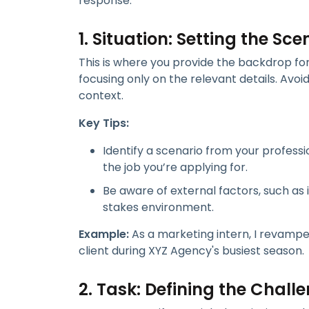
response:
1. Situation: Setting the Sce
This is where you provide the backdrop for 
focusing only on the relevant details. Avo
context.
Key Tips:
Identify a scenario from your profess
the job you’re applying for.
Be aware of external factors, such as 
stakes environment.
Example:
As a marketing intern, I revamp
client during XYZ Agency's busiest season.
2. Task: Defining the Chall