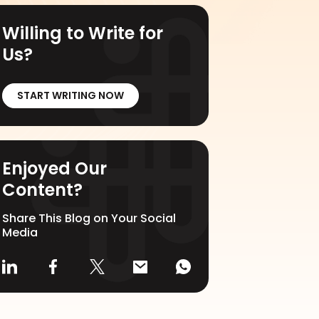
Willing to Write for
Us?
START WRITING NOW
Enjoyed Our
Content?
Share This Blog on Your Social
Media