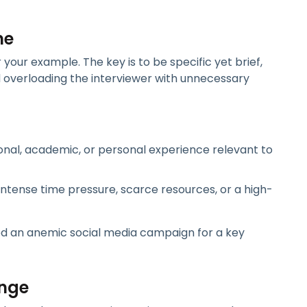
ne
your example. The key is to be specific yet brief,
id overloading the interviewer with unnecessary
ional, academic, or personal experience relevant to
intense time pressure, scarce resources, or a high-
ed an anemic social media campaign for a key
enge