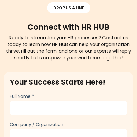
DROP US A LINE
Connect with HR HUB
Ready to streamline your HR processes? Contact us
today to learn how HR HUB can help your organization
thrive. Fill out the form, and one of our experts will reply
shortly. Let's empower your workforce together!
Your Success Starts Here!
Full Name
*