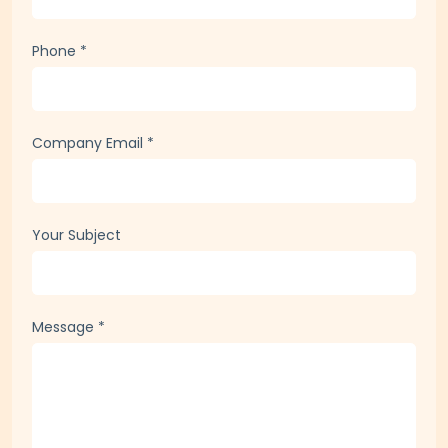
Company / Organization
Phone
*
Company Email
*
Your Subject
Message
*