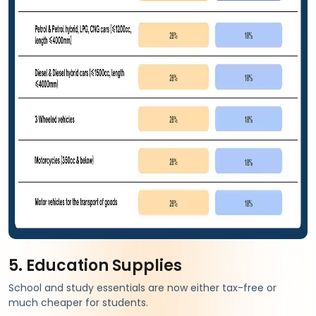
5. Education Supplies
School and study essentials are now either tax-free or
much cheaper for students.