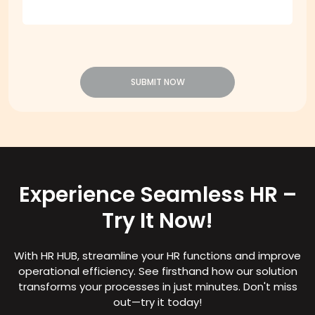
SUBMIT NOW
Experience Seamless HR –
Try It Now!
With HR HUB, streamline your HR functions and improve