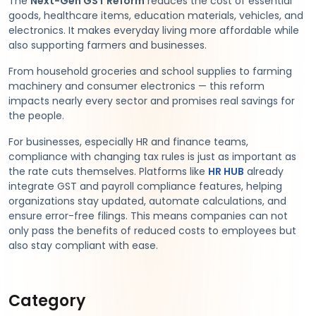
The
Next-Gen GST Reform
reduces the cost of essential
goods, healthcare items, education materials, vehicles, and
electronics. It makes everyday living more affordable while
also supporting farmers and businesses.
From household groceries and school supplies to farming
machinery and consumer electronics — this reform
impacts nearly every sector and promises real savings for
the people.
For businesses, especially HR and finance teams,
compliance with changing tax rules is just as important as
the rate cuts themselves. Platforms like
HR HUB
already
integrate GST and payroll compliance features, helping
organizations stay updated, automate calculations, and
ensure error-free filings. This means companies can not
only pass the benefits of reduced costs to employees but
also stay compliant with ease.
Category