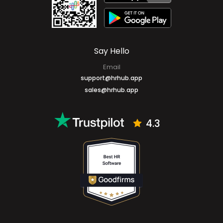
Mobile Apps
Say Hello
Email
support@hrhub.app
sales@hrhub.app
4.3