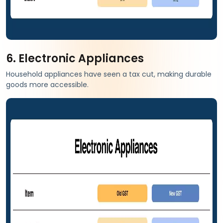
6. Electronic Appliances
Household appliances have seen a tax cut, making durable
goods more accessible.