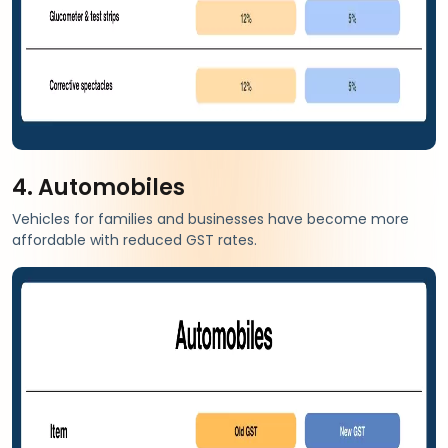
4. Automobiles
Vehicles for families and businesses have become more
affordable with reduced GST rates.