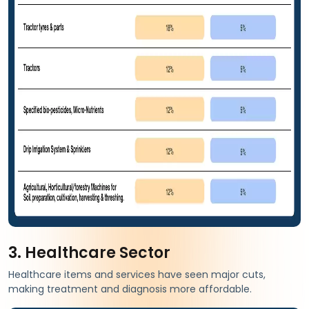
3. Healthcare Sector
Healthcare items and services have seen major cuts,
making treatment and diagnosis more affordable.