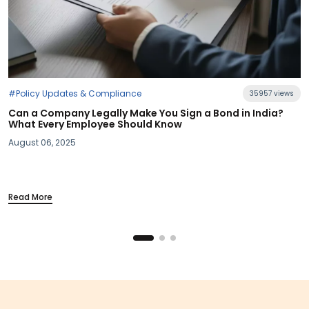
35957 views
 in India?
#Industry News
Section 115BAC Demystified: What Budget 20
Your Take-Home Pay
March 20, 2025
Read More