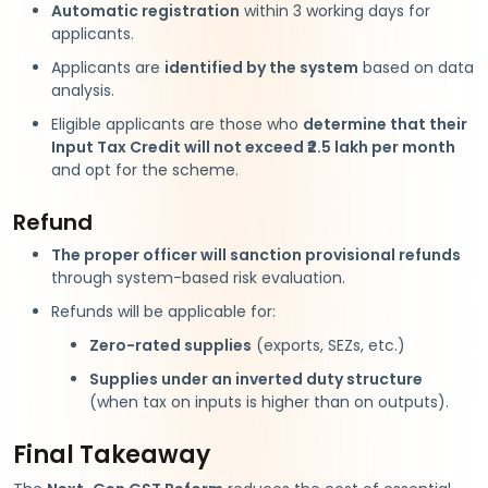
Automatic registration
within 3 working days for
applicants.
Applicants are
identified by the system
based on data
analysis.
Eligible applicants are those who
determine that their
Input Tax Credit will not exceed ₹2.5 lakh per month
and opt for the scheme.
Refund
The proper officer will sanction provisional refunds
through system-based risk evaluation.
Refunds will be applicable for:
Zero-rated supplies
(exports, SEZs, etc.)
Supplies under an inverted duty structure
(when tax on inputs is higher than on outputs).
Final Takeaway