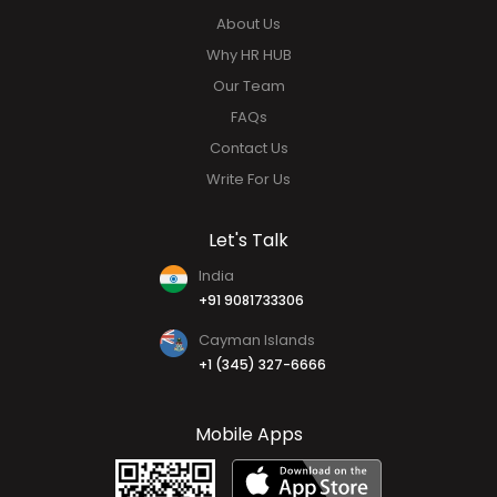
Mobile Application
Quick Links
About Us
Why HR HUB
Our Team
FAQs
Contact Us
Write For Us
Let's Talk
India
+91 9081733306
Cayman Islands
+1 (345) 327-6666