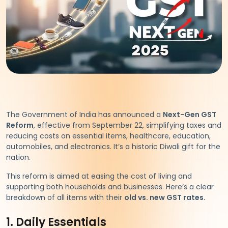
The Government of India has announced a
Next-Gen GST
Reform
, effective from September 22, simplifying taxes and
reducing costs on essential items, healthcare, education,
automobiles, and electronics. It’s a historic Diwali gift for the
nation.
This reform is aimed at easing the cost of living and
supporting both households and businesses. Here’s a clear
breakdown of all items with their
old vs. new GST rates.
1. Daily Essentials