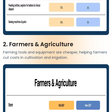
2. Farmers & Agriculture
Farming tools and equipment are cheaper, helping farmers
cut costs in cultivation and irrigation.