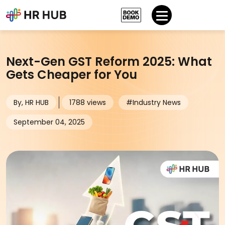
Next-Gen GST Reform 2025: What
Gets Cheaper for You
By, HR HUB
1788 views
#Industry News
September 04, 2025