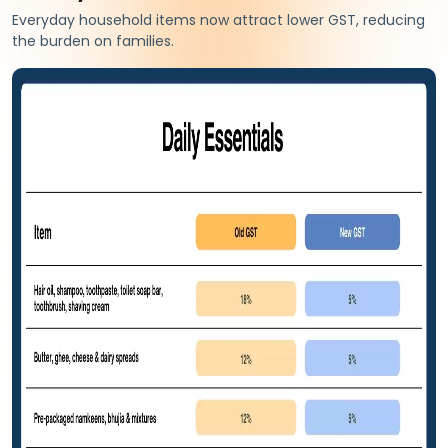
Everyday household items now attract lower GST, reducing
the burden on families.