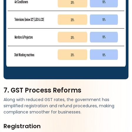
7. GST Process Reforms
Along with reduced GST rates, the government has
simplified registration and refund procedures, making
compliance smoother for businesses.
Registration