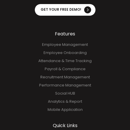
operational efficiency. See firsthand how our solution
transforms your processes in just minutes. Don't miss
out—try it today!
GET YOUR FREE DEMO!
Features
Employee Management
Employee Onboarding
Attendance & Time Tracking
Payroll & Compliance
Recruitment Management
Performance Management
Social HUB
Analytics & Report