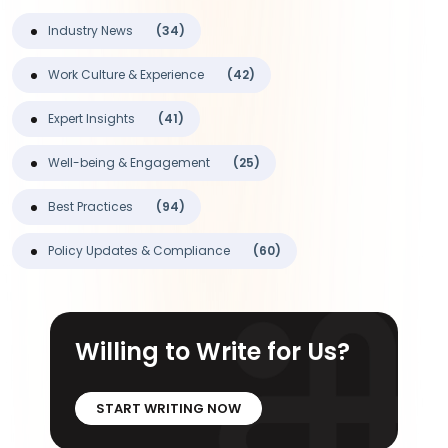
Industry News
(34)
Work Culture & Experience
(42)
Expert Insights
(41)
Well-being & Engagement
(25)
Best Practices
(94)
Policy Updates & Compliance
(60)
Willing to Write for Us?
START WRITING NOW