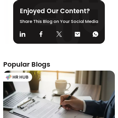
Enjoyed Our Content?
Share This Blog on Your Social Media
Popular Blogs