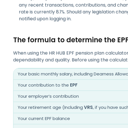
any recent transactions, contributions, and chang
rate is currently 8.1%. Should any legislation chan
notified upon logging in.
The formula to determine the E
When using the HR HUB EPF pension plan calculator i
dependability and quality. Before using the calcula
Your basic monthly salary, including Dearness Allow
Your contribution to the
EPF
Your employer’s contribution
Your retirement age (Including
VRS
, if you have suc
Your current EPF balance