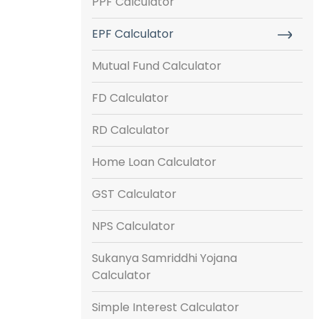
PPF Calculator
EPF Calculator
Mutual Fund Calculator
FD Calculator
RD Calculator
Home Loan Calculator
GST Calculator
NPS Calculator
Sukanya Samriddhi Yojana
Calculator
Simple Interest Calculator