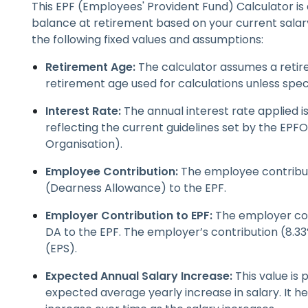
This EPF (Employees' Provident Fund) Calculator is
balance at retirement based on your current salary
the following fixed values and assumptions:
Retirement Age:
The calculator assumes a retire
retirement age used for calculations unless spec
Interest Rate:
The annual interest rate applied is
reflecting the current guidelines set by the EP
Organisation).
Employee Contribution:
The employee contribut
(Dearness Allowance) to the EPF.
Employer Contribution to EPF:
The employer con
DA to the EPF. The employer’s contribution (8.
(EPS).
Expected Annual Salary Increase:
This value is
expected average yearly increase in salary. It he