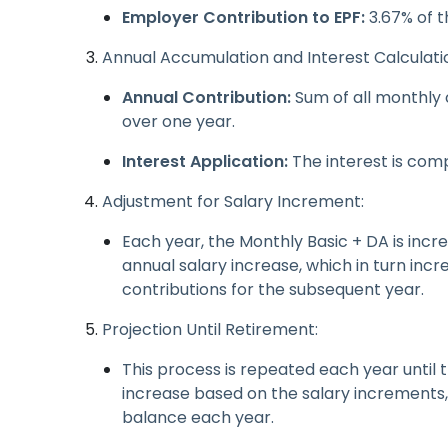
Employer Contribution to EPF:
3.67% of t
Annual Accumulation and Interest Calculati
Annual Contribution:
Sum of all monthly
over one year.
Interest Application:
The interest is comp
Adjustment for Salary Increment:
Each year, the Monthly Basic + DA is inc
annual salary increase, which in turn in
contributions for the subsequent year.
Projection Until Retirement:
This process is repeated each year until 
increase based on the salary increments, 
balance each year.