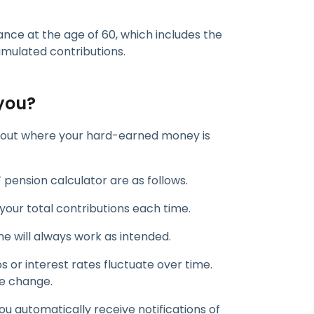
ance at the age of 60, which includes the
mulated contributions.
you?
ind out where your hard-earned money is
 pension calculator are as follows.
 your total contributions each time.
ne will always work as intended.
s or interest rates fluctuate over time.
he change.
you automatically receive notifications of