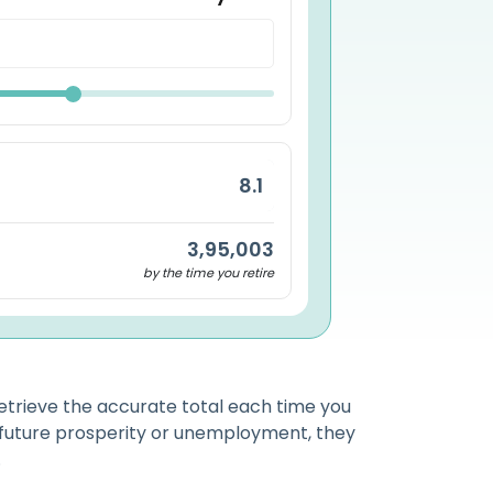
3,95,003
by the time you retire
etrieve the accurate total each time you
 future prosperity or unemployment, they
.