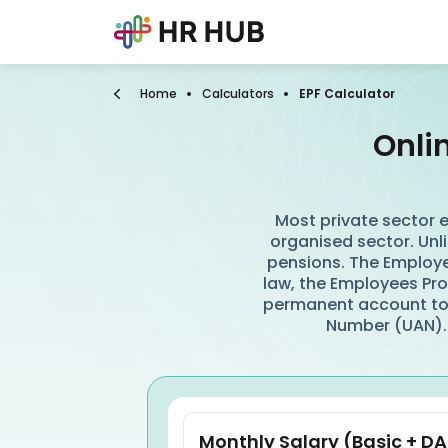
Home
Calculators
EPF Calculator
Onli
Most private sector e
organised sector. Unli
pensions. The Employe
law, the Employees Prov
permanent account to
Number (UAN).
Monthly Salary (Basic + DA