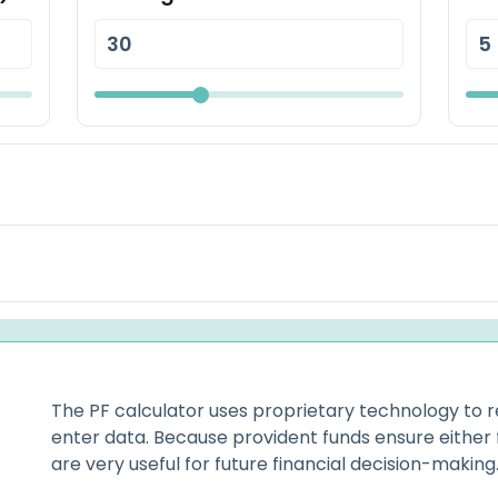
The PF calculator uses proprietary technology to r
enter data. Because provident funds ensure either
are very useful for future financial decision-making