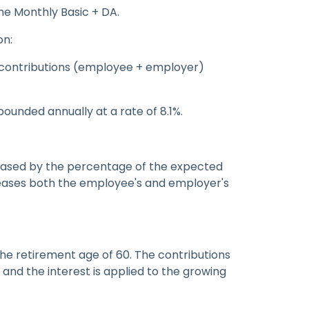
he Monthly Basic + DA.
on:
 contributions (employee + employer)
ounded annually at a rate of 8.1%.
reased by the percentage of the expected
creases both the employee's and employer's
the retirement age of 60. The contributions
and the interest is applied to the growing