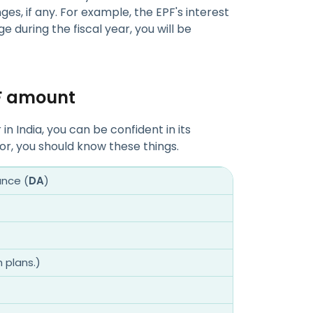
es, if any. For example, the EPF's interest
ge during the fiscal year, you will be
PF amount
n India, you can be confident in its
tor, you should know these things.
ance (
DA
)
h plans.)