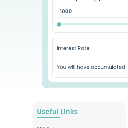
Interest Rate
You will have accumulated
Useful Links