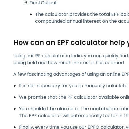
Final Output:
The calculator provides the total EPF bal
compounded annual interest on the accu
How can an EPF calculator help 
Using our PF calculator in India, you can quickly f
being held and how much interest it has accrued.
A few fascinating advantages of using an online EPF
It is not necessary for you to manually calculate
We promise that the PF calculator available onli
You shouldn't be alarmed if the contribution ratio
The EPF calculator will automatically factor in t
Finally, every time you use our EPFO calculator, 