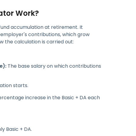
ator Work?
fund accumulation at retirement. It
employer's contributions, which grow
 the calculation is carried out:
e):
The base salary on which contributions
tion starts.
rcentage increase in the Basic + DA each
ly Basic + DA.