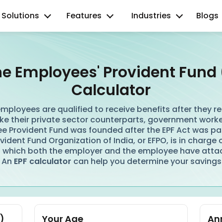
Solutions
Features
Industries
Blogs
ne Employees' Provident Fund 
Calculator
mployees are qualified to receive benefits after they reti
ke their private sector counterparts, government worker
e Provident Fund was founded after the EPF Act was pa
ident Fund Organization of India, or EFPO, is in charge 
 which both the employer and the employee have atta
 An
EPF calculator
can help you determine your savings
)
Your Age
Ann