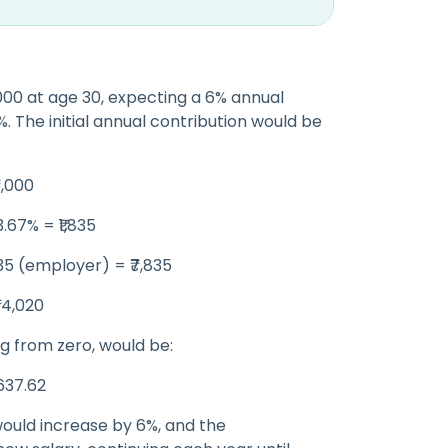
,000 at age 30, expecting a 6% annual
%. The initial annual contribution would be
6,000
.67% = ₹1,835
835 (employer) = ₹7,835
₹94,020
ng from zero, would be:
,637.62
would increase by 6%, and the