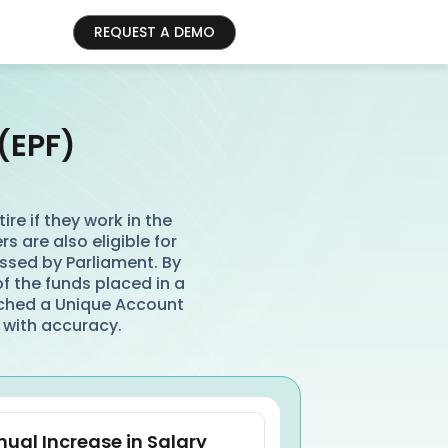
REQUEST A DEMO
(EPF)
re if they work in the
s are also eligible for
ssed by Parliament. By
of the funds placed in a
ched a Unique Account
 with accuracy.
ual Increase in Salary