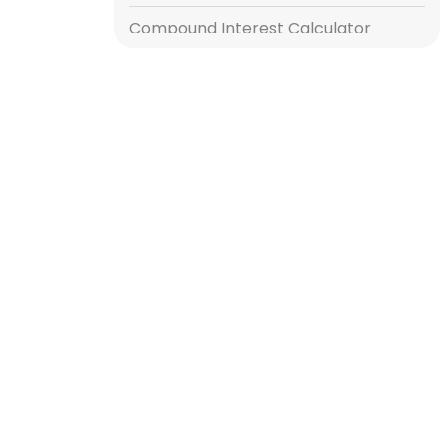
Compound Interest Calculator
Gratuity Calculator
Income Tax Calculator