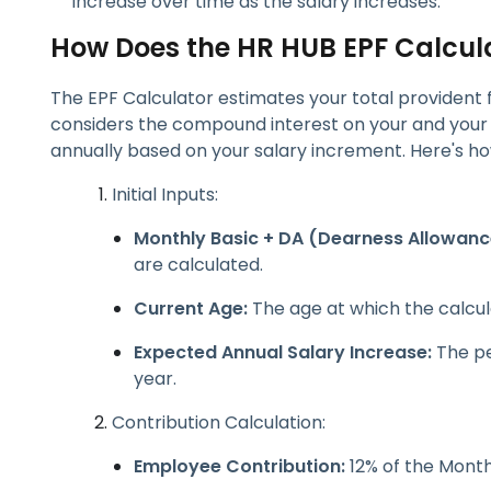
increase over time as the salary increases.
How Does the HR HUB EPF Calcul
The EPF Calculator estimates your total provident 
considers the compound interest on your and your 
annually based on your salary increment. Here's how
Initial Inputs:
Monthly Basic + DA (Dearness Allowanc
are calculated.
Current Age:
The age at which the calcula
Expected Annual Salary Increase:
The pe
year.
Contribution Calculation:
Employee Contribution:
12% of the Month