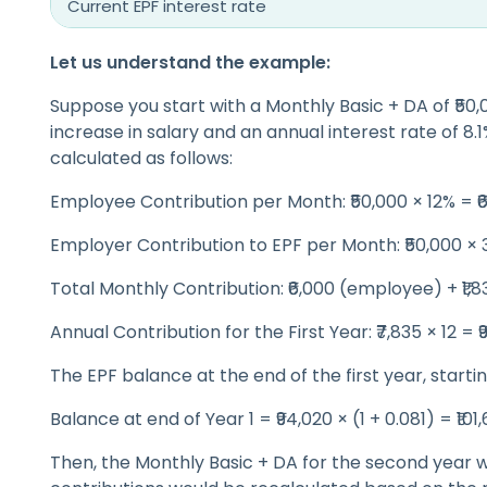
Current EPF interest rate
Let us understand the example:
Suppose you start with a Monthly Basic + DA of ₹50
increase in salary and an annual interest rate of 8.1
calculated as follows:
Employee Contribution per Month: ₹50,000 × 12% = ₹
Employer Contribution to EPF per Month: ₹50,000 × 3
Total Monthly Contribution: ₹6,000 (employee) + ₹1,
Annual Contribution for the First Year: ₹7,835 × 12 = 
The EPF balance at the end of the first year, starti
Balance at end of Year 1 = ₹94,020 × (1 + 0.081) = ₹101
Then, the Monthly Basic + DA for the second year 