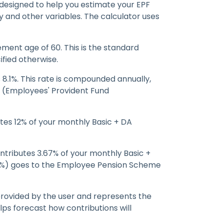
 designed to help you estimate your EPF
 and other variables. The calculator uses
ment age of 60. This is the standard
ified otherwise.
 8.1%. This rate is compounded annually,
FO (Employees' Provident Fund
es 12% of your monthly Basic + DA
tributes 3.67% of your monthly Basic +
33%) goes to the Employee Pension Scheme
 provided by the user and represents the
lps forecast how contributions will