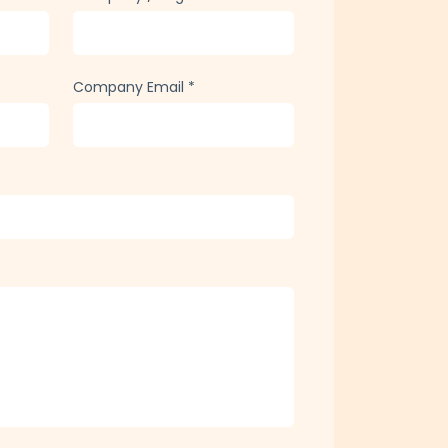
Company Email
*