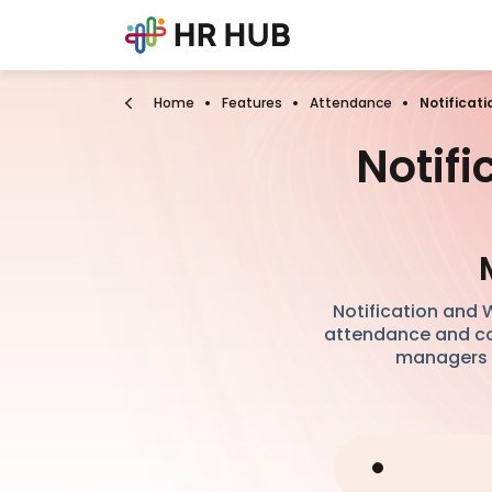
Home
Features
Attendance
Notificat
Notif
Notification and
attendance and com
managers a