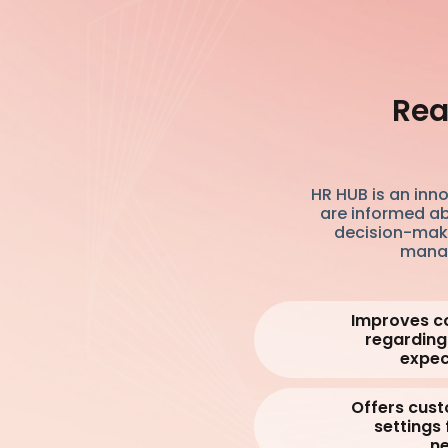
Rea
HR HUB is an inn
are informed ab
decision-mak
manag
Improves c
regarding
expec
Offers cust
settings 
ne