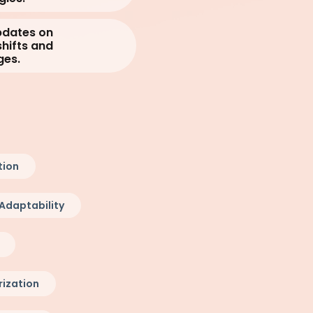
pdates on
hifts and
ges.
tion
Adaptability
ization