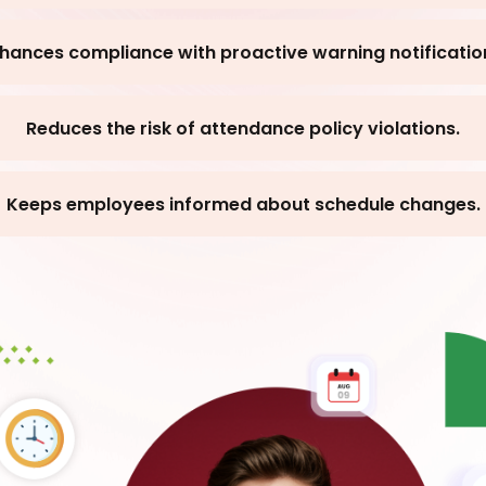
hances compliance with proactive warning notificatio
Reduces the risk of attendance policy violations.
Keeps employees informed about schedule changes.