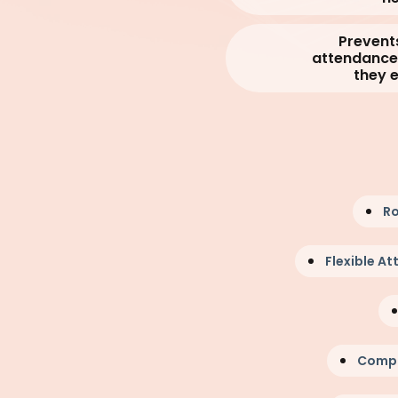
Prevent
attendance 
they 
Ro
Flexible A
Compr