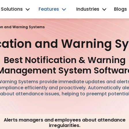
Solutions
Features
Industries
Blogs
ion and Warning Systems
ication and Warning S
Best Notification & Warning
Management System Softwar
 Warning Systems provide immediate updates and alert
pliance efficiently and proactively. Automatically a
bout attendance issues, helping to preempt potentia
Alerts managers and employees about attendance
irregularities.