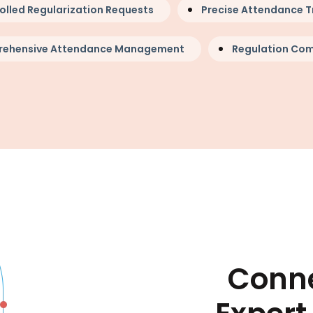
olled Regularization Requests
Precise Attendance T
ehensive Attendance Management
Regulation Com
Conne