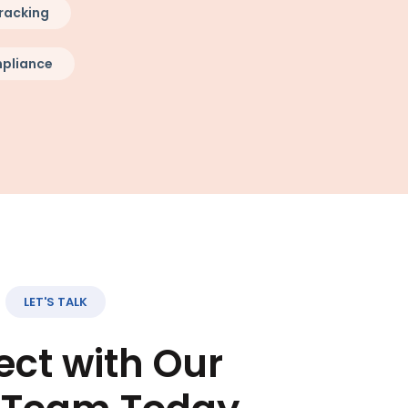
racking
pliance
LET'S TALK
ct with Our