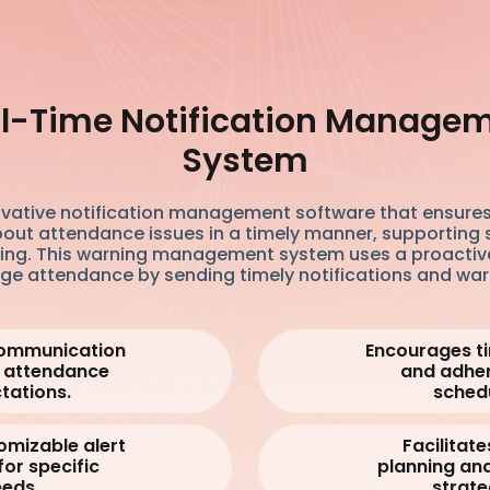
l-Time Notification Manage
System
ovative notification management software that ensures
out attendance issues in a timely manner, supporting 
ing. This warning management system uses a proactiv
e attendance by sending timely notifications and war
ommunication
Encourages ti
 attendance
and adhe
tations.
schedu
omizable alert
Facilitate
for specific
planning an
eds.
strate