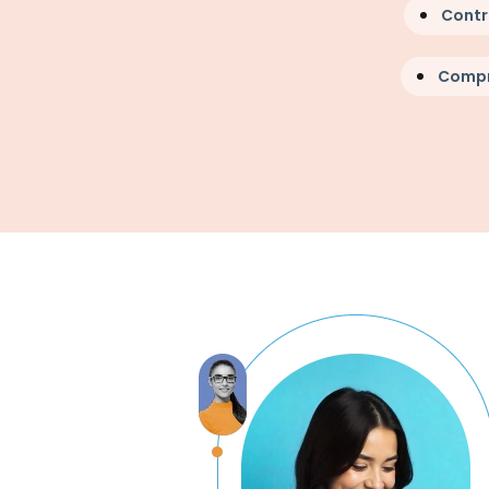
Contr
Compr