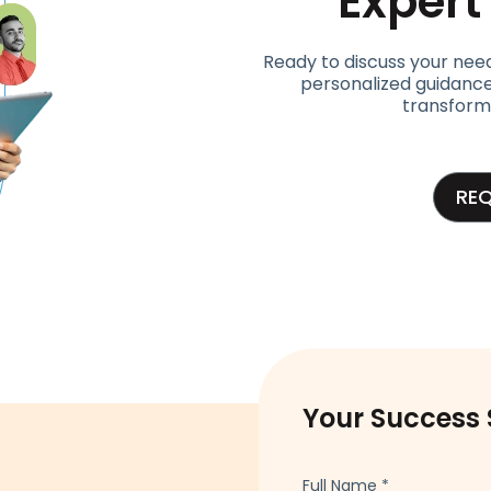
Exper
Ready to discuss your nee
personalized guidance
transform
RE
Your Success 
Full Name
*