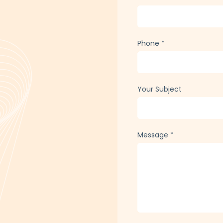
Phone
*
Your Subject
Message
*