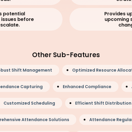
s potential
Provides u
issues before
upcoming s
escalate.
chan
Other Sub-Features
bust Shift Management
Optimized Resource Alloca
ttendance Capturing
Enhanced Compliance
Customized Scheduling
Efficient Shift Distribution
ehensive Attendance Solutions
Attendance Regular