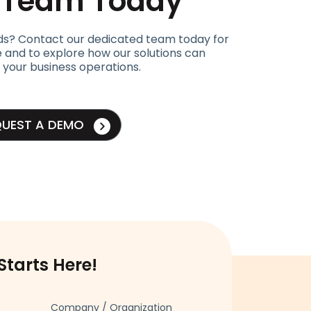
t Team Today
ds? Contact our dedicated team today for
 and to explore how our solutions can
 your business operations.
QUEST A DEMO
Starts Here!
Company / Organization