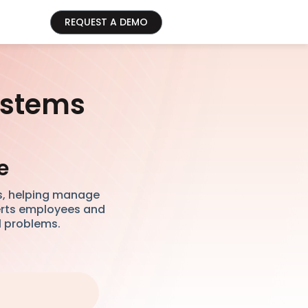
REQUEST A DEMO
ystems
e
s, helping manage
lerts employees and
l problems.