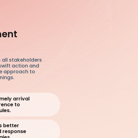
ment
 all stakeholders
swift action and
e approach to
nings.
mely arrival
rence to
les.
s better
d response
gies.