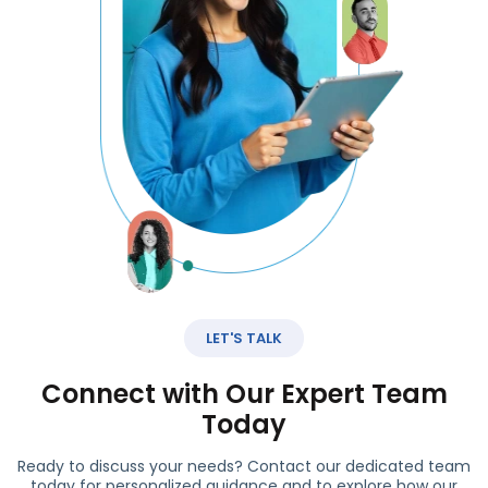
LET'S TALK
Connect with Our Expert Team
Today
Ready to discuss your needs? Contact our dedicated team
today for personalized guidance and to explore how our