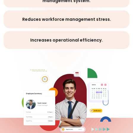
management system.
Reduces workforce management stress.
Increases operational efficiency.