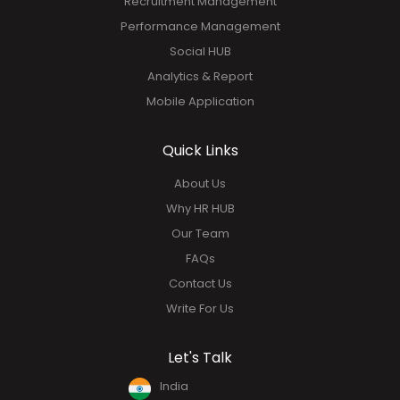
Recruitment Management
Performance Management
Social HUB
Analytics & Report
Mobile Application
Quick Links
About Us
Why HR HUB
Our Team
FAQs
Contact Us
Write For Us
Let's Talk
India