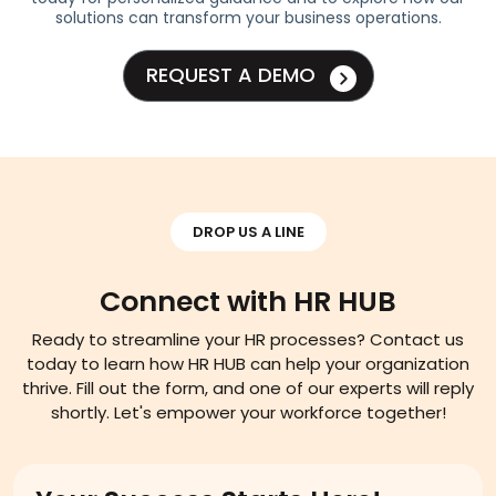
solutions can transform your business operations.
REQUEST A DEMO
DROP US A LINE
Connect with HR HUB
Ready to streamline your HR processes? Contact us
today to learn how HR HUB can help your organization
thrive. Fill out the form, and one of our experts will reply
shortly. Let's empower your workforce together!