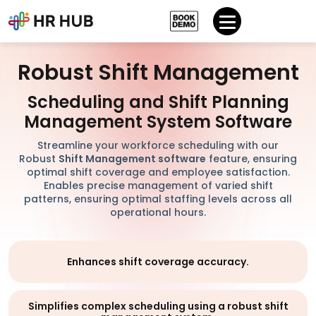
Robust Shift Management
Scheduling and Shift Planning
Management System Software
Streamline your workforce scheduling with our
Robust
Shift Management software
feature, ensuring
optimal shift coverage and employee satisfaction.
Enables precise management of varied shift
patterns, ensuring optimal staffing levels across all
operational hours.
Enhances shift coverage accuracy.
Simplifies complex scheduling using a robust shift