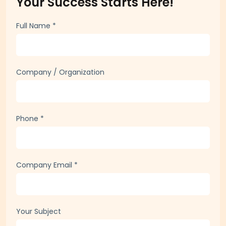
Your Success Starts Here!
Full Name
*
Company / Organization
Phone
*
Company Email
*
Your Subject