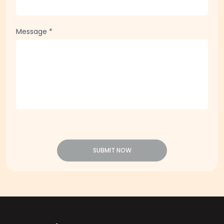
Message
*
SUBMIT NOW