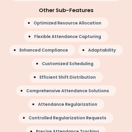
Other Sub-Features
Optimized Resource Allocation
Flexible Attendance Capturing
Enhanced Compliance
Adaptability
Customized Scheduling
Efficient Shift Distribution
Comprehensive Attendance Solutions
Attendance Regularization
Controlled Regularization Requests
Precise Attendance Tracking