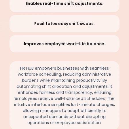
Enables real-time shift adjustments.
Facilitates easy shift swaps.
Improves employee work-life balance.
HR HUB empowers businesses with seamless
workforce scheduling, reducing administrative
burdens while maintaining productivity. By
automating shift allocation and adjustments, it
enhances fairness and transparency, ensuring
employees receive well-balanced schedules. The
intuitive interface simplifies last-minute changes,
allowing managers to adapt efficiently to
unexpected demands without disrupting
operations or employee satisfaction.