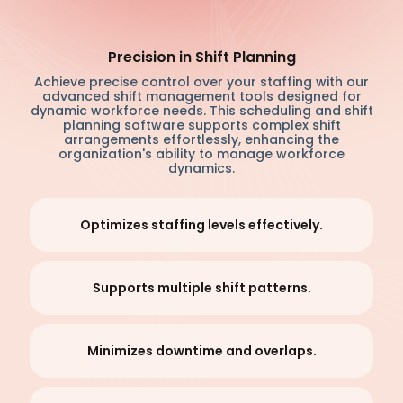
Precision in Shift Planning
Achieve precise control over your staffing with our
advanced shift management tools designed for
dynamic workforce needs. This scheduling and shift
planning software supports complex shift
arrangements effortlessly, enhancing the
organization's ability to manage workforce
dynamics.
Optimizes staffing levels effectively.
Supports multiple shift patterns.
Minimizes downtime and overlaps.