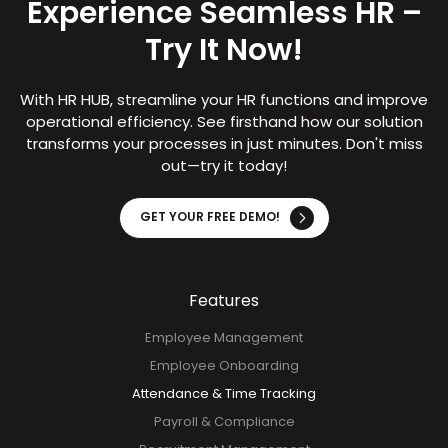
Experience Seamless HR –
Try It Now!
With HR HUB, streamline your HR functions and improve
operational efficiency. See firsthand how our solution
transforms your processes in just minutes. Don't miss
out—try it today!
GET YOUR FREE DEMO!
Features
Employee Management
Employee Onboarding
Attendance & Time Tracking
Payroll & Compliance