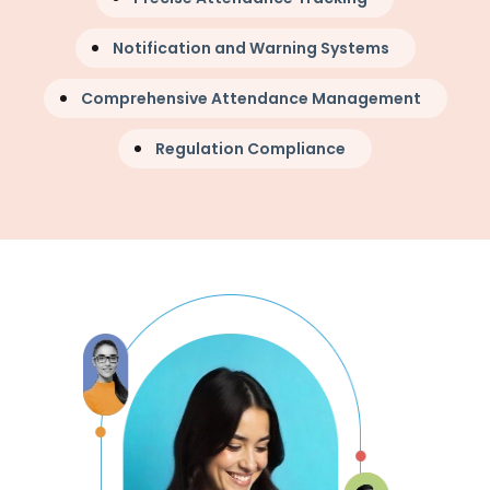
Notification and Warning Systems
Comprehensive Attendance Management
Regulation Compliance