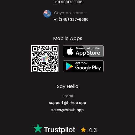
+91 9081733306
Cayman Islands
+1 (345) 327-6666
Mobile Apps
Say Hello
Email
support@hrhub.app
sales@hrhub.app
4.3