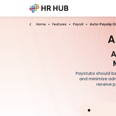
Home
Features
Payroll
Auto-Payslip Di
A
A
Paystubs should be
and minimize admi
receive p