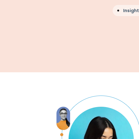
Insight