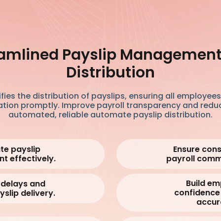
amlined Payslip Managemen
Distribution
fies the distribution of payslips, ensuring all employee
ation promptly. Improve payroll transparency and redu
automated, reliable automate payslip distribution.
e payslip
Ensure cons
nt
effectively.
payroll comm
Build e
 delays and
confidence 
yslip delivery.
accur