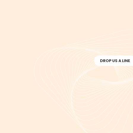
DROP US A LINE