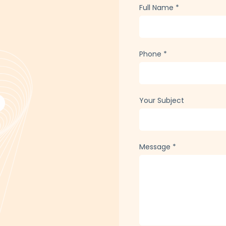
Full Name
*
Phone
*
Your Subject
Message
*