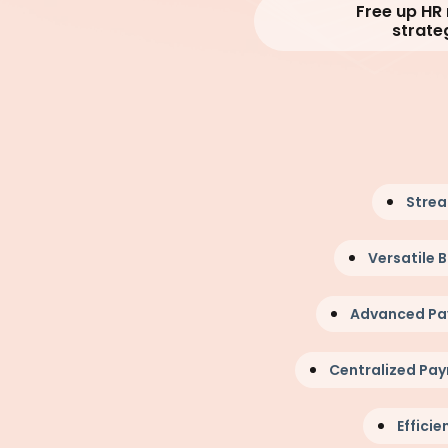
Free up HR
strate
Strea
Versatile
Advanced P
Centralized Pay
Efficie