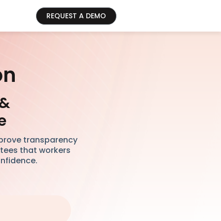
REQUEST A DEMO
on
 &
e
mprove transparency
ntees that workers
onfidence.