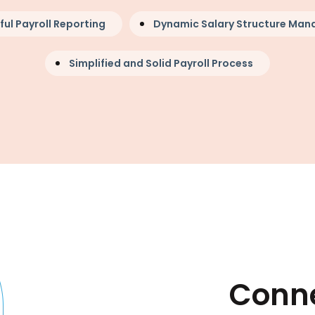
ful Payroll Reporting
Dynamic Salary Structure Ma
Simplified and Solid Payroll Process
Conne