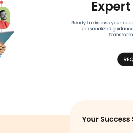
Exper
Ready to discuss your nee
personalized guidance
transform
RE
Your Success 