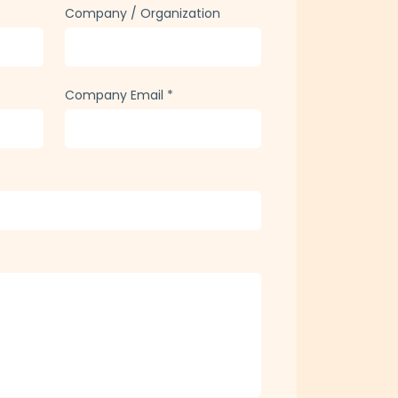
Company / Organization
Company Email
*