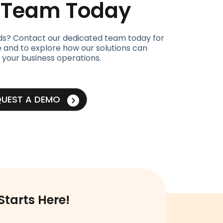
t Team Today
ds? Contact our dedicated team today for
 and to explore how our solutions can
 your business operations.
QUEST A DEMO
Starts Here!