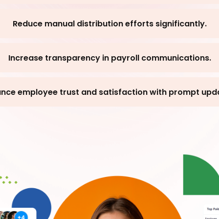
Reduce manual distribution efforts significantly.
Increase transparency in payroll communications.
nce employee trust and satisfaction with prompt upd