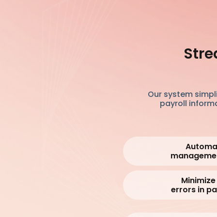
Stre
Our system simpli
payroll inform
Automat
manageme
Minimize
errors in pa