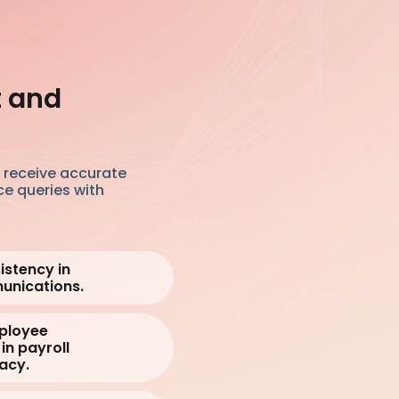
t and
s receive accurate
ce queries with
istency in
unications.
mployee
in payroll
acy.