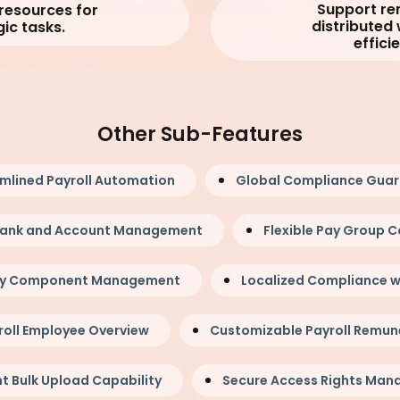
Support r
 resources for
distributed
gic tasks.
efficie
Other Sub-Features
mlined Payroll Automation
Global Compliance Gua
 Bank and Account Management
Flexible Pay Group C
ay Component Management
Localized Compliance w
roll Employee Overview
Customizable Payroll Remun
nt Bulk Upload Capability
Secure Access Rights Ma