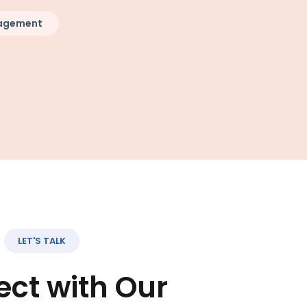
nagement
LET'S TALK
ct with Our