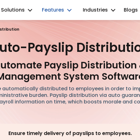
Solutions
Features
Industries
Blogs
stribution
uto-Payslip Distributi
utomate Payslip Distribution
Management System Softwar
 automatically distributed to employees in order to i
nistrative burden. Payslip distribution via auto guara
ayroll information on time, which boosts morale and c
Ensure timely delivery of payslips to employees.