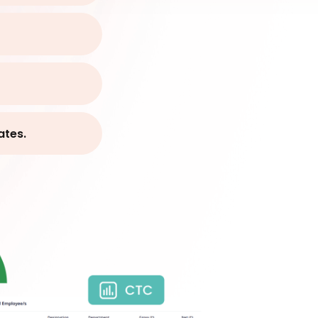
ates.