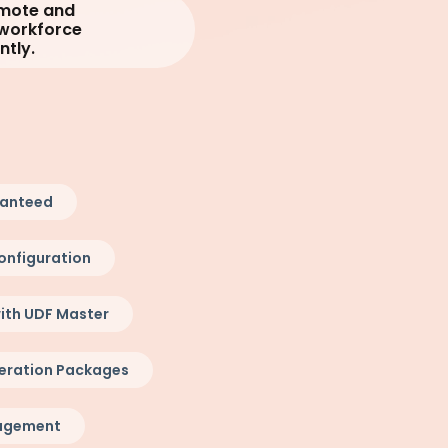
emote and
 workforce
ntly.
ranteed
onfiguration
ith UDF Master
eration Packages
nagement