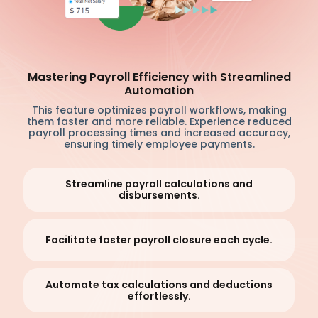
Mastering Payroll Efficiency with Streamlined
Automation
This feature optimizes payroll workflows, making
them faster and more reliable. Experience reduced
payroll processing times and increased accuracy,
ensuring timely employee payments.
Streamline payroll calculations and
disbursements.
Facilitate faster payroll closure each cycle.
Automate tax calculations and deductions
effortlessly.