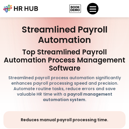
Streamlined Payroll
Automation
Top Streamlined Payroll
Automation Process Management
Software
Streamlined payroll process automation significantly
enhances payroll processing speed and precision.
Automate routine tasks, reduce errors and save
valuable HR time with a
payroll management
automation system.
Reduces manual payroll processing time.