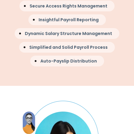
Secure Access Rights Management
Insightful Payroll Reporting
Dynamic Salary Structure Management
Simplified and Solid Payroll Process
Auto-Payslip Distribution