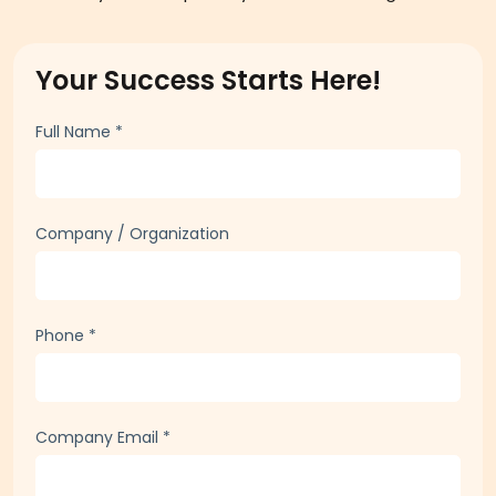
Your Success Starts Here!
Full Name
*
Company / Organization
Phone
*
Company Email
*