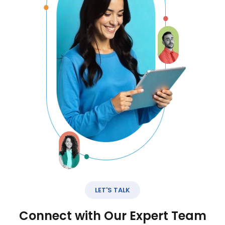
LET'S TALK
Connect with Our Expert Team