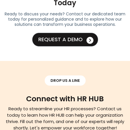
Today
Ready to discuss your needs? Contact our dedicated team
today for personalized guidance and to explore how our
solutions can transform your business operations.
REQUEST A DEMO
DROP US A LINE
Connect with HR HUB
Ready to streamline your HR processes? Contact us
today to learn how HR HUB can help your organization
thrive. Fill out the form, and one of our experts will reply
shortly. Let's empower your workforce together!