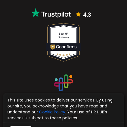
4.3
This site uses cookies to deliver our services. By using
our site, you acknowledge that you have read and
understand our
Cookie Policy
. Your use of HR HUB's
Sitemap
Terms & Conditions
Privacy Policy
services is subject to these policies.