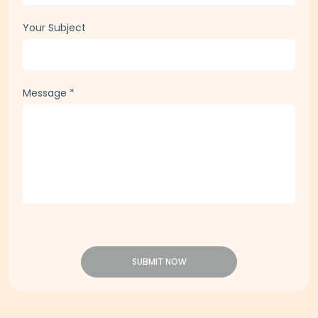
Your Subject
Message
*
SUBMIT NOW