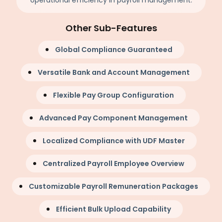
operational efficiency in payroll management.
Other Sub-Features
Global Compliance Guaranteed
Versatile Bank and Account Management
Flexible Pay Group Configuration
Advanced Pay Component Management
Localized Compliance with UDF Master
Centralized Payroll Employee Overview
Customizable Payroll Remuneration Packages
Efficient Bulk Upload Capability