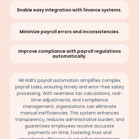
Enable easy integration with finance systems.
Minimize payroll errors and inconsistencies.
Improve compliance with payroll regulations
automatically.
HR HUB’s payroll automation simplifies complex
payroll tasks, ensuring timely and error-free salary
processing. With seamless tax calculations, real-
time adjustments, and compliance
management, organizations can eliminate
manual inefficiencies. This system enhances
transparency, reduces administrative burden, and
guarantees employees receive accurate
payments on time, fostering trust and