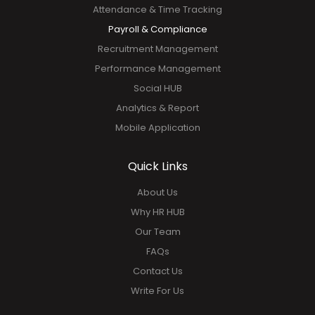
Attendance & Time Tracking
Payroll & Compliance
Recruitment Management
Performance Management
Social HUB
Analytics & Report
Mobile Application
Quick Links
About Us
Why HR HUB
Our Team
FAQs
Contact Us
Write For Us