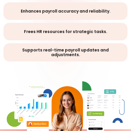
Enhances payroll accuracy and reliability.
Frees HR resources for strategic tasks.
Supports real-time payroll updates and
adjustments.