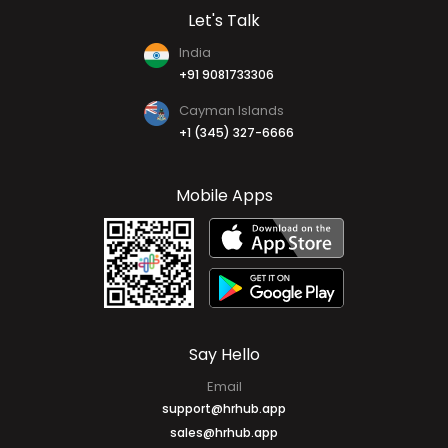
Let's Talk
India
+91 9081733306
Cayman Islands
+1 (345) 327-6666
Mobile Apps
Say Hello
Email
support@hrhub.app
sales@hrhub.app