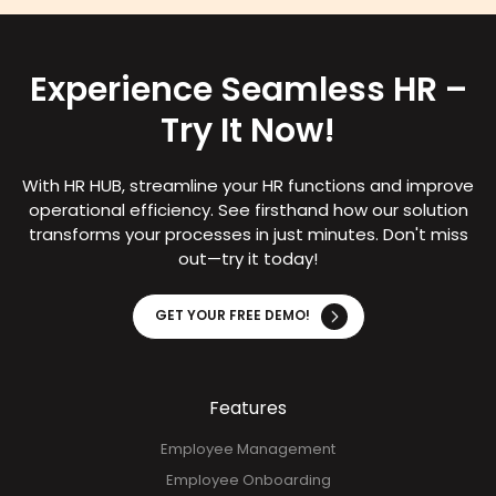
Experience Seamless HR –
Try It Now!
With HR HUB, streamline your HR functions and improve
operational efficiency. See firsthand how our solution
transforms your processes in just minutes. Don't miss
out—try it today!
GET YOUR FREE DEMO!
Features
Employee Management
Employee Onboarding