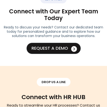
Connect with Our Expert Team
Today
Ready to discuss your needs? Contact our dedicated team
today for personalized guidance and to explore how our
solutions can transform your business operations.
REQUEST A DEMO
DROP US A LINE
Connect with HR HUB
Ready to streamline your HR processes? Contact us