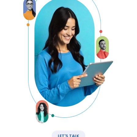
LET'S TALK