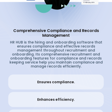
Comprehensive Compliance and Records
Management
HR HUB is the hiring and onboarding software that
ensures compliance and effective records
management throughout recruitment and
onboarding. Its comprehensive recruitment and
onboarding features for compliance and records
keeping service help you maintain compliance and
manage records efficiently.
Ensures compliance.
Enhances efficiency.