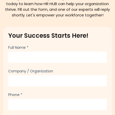
today to learn how HR HUB can help your organization
thrive. Fill out the form, and one of our experts will reply
shortly. Let's empower your workforce together!
Your Success Starts Here!
Full Name
*
Company / Organization
Phone
*