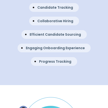
Candidate Tracking
Collaborative Hiring
Efficient Candidate Sourcing
Engaging Onboarding Experience
Progress Tracking