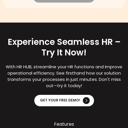
Experience Seamless HR –
Try It Now!
With HR HUB, streamline your HR functions and improve
operational efficiency. See firsthand how our solution
transforms your processes in just minutes. Don't miss
out—try it today!
GET YOUR FREE DEMO!
Features