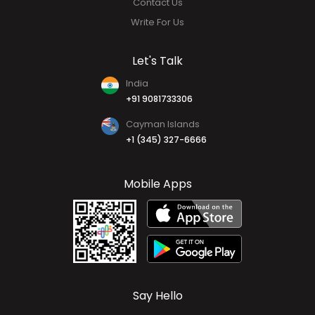
Contact Us
Write For Us
Let's Talk
India
+91 9081733306
Cayman Islands
+1 (345) 327-6666
Mobile Apps
Say Hello