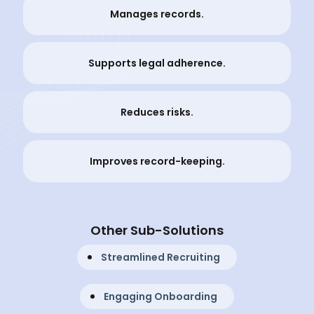
Manages records.
Supports legal adherence.
Reduces risks.
Improves record-keeping.
Other Sub-Solutions
Streamlined Recruiting
Engaging Onboarding