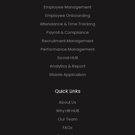
Employee Management
Employee Onboarding
Attendance & Time Tracking
Payroll & Compliance
Recruitment Management
Performance Management
Social HUB
Analytics & Report
Mobile Application
Quick Links
About Us
Why HR HUB
Our Team
FAQs