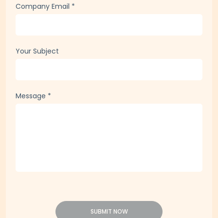
Company Email
*
Your Subject
Message
*
SUBMIT NOW