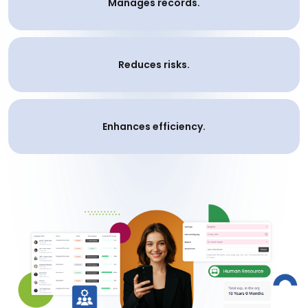
Manages records.
Reduces risks.
Enhances efficiency.