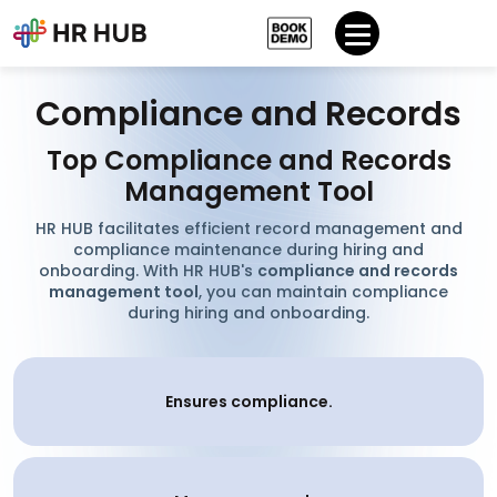
Compliance and Records
Top Compliance and Records
Management Tool
HR HUB facilitates efficient record management and
compliance maintenance during hiring and
onboarding. With HR HUB's
compliance and records
management tool
, you can maintain compliance
during hiring and onboarding.
Ensures compliance.