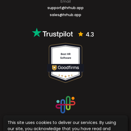
Email
support@hrhub.app
sales@hrhub.app
4.3
This site uses cookies to deliver our services. By using
our site, you acknowledge that you have read and