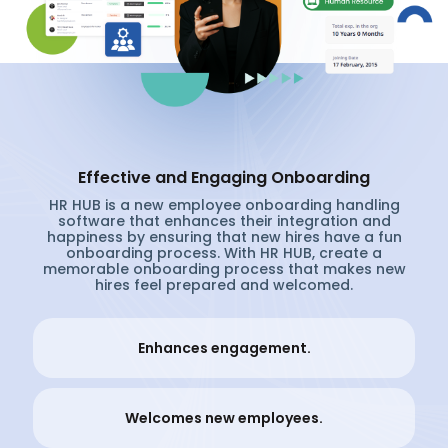
Effective and Engaging Onboarding
HR HUB is a new employee onboarding handling
software that enhances their integration and
happiness by ensuring that new hires have a fun
onboarding process. With HR HUB, create a
memorable onboarding process that makes new
hires feel prepared and welcomed.
Enhances engagement.
Welcomes new employees.