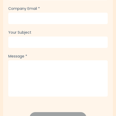
Company Email
*
Your Subject
Message
*