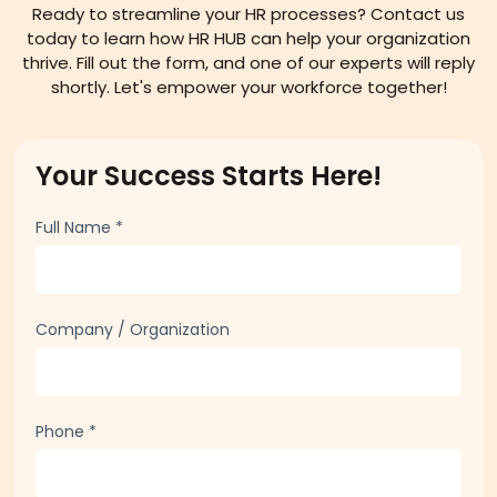
Ready to streamline your HR processes? Contact us
today to learn how HR HUB can help your organization
thrive. Fill out the form, and one of our experts will reply
shortly. Let's empower your workforce together!
Your Success Starts Here!
Full Name
*
Company / Organization
Phone
*