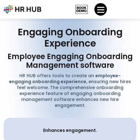
Engaging Onboarding
Experience
Employee Engaging Onboarding
Management software
HR HUB offers tools to create an
employee-
engaging onboarding experience
, ensuring new hires
feel welcome. The comprehensive onboarding
experience feature of engaging onboarding
management software enhances new hire
engagement.
Enhances engagement.