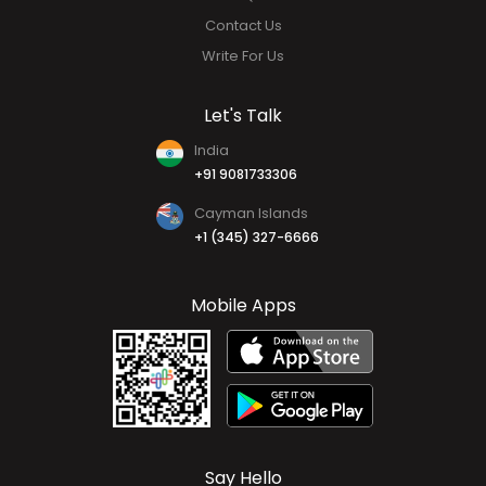
Contact Us
Write For Us
Let's Talk
India
+91 9081733306
Cayman Islands
+1 (345) 327-6666
Mobile Apps
Say Hello