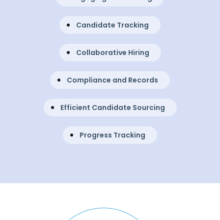
Candidate Tracking
Collaborative Hiring
Compliance and Records
Efficient Candidate Sourcing
Progress Tracking