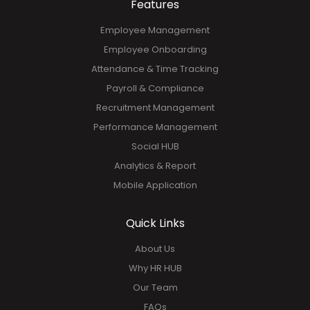
Features
Employee Management
Employee Onboarding
Attendance & Time Tracking
Payroll & Compliance
Recruitment Management
Performance Management
Social HUB
Analytics & Report
Mobile Application
Quick Links
About Us
Why HR HUB
Our Team
FAQs