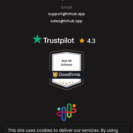
Email
support@hrhub.app
sales@hrhub.app
4.3
This site uses cookies to deliver our services. By using