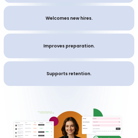
Welcomes new hires.
Improves preparation.
Supports retention.