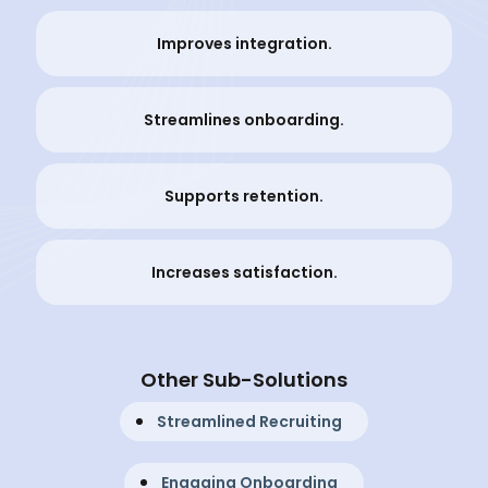
Improves integration.
Streamlines onboarding.
Supports retention.
Increases satisfaction.
Other Sub-Solutions
Streamlined Recruiting
Engaging Onboarding