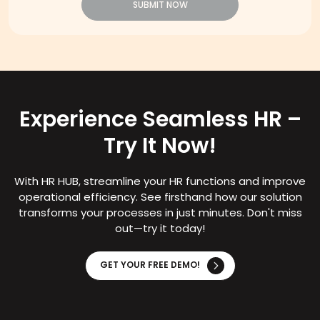
SUBMIT NOW
Experience Seamless HR –
Try It Now!
With HR HUB, streamline your HR functions and improve
operational efficiency. See firsthand how our solution
transforms your processes in just minutes. Don't miss
out—try it today!
GET YOUR FREE DEMO!