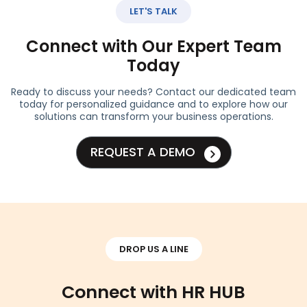
LET'S TALK
Connect with Our Expert Team
Today
Ready to discuss your needs? Contact our dedicated team
today for personalized guidance and to explore how our
solutions can transform your business operations.
REQUEST A DEMO
DROP US A LINE
Connect with HR HUB